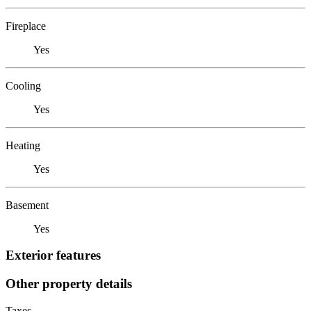
Fireplace
Yes
Cooling
Yes
Heating
Yes
Basement
Yes
Exterior features
Other property details
Taxes