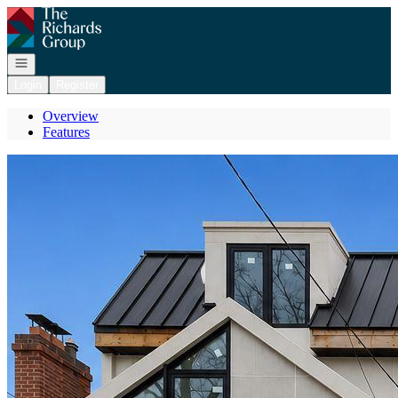
Go to: Homepage
Open navigation
Login
Register
Overview
Features