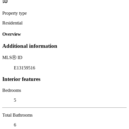
Property type
Residential
Overview
Additional information
MLS
Ⓡ
ID
E13159516
Interior features
Bedrooms
5
Total Bathrooms
6