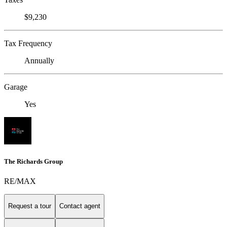
$9,230
Tax Frequency
Annually
Garage
Yes
The Richards Group
RE/MAX
Request a tour
Contact agent