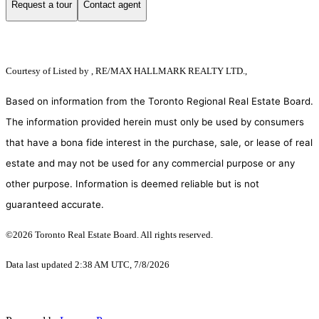
Request a tour
Contact agent
Courtesy of
Listed by , RE/MAX HALLMARK REALTY LTD.,
Based on information from the Toronto Regional Real Estate Board.
The information provided herein must only be used by consumers
that have a bona fide interest in the purchase, sale, or lease of real
estate and may not be used for any commercial purpose or any
other purpose. Information is deemed reliable but is not
guaranteed accurate.
©2026 Toronto Real Estate Board. All rights reserved.
Data last updated 2:38 AM UTC, 7/8/2026