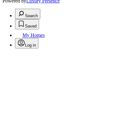
Powered by
Luxury Presence
Search
Saved
My Homes
Log in