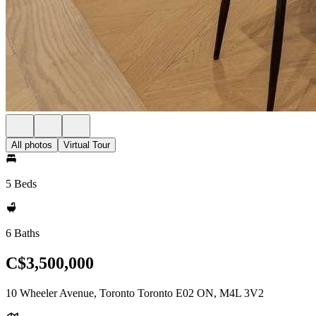
All photos
Virtual Tour
5 Beds
6 Baths
C$3,500,000
10 Wheeler Avenue, Toronto Toronto E02 ON, M4L 3V2