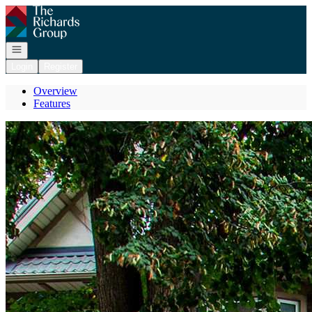
Go to: Homepage
Open navigation
Login
Register
Overview
Features