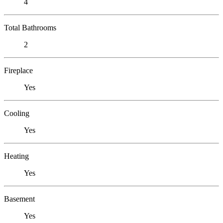
4
Total Bathrooms
2
Fireplace
Yes
Cooling
Yes
Heating
Yes
Basement
Yes