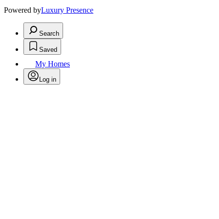
Powered by
Luxury Presence
Search
Saved
My Homes
Log in