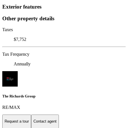
Exterior features
Other property details
Taxes
$7,752
Tax Frequency
Annually
The Richards Group
RE/MAX
Request a tour
Contact agent