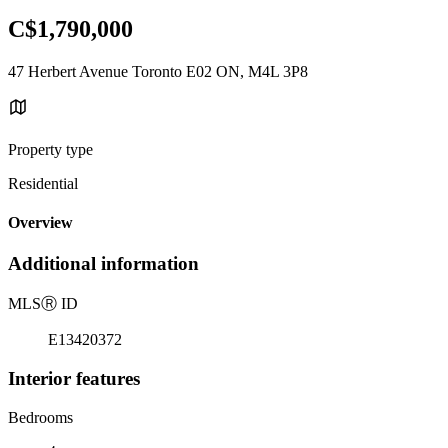
C$1,790,000
47 Herbert Avenue Toronto E02 ON, M4L 3P8
Property type
Residential
Overview
Additional information
MLS
Ⓡ
ID
E13420372
Interior features
Bedrooms