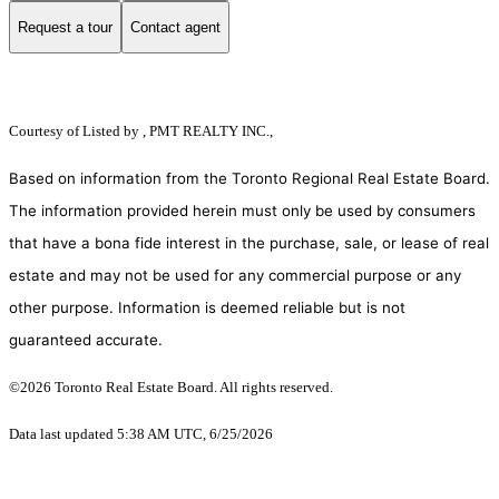
Request a tour
Contact agent
Courtesy of
Listed by , PMT REALTY INC.,
Based on information from the Toronto Regional Real Estate Board.
The information provided herein must only be used by consumers
that have a bona fide interest in the purchase, sale, or lease of real
estate and may not be used for any commercial purpose or any
other purpose. Information is deemed reliable but is not
guaranteed accurate.
©2026 Toronto Real Estate Board. All rights reserved.
Data last updated 5:38 AM UTC, 6/25/2026