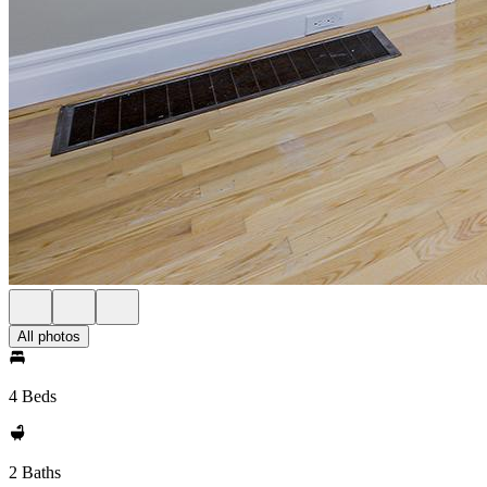
All photos
4 Beds
2 Baths