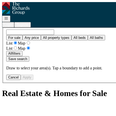
Go to: Homepage
Open navigation
Login
Register
For sale
Any price
All property types
All beds
All baths
List
Map
List
Map
All
filters
Save search
Draw to select your area(s). Tap a boundary to add a point.
Cancel
Apply
Real Estate & Homes for Sale