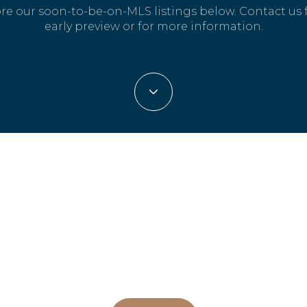
re our soon-to-be-on-MLS listings below. Contact us 
early preview or for more information.