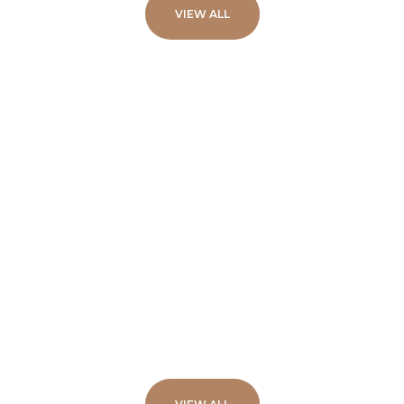
VIEW ALL