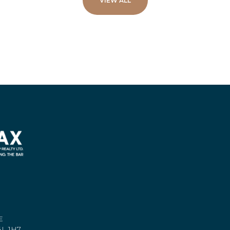
VIEW ALL
E
L 1H7