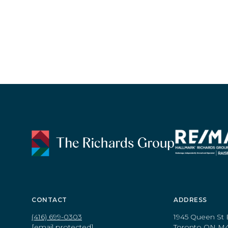
CONTACT
ADDRESS
(416) 699-0303
1945 Queen St 
[email protected]
Toronto ON M4