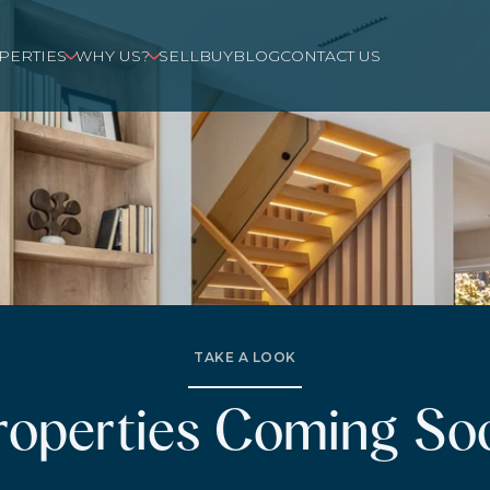
PERTIES
WHY US?
SELL
BUY
BLOG
CONTACT US
TAKE A LOOK
roperties Coming So