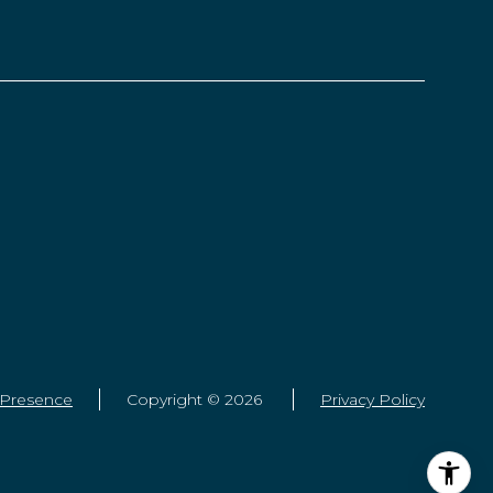
 Presence
Copyright ©
2026
Privacy Policy