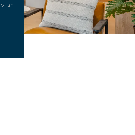
for an