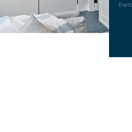
Explo