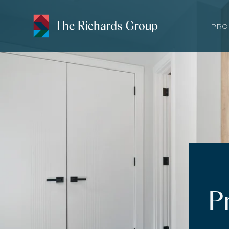
PRO
P