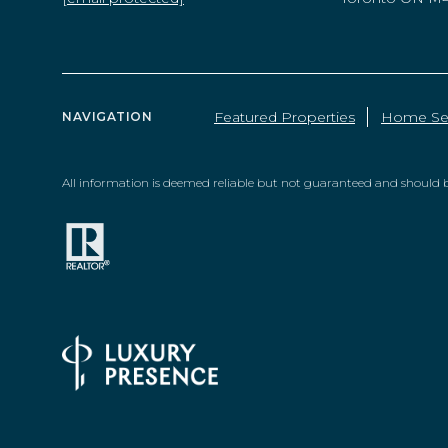
Featured Properties
Home Se
NAVIGATION
All information is deemed reliable but not guaranteed and should b