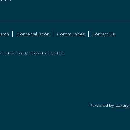
arch
Home Valuation
Communities
Contact Us
e independently reviewed and verified.
Powered by
Luxury