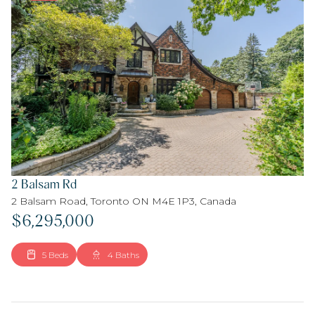
2 Balsam Rd
2 Balsam Road, Toronto ON M4E 1P3, Canada
$6,295,000
5 Beds
4 Baths