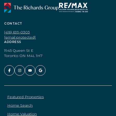
CONTACT
(416) 699-0303
[email protected]
ADDRESS
1945 Queen St E
Toronto ON M4L 1H7
Featured Properties
Home Search
Home Valuation