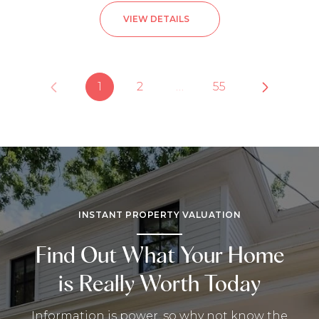
VIEW DETAILS
1
2
…
55
INSTANT PROPERTY VALUATION
Find Out What Your Home
is Really Worth Today
Information is power, so why not know the