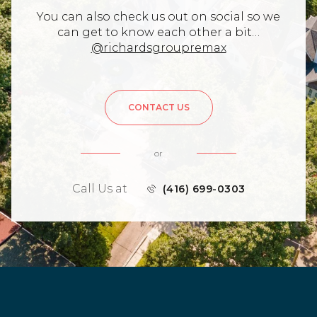
You can also check us out on social so we
can get to know each other a bit…
@richardsgroupremax
CONTACT US
or
Call Us at
(416) 699-0303