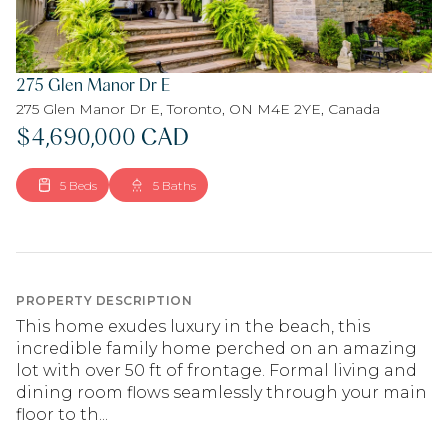
275 Glen Manor Dr E
275 Glen Manor Dr E, Toronto, ON M4E 2YE, Canada
$4,690,000 CAD
5 Beds
5 Baths
PROPERTY DESCRIPTION
This home exudes luxury in the beach, this
incredible family home perched on an amazing
lot with over 50 ft of frontage. Formal living and
dining room flows seamlessly through your main
floor to th...