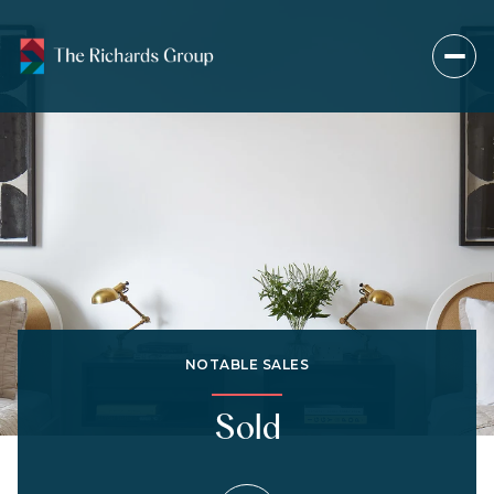
NOTABLE SALES
Sold