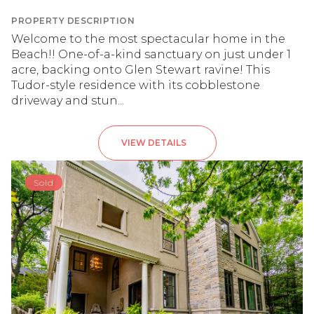
PROPERTY DESCRIPTION
Welcome to the most spectacular home in the
Beach!! One-of-a-kind sanctuary on just under 1
acre, backing onto Glen Stewart ravine! This
Tudor-style residence with its cobblestone
driveway and stun...
VIEW DETAILS
Sold