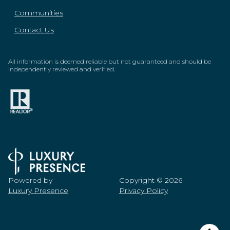
Communities
Contact Us
All information is deemed reliable but not guaranteed and should be
independently reviewed and verified.
Powered by
Copyright ©
2026
Luxury Presence
Privacy Policy