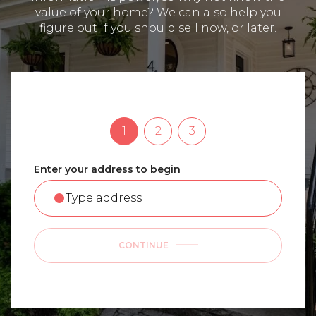
value of your home? We can also help you
figure out if you should sell now, or later.
1
2
3
Enter your address to begin
CONTINUE