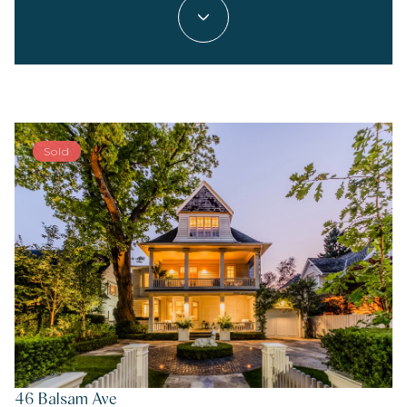
Sold
46 Balsam Ave