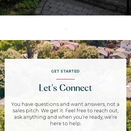
.
GET STARTED
Let's Connect
You have questions and want answers, not a
sales pitch. We get it. Feel free to reach out,
ask anything and when you’re ready, we’re
here to help.