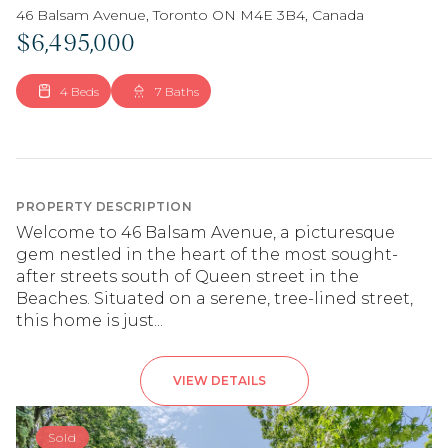
46 Balsam Avenue, Toronto ON M4E 3B4, Canada
$6,495,000
4 Beds
7 Baths
PROPERTY DESCRIPTION
Welcome to 46 Balsam Avenue, a picturesque
gem nestled in the heart of the most sought-
after streets south of Queen street in the
Beaches. Situated on a serene, tree-lined street,
this home is just...
VIEW DETAILS
Sold