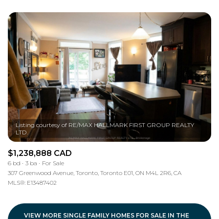
Listing courtesy of RE/MAX HALLMARK FIRST GROUP REALTY
$1,238,888 CAD
6 bd
3 ba
For Sale
307 Greenwood Avenue, Toronto, Toronto E01, ON M4L 2R6, CA
MLS®: E13487402
VIEW MORE SINGLE FAMILY HOMES FOR SALE IN THE