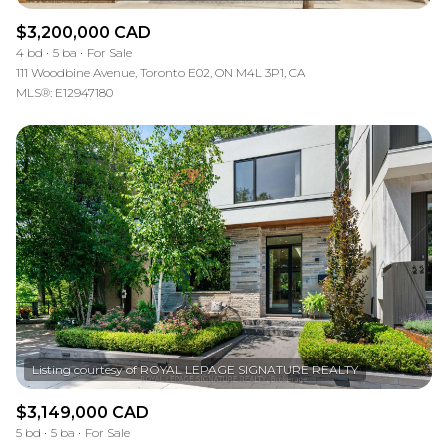
$3,200,000 CAD
4 bd
5 ba
For Sale
111 Woodbine Avenue, Toronto E02, ON M4L 3P1, CA
MLS®: E12947180
$3,149,000 CAD
5 bd
5 ba
For Sale