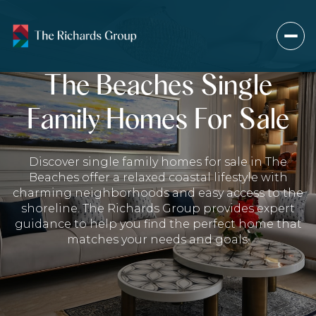
The Beaches Single
Family Homes For Sale
For Sale
For Rent
Discover single family homes for sale in The
Price Range
Beaches offer a relaxed coastal lifestyle with
charming neighborhoods and easy access to the
—
No Min
No Max
shoreline. The Richards Group provides expert
guidance to help you find the perfect home that
matches your needs and goals.
Beds
Baths
Beds
Baths