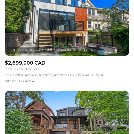
$2,699,000 CAD
7 bd
6 ba
For Sale
70 Bellefair Avenue, Toronto, Toronto E02, ON M4L 3T8, CA
MLS®: E13554264