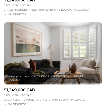
$1,249,000 CAD
3 bd
2 ba
For Sale
214 Gainsborough Road, Toronto, Toronto E02, ON M4L 3C6, CA
MLS®: E13615732
Listing courtesy of SOTHEBY'S INTERNATIONAL REALTY
$1,249,000 CAD
3 bd
2 ba
For Sale
22 Connaught Avenue, Toronto, Toronto E01, ON M4L 2V9, CA
MLS®: E13457150