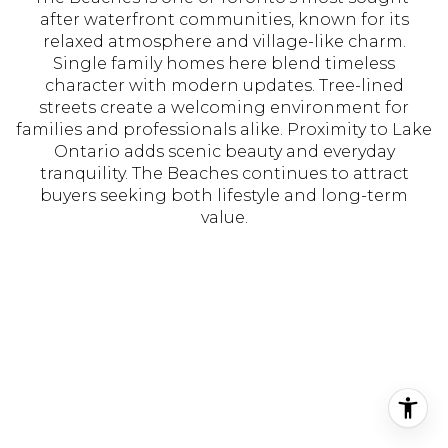
after waterfront communities, known for its
relaxed atmosphere and village-like charm.
Single family homes here blend timeless
character with modern updates. Tree-lined
streets create a welcoming environment for
families and professionals alike. Proximity to Lake
Ontario adds scenic beauty and everyday
tranquility. The Beaches continues to attract
buyers seeking both lifestyle and long-term
value.