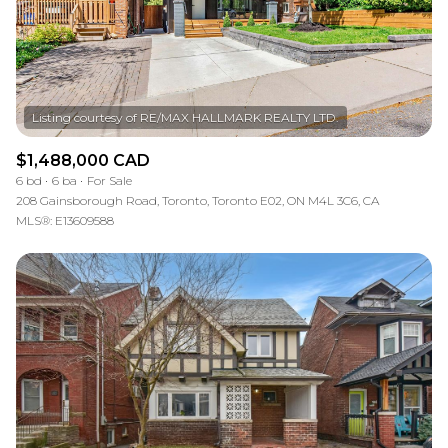
$1,488,000 CAD
6 bd
6 ba
For Sale
208 Gainsborough Road, Toronto, Toronto E02, ON M4L 3C6, CA
MLS®: E13609588