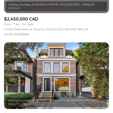
Listing courtesy of RE/MAX PRIME PROPERTIES - UNIQUE
$2,450,000 CAD
9 bd
7 ba
For Sale
1-3 Bonfield Avenue, Toronto, Toronto E02, ON M4E 1B9, CA
MLS®: E12956996
Listing courtesy of RE/MAX HALLMARK RICHARDS GROUP