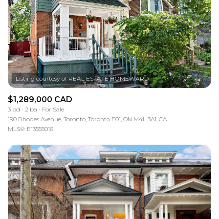
$1,289,000 CAD
3 bd
2 ba
For Sale
190 Rhodes Avenue, Toronto, Toronto E01, ON M4L 3A1, CA
MLS®: E13555016