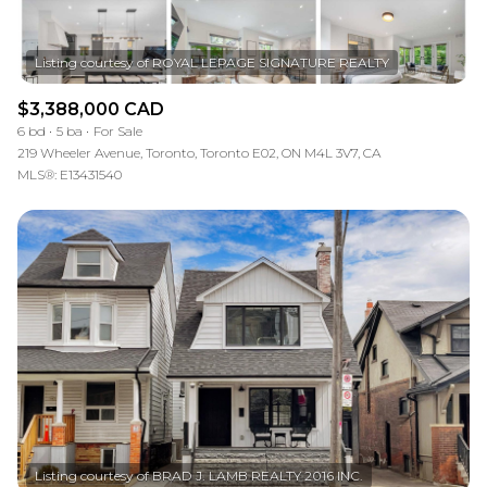
$3,388,000 CAD
6 bd
5 ba
For Sale
219 Wheeler Avenue, Toronto, Toronto E02, ON M4L 3V7, CA
MLS®: E13431540