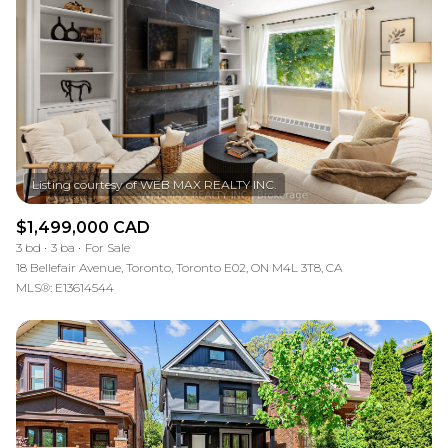
$1,499,000 CAD
3 bd
3 ba
For Sale
18 Bellefair Avenue, Toronto, Toronto E02, ON M4L 3T8, CA
MLS®: E13614544