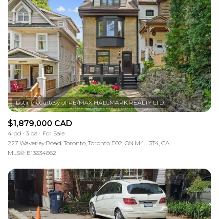
$1,879,000 CAD
4 bd
3 ba
For Sale
227 Waverley Road, Toronto, Toronto E02, ON M4L 3T4, CA
MLS®: E13634662