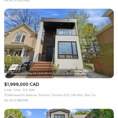
MLS®: E13237650
$1,999,000 CAD
4 bd
5 ba
For Sale
75 Kenilworth Avenue, Toronto, Toronto E02, ON M4L 3S4, CA
MLS®: E13601118