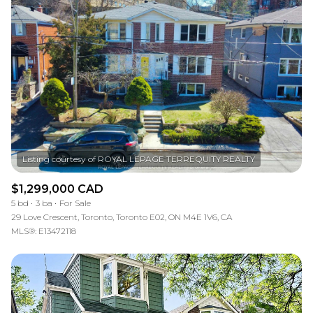
$1,299,000 CAD
5 bd
3 ba
For Sale
29 Love Crescent, Toronto, Toronto E02, ON M4E 1V6, CA
MLS®: E13472118