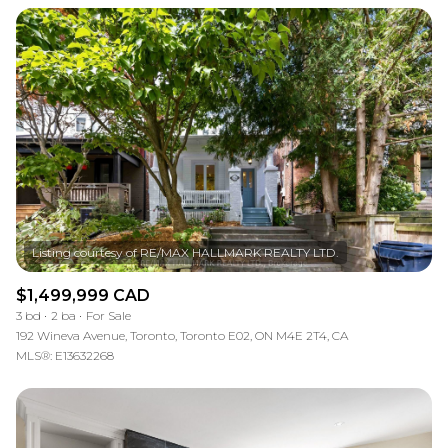
$1,499,999 CAD
3 bd
2 ba
For Sale
192 Wineva Avenue, Toronto, Toronto E02, ON M4E 2T4, CA
MLS®: E13632268