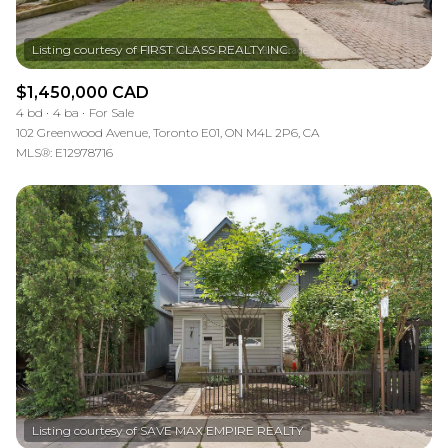
$1,450,000 CAD
4 bd
4 ba
For Sale
102 Greenwood Avenue, Toronto E01, ON M4L 2P6, CA
MLS®: E12978716