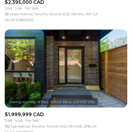
$2,395,000 CAD
3 bd
5 ba
For Sale
98 Dixon Avenue, Toronto, Toronto E02, ON M4L 1N7, CA
MLS®: E13600062
$1,999,999 CAD
3 bd
4 ba
For Sale
350 Lee Avenue, Toronto, Toronto E02, ON M4E 2P8, CA