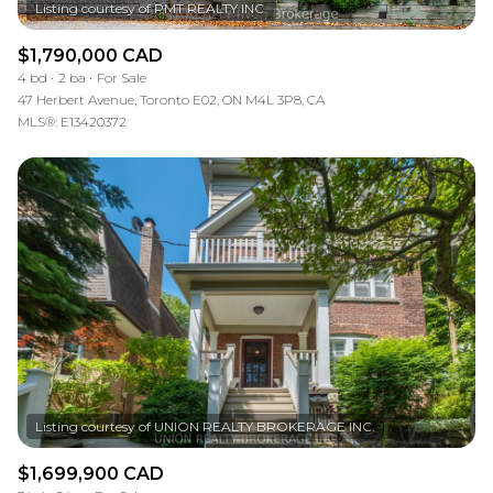
$1,790,000 CAD
4 bd
2 ba
For Sale
47 Herbert Avenue, Toronto E02, ON M4L 3P8, CA
MLS®: E13420372
$1,699,900 CAD