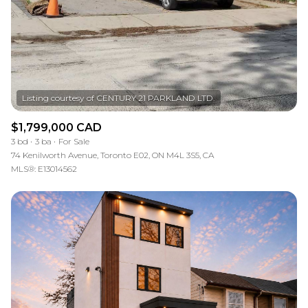
$1,799,000 CAD
3 bd
3 ba
For Sale
74 Kenilworth Avenue, Toronto E02, ON M4L 3S5, CA
MLS®: E13014562