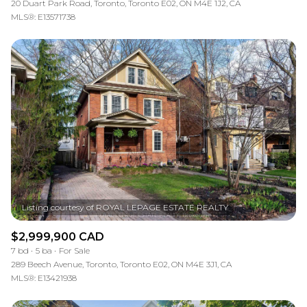
20 Duart Park Road, Toronto, Toronto E02, ON M4E 1J2, CA
MLS®: E13571738
$2,999,900 CAD
7 bd
5 ba
For Sale
289 Beech Avenue, Toronto, Toronto E02, ON M4E 3J1, CA
MLS®: E13421938