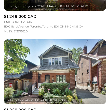
$1,249,000 CAD
3 bd
2 ba
For Sale
110 Gillard Avenue, Toronto, Toronto E01, ON M4J 4N6, CA
MLS®: E13575520