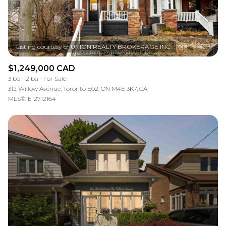
$1,249,000 CAD
3 bd
2 ba
For Sale
312 Willow Avenue, Toronto E02, ON M4E 3K7, CA
MLS®: E12712164