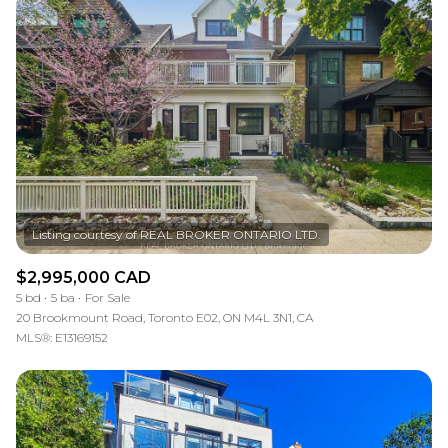
$2,995,000 CAD
5 bd
5 ba
For Sale
20 Brookmount Road, Toronto E02, ON M4L 3N1, CA
MLS®: E13169152