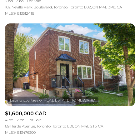
3 bd
2 ba
For Sale
102 Neville Park Boulevard, Toronto, Toronto E02, ON M4E 3P8, CA
MLS®: E13512416
$1,600,000 CAD
4 bd
2 ba
For Sale
69 Hertle Avenue, Toronto, Toronto E01, ON M4L 2T3, CA
MLS®: E13476300