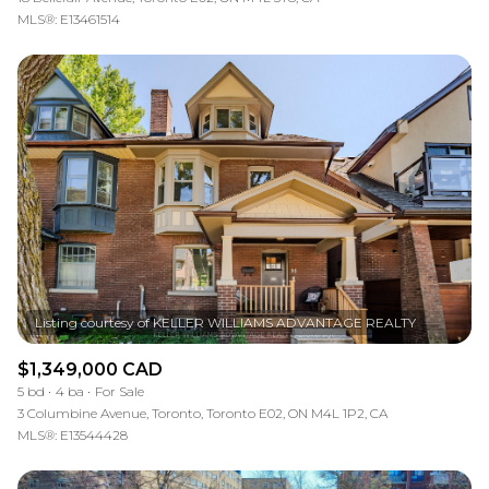
MLS®: E13461514
$1,349,000 CAD
5 bd
4 ba
For Sale
3 Columbine Avenue, Toronto, Toronto E02, ON M4L 1P2, CA
MLS®: E13544428