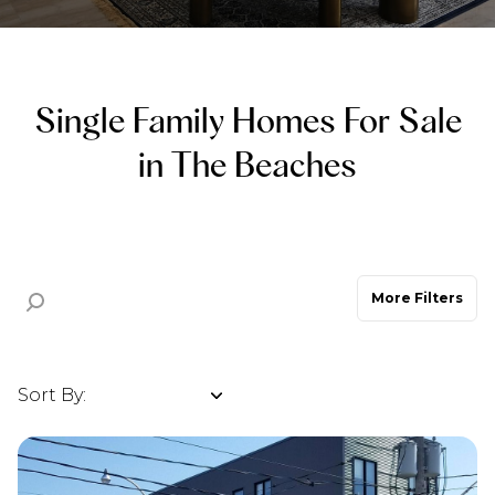
Property Type
Commercial
Residential
Single Family Homes For Sale
Multi-Family
Co-op
in The Beaches
Condo
Town House
More Filters
Manufactured
Land
Other
Sort By:
Highest price