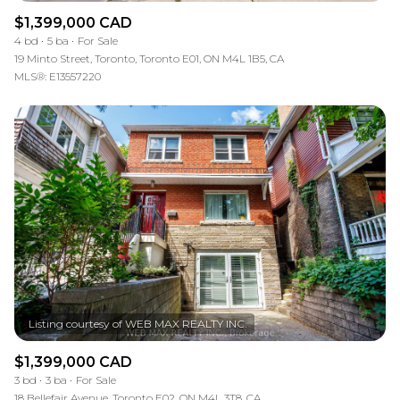
$1,399,000 CAD
4 bd
5 ba
For Sale
19 Minto Street, Toronto, Toronto E01, ON M4L 1B5, CA
MLS®: E13557220
$1,399,000 CAD
3 bd
3 ba
For Sale
18 Bellefair Avenue, Toronto E02, ON M4L 3T8, CA