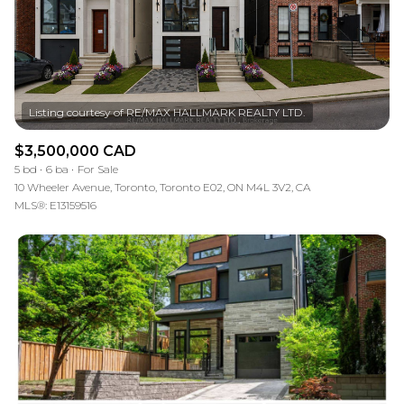
RESET ALL FILTERS
VIEW PROPERTIES
$3,500,000 CAD
5 bd
6 ba
For Sale
10 Wheeler Avenue, Toronto, Toronto E02, ON M4L 3V2, CA
MLS®: E13159516