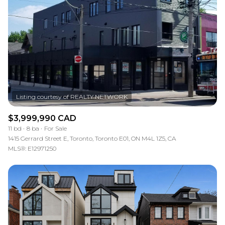
Square Footage
—
No Min
No Max
Status
Active
Under Contract
$3,999,990 CAD
11 bd
8 ba
For Sale
Pending
1415 Gerrard Street E, Toronto, Toronto E01, ON M4L 1Z5, CA
MLS®: E12971250
Show Open Houses Only