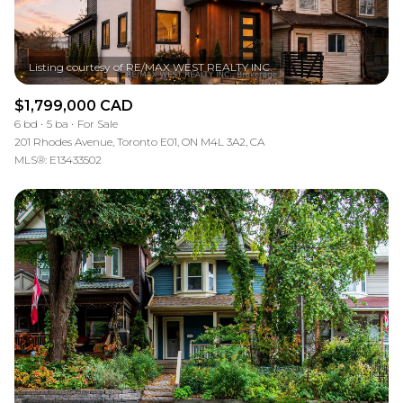
$1,799,000 CAD
6 bd
5 ba
For Sale
201 Rhodes Avenue, Toronto E01, ON M4L 3A2, CA
MLS®: E13433502