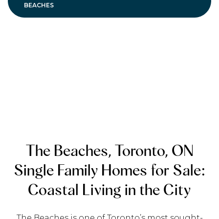
BEACHES
The Beaches, Toronto, ON
Single Family Homes for Sale:
Coastal Living in the City
The Beaches is one of Toronto’s most sought-