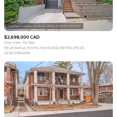
$2,698,000 CAD
5 bd
4 ba
For Sale
116 Lee Avenue, Toronto, Toronto E02, ON M4E 2P3, CA
MLS®: E13540378