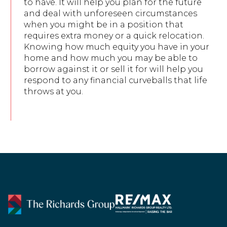
to have. It will help you plan for the future
and deal with unforeseen circumstances
when you might be in a position that
requires extra money or a quick relocation.
Knowing how much equity you have in your
home and how much you may be able to
borrow against it or sell it for will help you
respond to any financial curveballs that life
throws at you.