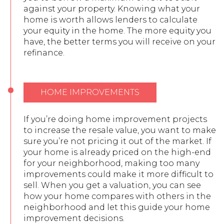
against your property. Knowing what your
home is worth allows lenders to calculate
your equity in the home. The more equity you
have, the better terms you will receive on your
refinance.
HOME IMPROVEMENTS
If you’re doing home improvement projects
to increase the resale value, you want to make
sure you’re not pricing it out of the market. If
your home is already priced on the high-end
for your neighborhood, making too many
improvements could make it more difficult to
sell. When you get a valuation, you can see
how your home compares with others in the
neighborhood and let this guide your home
improvement decisions.