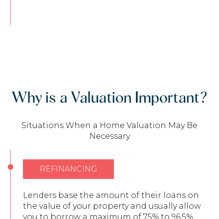
Why is a Valuation Important?
Situations When a Home Valuation May Be
Necessary
REFINANCING
Lenders base the amount of their loans on
the value of your property and usually allow
you to borrow a maximum of 75% to 96.5%