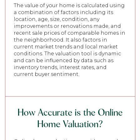
The value of your home is calculated using
a combination of factors including its
location, age, size, condition, any
improvements or renovations made, and
recent sale prices of comparable homes in
the neighborhood. It also factors in
current market trends and local market
conditions. The valuation tool is dynamic
and can be influenced by data such as
inventory trends, interest rates, and
current buyer sentiment.
How Accurate is the Online
Home Valuation?