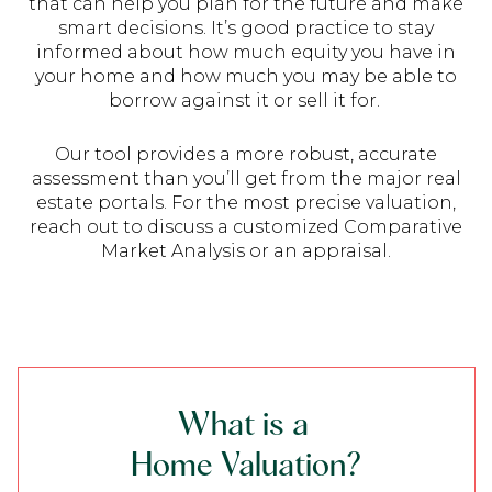
that can help you plan for the future and make
smart decisions. It’s good practice to stay
informed about how much equity you have in
your home and how much you may be able to
borrow against it or sell it for.
Our tool provides a more robust, accurate
assessment than you’ll get from the major real
estate portals. For the most precise valuation,
reach out to discuss a customized Comparative
Market Analysis or an appraisal.
What is a
Home Valuation?