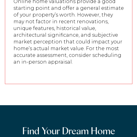
Online home valuations provide a good
starting point and offer a general estimate
of your property’s worth. However, they
may not factor in recent renovations,
unique features, historical value,
architectural significance, and subjective
market perception that could impact your
home’s actual market value. For the most
accurate assessment, consider scheduling
an in-person appraisal.
Find Your Dream Home