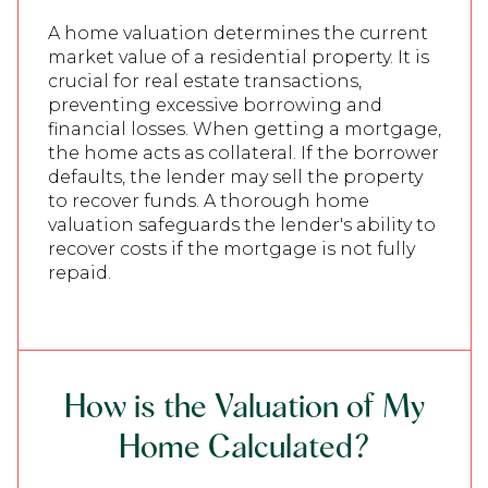
A home valuation determines the current
market value of a residential property. It is
crucial for real estate transactions,
preventing excessive borrowing and
financial losses. When getting a mortgage,
the home acts as collateral. If the borrower
defaults, the lender may sell the property
to recover funds. A thorough home
valuation safeguards the lender's ability to
recover costs if the mortgage is not fully
repaid.
How is the Valuation of My
Home Calculated?