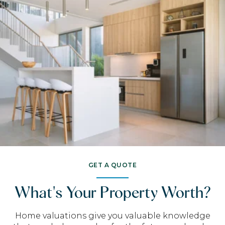
GET A QUOTE
What's Your Property Worth?
Home valuations give you valuable knowledge