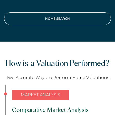
HOME SEARCH
How is a Valuation Performed?
Two Accurate Ways to Perform Home Valuations
MARKET ANALYSIS
Comparative Market Analysis