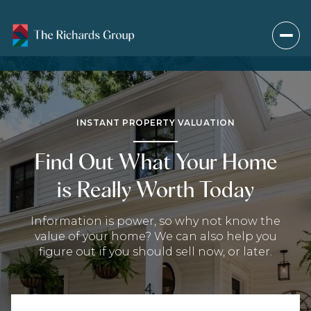
INSTANT PROPERTY VALUATION
Find Out What Your Home
is Really Worth Today
Information is power, so why not know the
value of your home? We can also help you
figure out if you should sell now, or later.