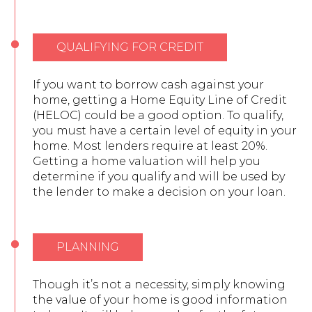
QUALIFYING FOR CREDIT
If you want to borrow cash against your
home, getting a Home Equity Line of Credit
(HELOC) could be a good option. To qualify,
you must have a certain level of equity in your
home. Most lenders require at least 20%.
Getting a home valuation will help you
determine if you qualify and will be used by
the lender to make a decision on your loan.
PLANNING
Though it’s not a necessity, simply knowing
the value of your home is good information