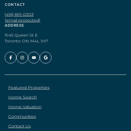
CONTACT
(416) 699-0303
[email protected]
ADDRESS
1945 Queen St E
Toronto ON M4L 1H7
Featured Properties
Home Search
Home Valuation
Communities
Contact Us