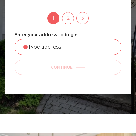
1
2
3
Enter your address to begin
CONTINUE