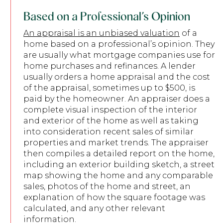
Based on a Professional’s Opinion
An appraisal is an unbiased valuation
of a
home based on a professional’s opinion. They
are usually what mortgage companies use for
home purchases and refinances. A lender
usually orders a home appraisal and the cost
of the appraisal, sometimes up to $500, is
paid by the homeowner. An appraiser does a
complete visual inspection of the interior
and exterior of the home as well as taking
into consideration recent sales of similar
properties and market trends. The appraiser
then compiles a detailed report on the home,
including an exterior building sketch, a street
map showing the home and any comparable
sales, photos of the home and street, an
explanation of how the square footage was
calculated, and any other relevant
information.