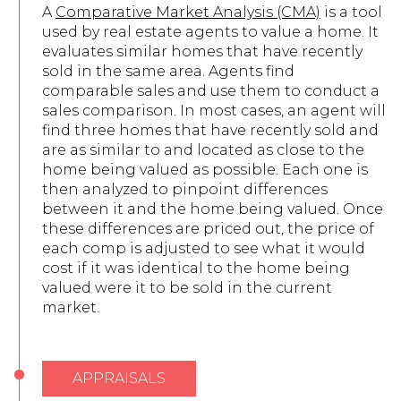
A
Comparative Market Analysis (CMA)
is a tool
used by real estate agents to value a home. It
evaluates similar homes that have recently
sold in the same area. Agents find
comparable sales and use them to conduct a
sales comparison. In most cases, an agent will
find three homes that have recently sold and
are as similar to and located as close to the
home being valued as possible. Each one is
then analyzed to pinpoint differences
between it and the home being valued. Once
these differences are priced out, the price of
each comp is adjusted to see what it would
cost if it was identical to the home being
valued were it to be sold in the current
market.
APPRAISALS