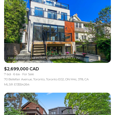
$2,699,000 CAD
7 bd
6 ba
For Sale
70 Bellefair Avenue, Toronto, Toronto E02, ON M4L 3T8, CA
MLS®: E13554264