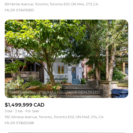
69 Hertle Avenue, Toronto, Toronto E01, ON M4L 2T3, CA
MLS®: E13476300
$1,499,999 CAD
3 bd
2 ba
For Sale
192 Wineva Avenue, Toronto, Toronto E02, ON M4E 2T4, CA
MLS®: E13632268