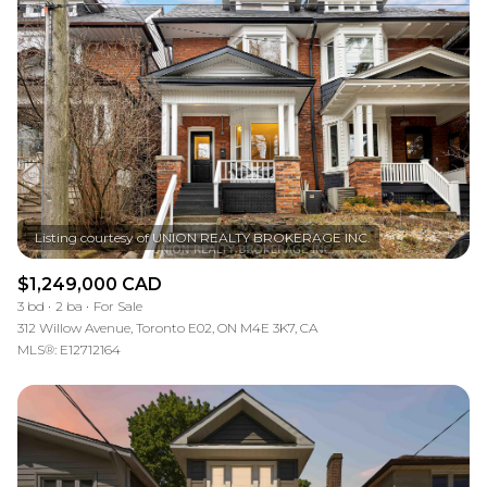
$1,249,000 CAD
3 bd
2 ba
For Sale
312 Willow Avenue, Toronto E02, ON M4E 3K7, CA
MLS®: E12712164