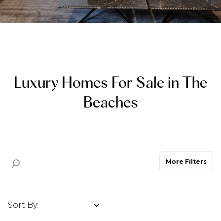
Property Type
Commercial
Residential
Multi-Family
Co-op
Luxury Homes For Sale in The
Beaches
Condo
Town House
Manufactured
Land
More Filters
Other
Sort By:
Highest price