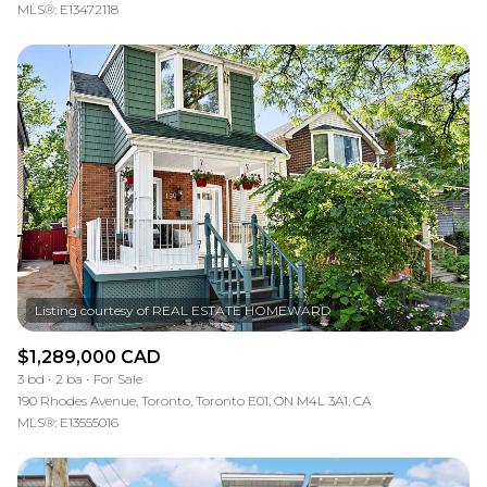
MLS®: E13472118
$1,289,000 CAD
3 bd
2 ba
For Sale
190 Rhodes Avenue, Toronto, Toronto E01, ON M4L 3A1, CA
MLS®: E13555016