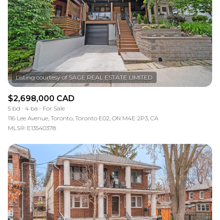
$2,698,000 CAD
5 bd
4 ba
For Sale
116 Lee Avenue, Toronto, Toronto E02, ON M4E 2P3, CA
MLS®: E13540378