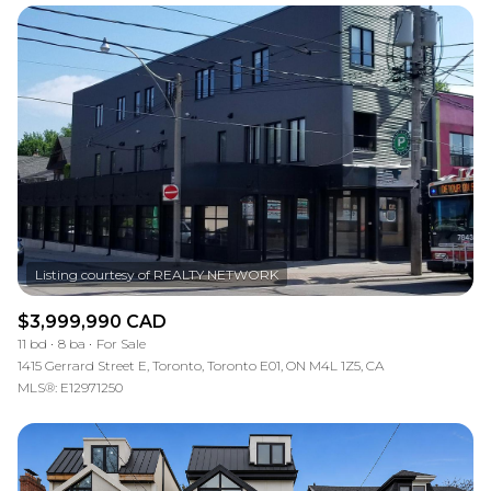
Square Footage
—
No Min
No Max
Status
Active
Under Contract
Pending
$3,999,990 CAD
11 bd
8 ba
For Sale
1415 Gerrard Street E, Toronto, Toronto E01, ON M4L 1Z5, CA
MLS®: E12971250
Show Open Houses Only