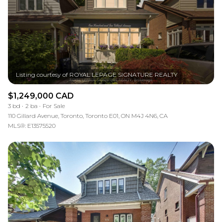
$1,249,000 CAD
3 bd
2 ba
For Sale
110 Gillard Avenue, Toronto, Toronto E01, ON M4J 4N6, CA
MLS®: E13575520