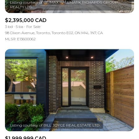
Listing courtesy of RE/MAX HALLMARK RICHARDS GROUP
$2,395,000 CAD
3 bd
5 ba
For Sale
98 Dixon Avenue, Toronto, Toronto E02, ON M4L 1N7, CA
MLS®: E13600062
$1,999,999 CAD