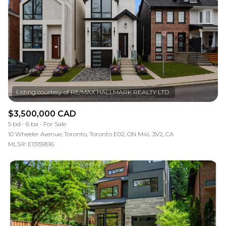
RESET ALL FILTERS
VIEW PROPERTIES
$3,500,000 CAD
5 bd
6 ba
For Sale
10 Wheeler Avenue, Toronto, Toronto E02, ON M4L 3V2, CA
MLS®: E13159516