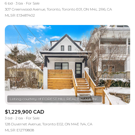
6 bd
3 ba
For Sale
307 Greenwood Avenue, Toronto, Toronto E01, ON M4L 2R6, CA
MLS®: E13487402
$1,229,900 CAD
3 bd
2 ba
For Sale
128 Duvernet Avenue, Toronto E02, ON M4E 1V4, CA
MLS®: E12719808