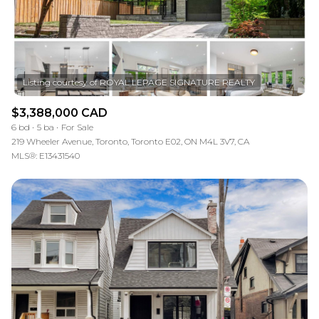
$3,388,000 CAD
6 bd
5 ba
For Sale
219 Wheeler Avenue, Toronto, Toronto E02, ON M4L 3V7, CA
MLS®: E13431540