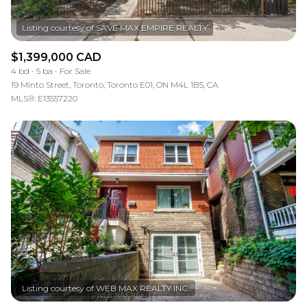
$1,399,000 CAD
4 bd
5 ba
For Sale
19 Minto Street, Toronto, Toronto E01, ON M4L 1B5, CA
MLS®: E13557220