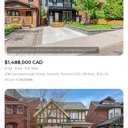
$1,488,000 CAD
6 bd
6 ba
For Sale
208 Gainsborough Road, Toronto, Toronto E02, ON M4L 3C6, CA
MLS®: E13609588