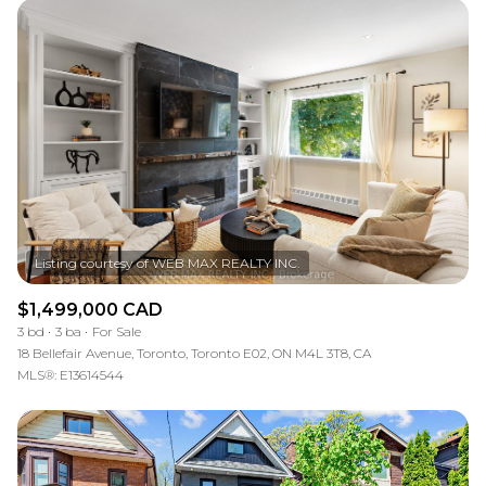
$1,499,000 CAD
3 bd
3 ba
For Sale
18 Bellefair Avenue, Toronto, Toronto E02, ON M4L 3T8, CA
MLS®: E13614544