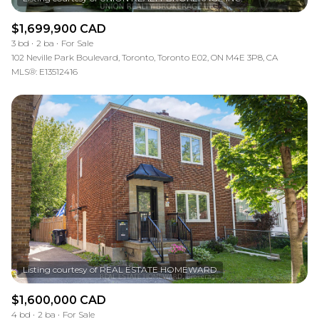
$1,699,900 CAD
3 bd
2 ba
For Sale
102 Neville Park Boulevard, Toronto, Toronto E02, ON M4E 3P8, CA
MLS®: E13512416
$1,600,000 CAD
4 bd
2 ba
For Sale