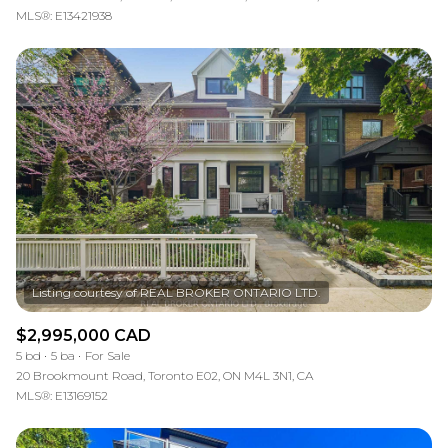
MLS®: E13421938
$2,995,000 CAD
5 bd
5 ba
For Sale
20 Brookmount Road, Toronto E02, ON M4L 3N1, CA
MLS®: E13169152