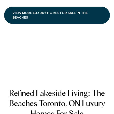
VIEW MORE LUXURY HOMES FOR SALE IN THE
BEACHES
Refined Lakeside Living: The
Beaches Toronto, ON Luxury
Homes For Sale