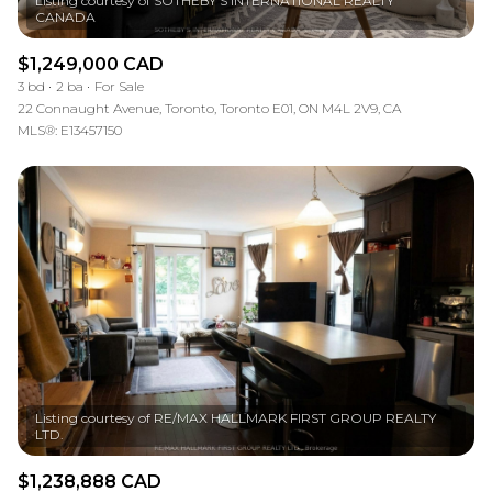
Listing courtesy of SOTHEBY'S INTERNATIONAL REALTY
$1,249,000 CAD
3 bd
2 ba
For Sale
22 Connaught Avenue, Toronto, Toronto E01, ON M4L 2V9, CA
MLS®: E13457150
Listing courtesy of RE/MAX HALLMARK FIRST GROUP REALTY
$1,238,888 CAD