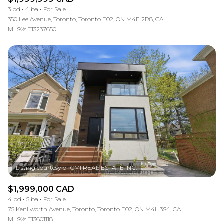
3 bd
4 ba
For Sale
350 Lee Avenue, Toronto, Toronto E02, ON M4E 2P8, CA
MLS®: E13237650
$1,999,000 CAD
4 bd
5 ba
For Sale
75 Kenilworth Avenue, Toronto, Toronto E02, ON M4L 3S4, CA
MLS®: E13601118