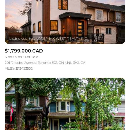
$1,799,000 CAD
6 bd
5 ba
For Sale
201 Rhodes Avenue, Toronto E01, ON M4L 3A2, CA
MLS®: E13433502