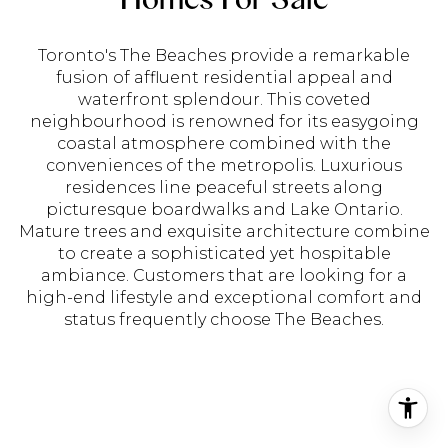
Toronto's The Beaches provide a remarkable
fusion of affluent residential appeal and
waterfront splendour. This coveted
neighbourhood is renowned for its easygoing
coastal atmosphere combined with the
conveniences of the metropolis. Luxurious
residences line peaceful streets along
picturesque boardwalks and Lake Ontario.
Mature trees and exquisite architecture combine
to create a sophisticated yet hospitable
ambiance. Customers that are looking for a
high-end lifestyle and exceptional comfort and
status frequently choose The Beaches.