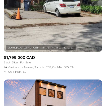
$1,799,000 CAD
3 bd
3 ba
For Sale
74 Kenilworth Avenue, Toronto E02, ON M4L 3S5, CA
MLS®: E13014562