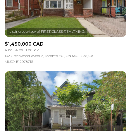
$1,450,000 CAD
4 bd
4 ba
For Sale
102 Greenwood Avenue, Toronto E01, ON M4L 2P6, CA
MLS®: E12978716