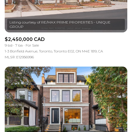
Listing courtesy of RE/MAX PRIME PROPERTIES - UNIQUE
$2,450,000 CAD
9 bd
7 ba
For Sale
1-3 Bonfield Avenue, Toronto, Toronto E02, ON M4E 1B9, CA
MLS®: E12956996