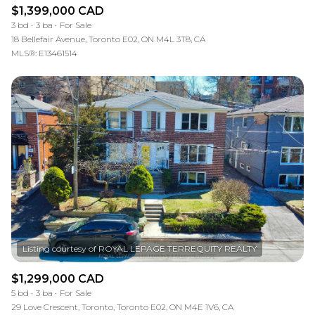
$1,399,000 CAD
3 bd
3 ba
For Sale
18 Bellefair Avenue, Toronto E02, ON M4L 3T8, CA
MLS®: E13461514
$1,299,000 CAD
5 bd
3 ba
For Sale
29 Love Crescent, Toronto, Toronto E02, ON M4E 1V6, CA