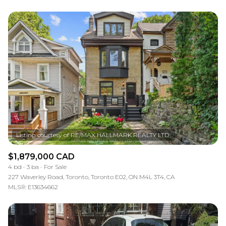
$1,879,000 CAD
4 bd
3 ba
For Sale
227 Waverley Road, Toronto, Toronto E02, ON M4L 3T4, CA
MLS®: E13634662