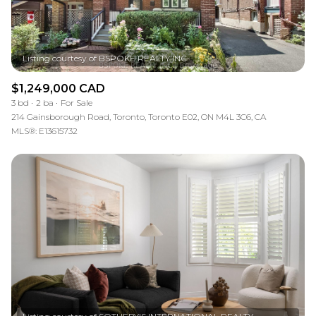
$1,249,000 CAD
3 bd
2 ba
For Sale
214 Gainsborough Road, Toronto, Toronto E02, ON M4L 3C6, CA
MLS®: E13615732