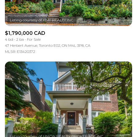
$1,790,000 CAD
4 bd
2 ba
For Sale
47 Herbert Avenue, Toronto E02, ON M4L 3P8, CA
MLS®: E13420372