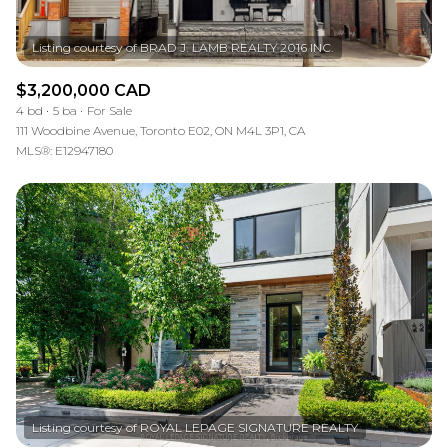
$3,200,000 CAD
4 bd
5 ba
For Sale
111 Woodbine Avenue, Toronto E02, ON M4L 3P1, CA
MLS®: E12947180