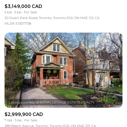
$3,149,000 CAD
5 bd
5 ba
For Sale
20 Duart Park Road, Toronto, Toronto E02, ON M4E 1J2, CA
MLS®: E13571738
$2,999,900 CAD
7 bd
5 ba
For Sale
289 Beech Avenue, Toronto, Toronto E02, ON M4E 3J1, CA