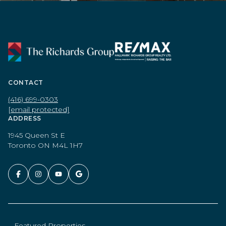
CONTACT
(416) 699-0303
[email protected]
ADDRESS
1945 Queen St E
Toronto ON M4L 1H7
Featured Properties