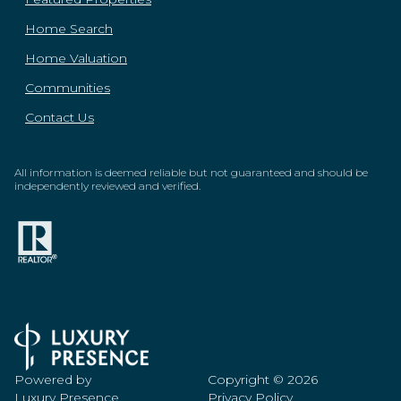
Home Search
Home Valuation
Communities
Contact Us
All information is deemed reliable but not guaranteed and should be
independently reviewed and verified.
Powered by
Copyright ©
2026
Luxury Presence
Privacy Policy