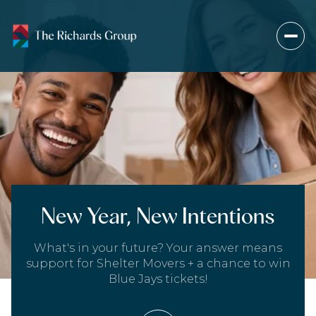
New Year, New Intentions
What's in your future? Your answer means
support for Shelter Movers + a chance to win
Blue Jays tickets!