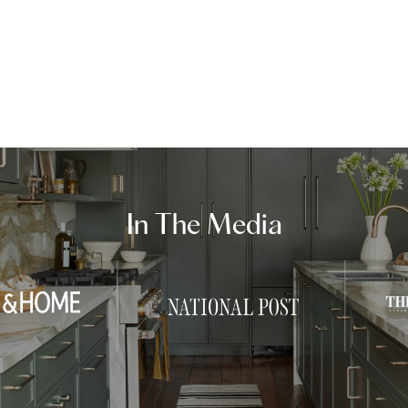
In The Media