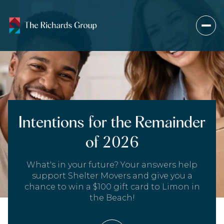
Intentions for the Remainder
of 2026
What's in your future? Your answers help
support Shelter Movers and give you a
chance to win a $100 gift card to Limon in
the Beach!