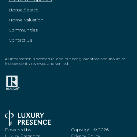
Home Search
Home Valuation
Communities
Contact Us
All information is deemed reliable but not guaranteed and should be
independently reviewed and verified.
Powered by
Copyright ©
2026
Luxury Presence
Privacy Policy