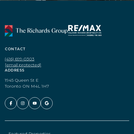
CONTACT
(416) 699-0303
[email protected]
ADDRESS
1945 Queen St E
Toronto ON M4L 1H7
Featured Properties