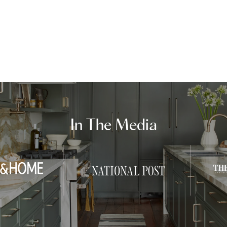
In The Media