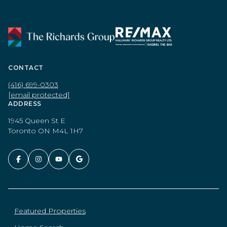
CONTACT
(416) 699-0303
[email protected]
ADDRESS
1945 Queen St E
Toronto ON M4L 1H7
Featured Properties