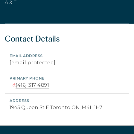
A & T
Contact Details
EMAIL ADDRESS
[email protected]
PRIMARY PHONE
(416) 317 4891
ADDRESS
1945 Queen St E Toronto ON, M4L 1H7