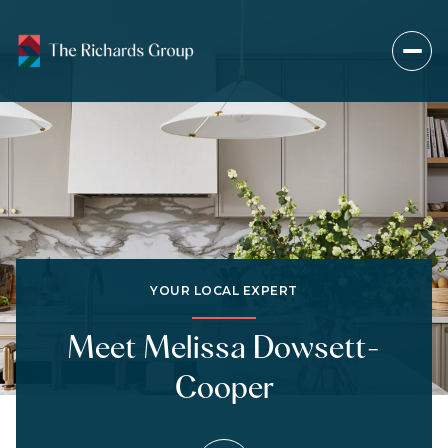
YOUR LOCAL EXPERT
Meet Melissa Dowsett-
Cooper