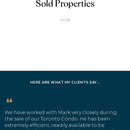
Sold Properties
Sold
HERE ARE WHAT MY CLIENTS SAY...
We have worked with Mark very closely during
the sale of our Toronto Condo. He has been
extremely efficient, readily available to be