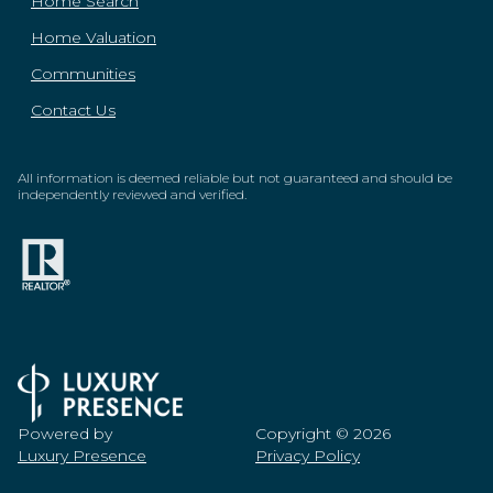
Home Search
Home Valuation
Communities
Contact Us
All information is deemed reliable but not guaranteed and should be
independently reviewed and verified.
Powered by
Copyright ©
2026
Luxury Presence
Privacy Policy