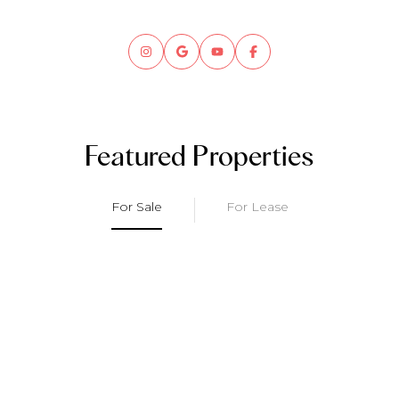
Featured Properties
For Sale
For Lease