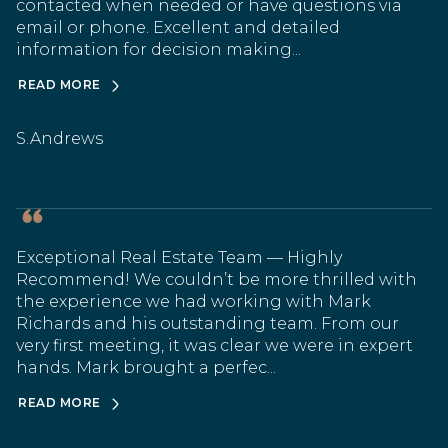
contacted when needed or have questions via
email or phone. Excellent and detailed
information for decision making...
READ MORE
S.Andrews
Exceptional Real Estate Team — Highly
Recommend! We couldn’t be more thrilled with
the experience we had working with Mark
Richards and his outstanding team. From our
very first meeting, it was clear we were in expert
hands. Mark brought a perfec...
READ MORE