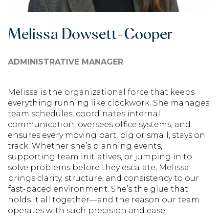
Melissa Dowsett-Cooper
ADMINISTRATIVE MANAGER
Melissa is the organizational force that keeps
everything running like clockwork. She manages
team schedules, coordinates internal
communication, oversees office systems, and
ensures every moving part, big or small, stays on
track. Whether she’s planning events,
supporting team initiatives, or jumping in to
solve problems before they escalate, Melissa
brings clarity, structure, and consistency to our
fast-paced environment. She’s the glue that
holds it all together—and the reason our team
operates with such precision and ease.