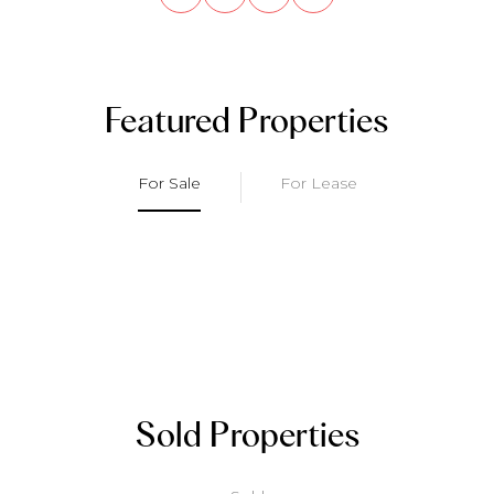
Featured Properties
For Sale
For Lease
Sold Properties