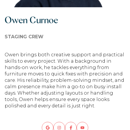
Owen Curnoe
STAGING CREW
Owen brings both creative support and practical
skills to every project. With a background in
hands-on work, he tackles everything from
furniture moves to quick fixes with precision and
care. His reliability, problem-solving mindset, and
calm presence make him a go-to on busy install
days. Whether adjusting layouts or handling
tools, Owen helps ensure every space looks
polished and every detail is just right.