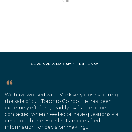
Sold
HERE ARE WHAT MY CLIENTS SAY...
We have worked with Mark very closely during
the sale of our Toronto Condo. He has been
extremely efficient, readily available to be
contacted when needed or have questions via
email or phone. Excellent and detailed
information for decision making...