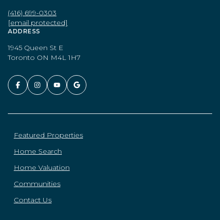
(416) 699-0303
[email protected]
ADDRESS
1945 Queen St E
Toronto ON M4L 1H7
Featured Properties
Home Search
Home Valuation
Communities
Contact Us