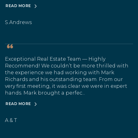
READ MORE
S.Andrews
Exceptional Real Estate Team — Highly
Recommend! We couldn’t be more thrilled with
the experience we had working with Mark
Richards and his outstanding team. From our
very first meeting, it was clear we were in expert
hands. Mark brought a perfec...
READ MORE
A & T