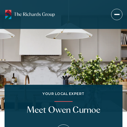
YOUR LOCAL EXPERT
Meet Owen Curnoe