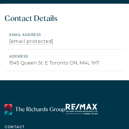
Contact Details
EMAIL ADDRESS
[email protected]
ADDRESS
1945 Queen St. E Toronto ON, M4L 1H7
CONTACT