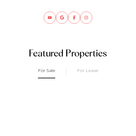
Featured Properties
For Sale
For Lease