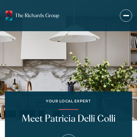
YOUR LOCAL EXPERT
Meet Patricia Delli Colli