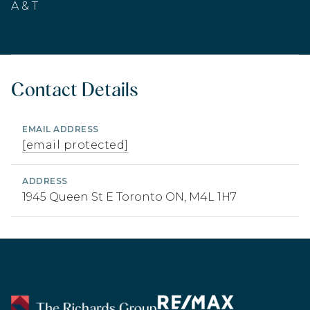
A & T
Contact Details
EMAIL ADDRESS
[email protected]
ADDRESS
1945 Queen St E Toronto ON, M4L 1H7