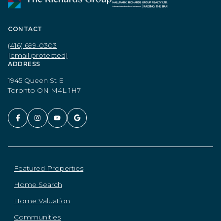
CONTACT
(416) 699-0303
[email protected]
ADDRESS
1945 Queen St E
Toronto ON M4L 1H7
Featured Properties
Home Search
Home Valuation
Communities