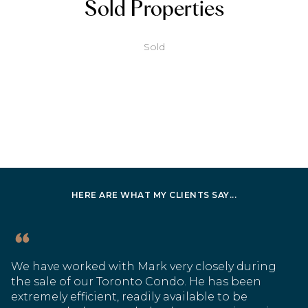
Sold Properties
Sold
HERE ARE WHAT MY CLIENTS SAY...
We have worked with Mark very closely during
the sale of our Toronto Condo. He has been
extremely efficient, readily available to be