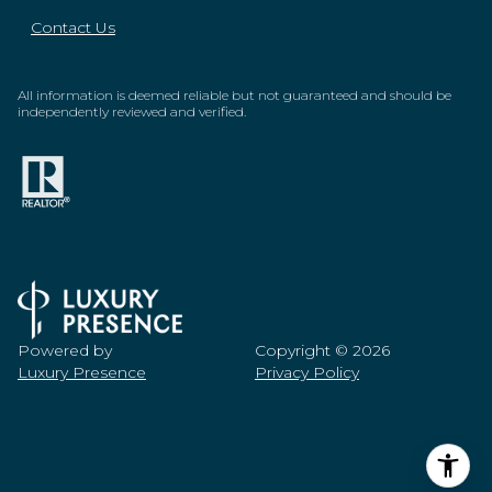
Contact Us
All information is deemed reliable but not guaranteed and should be
independently reviewed and verified.
Powered by
Copyright ©
2026
Luxury Presence
Privacy Policy