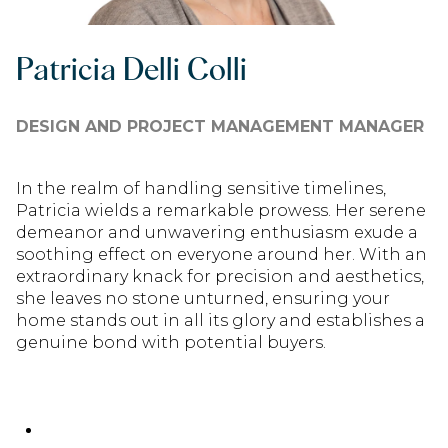
Patricia Delli Colli
DESIGN AND PROJECT MANAGEMENT MANAGER
In the realm of handling sensitive timelines,
Patricia wields a remarkable prowess. Her serene
demeanor and unwavering enthusiasm exude a
soothing effect on everyone around her. With an
extraordinary knack for precision and aesthetics,
she leaves no stone unturned, ensuring your
home stands out in all its glory and establishes a
genuine bond with potential buyers.