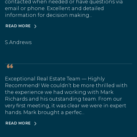
contacted when needed or have questions via
email or phone. Excellent and detailed
information for decision making...
READ MORE
S.Andrews
Exceptional Real Estate Team — Highly
Recommend! We couldn’t be more thrilled with
the experience we had working with Mark
Richards and his outstanding team. From our
very first meeting, it was clear we were in expert
hands. Mark brought a perfec...
READ MORE