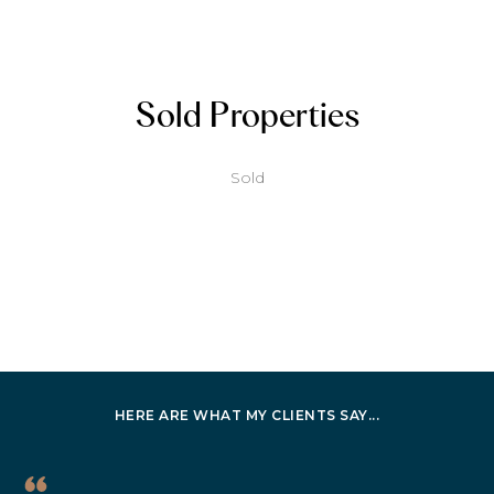
Sold Properties
Sold
HERE ARE WHAT MY CLIENTS SAY...