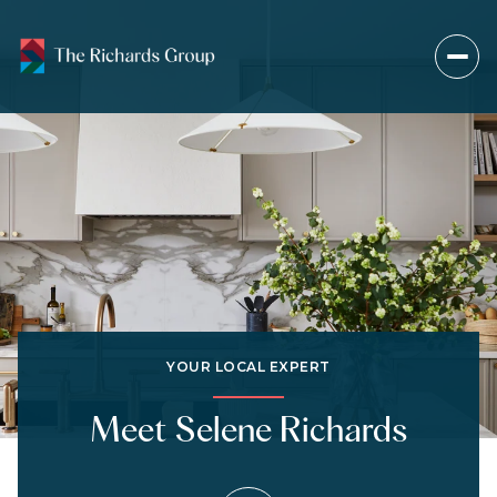
YOUR LOCAL EXPERT
Meet Selene Richards