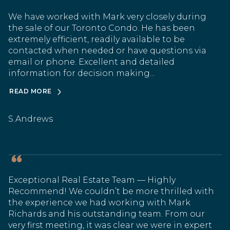
We have worked with Mark very closely during
the sale of our Toronto Condo. He has been
extremely efficient, readily available to be
contacted when needed or have questions via
email or phone. Excellent and detailed
information for decision making...
READ MORE
S.Andrews
Exceptional Real Estate Team — Highly
Recommend! We couldn’t be more thrilled with
the experience we had working with Mark
Richards and his outstanding team. From our
very first meeting, it was clear we were in expert