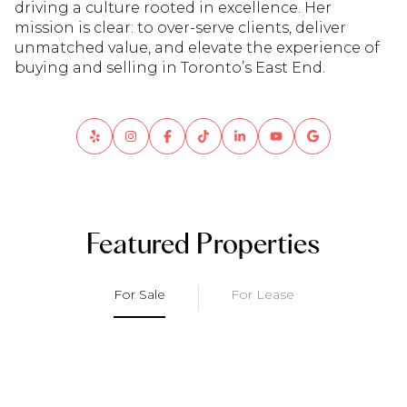
driving a culture rooted in excellence. Her
mission is clear: to over-serve clients, deliver
unmatched value, and elevate the experience of
buying and selling in Toronto’s East End.
Featured Properties
For Sale
For Lease