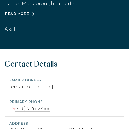
hands. Mark brought a perfec...
READ MORE
A & T
Contact Details
EMAIL ADDRESS
[email protected]
PRIMARY PHONE
(416) 728-2499
ADDRESS