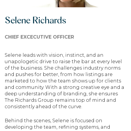
Selene Richards
CHIEF EXCECUTIVE OFFICER
Selene leads with vision, instinct, and an
unapologetic drive to raise the bar at every level
of the business. She challenges industry norms
and pushes for better, from how listings are
marketed to how the team shows up for clients
and community. With a strong creative eye and a
deep understanding of branding, she ensures
The Richards Group remains top of mind and
consistently ahead of the curve.
Behind the scenes, Selene is focused on
developing the team, refining systems, and