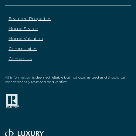
Featured Properties
Home Search
Home Valuation
Communities
Contact Us
All information is deemed reliable but not guaranteed and should be
independently reviewed and verified.