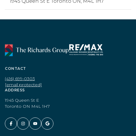
1945 Queen St E Toronto ON, M4L 1H7
CONTACT
(416) 699-0303
[email protected]
ADDRESS
1945 Queen St E
Toronto ON M4L 1H7