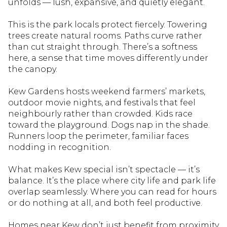
unfolds — lush, expansive, and quietly elegant.
This is the park locals protect fiercely. Towering
trees create natural rooms. Paths curve rather
than cut straight through. There’s a softness
here, a sense that time moves differently under
the canopy.
Kew Gardens hosts weekend farmers’ markets,
outdoor movie nights, and festivals that feel
neighbourly rather than crowded. Kids race
toward the playground. Dogs nap in the shade.
Runners loop the perimeter, familiar faces
nodding in recognition.
What makes Kew special isn’t spectacle — it’s
balance. It’s the place where city life and park life
overlap seamlessly. Where you can read for hours
or do nothing at all, and both feel productive.
Homes near Kew don’t just benefit from proximity