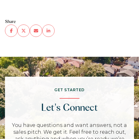
Share
GET STARTED
Let's Connect
You have questions and want answers, not a
sales pitch. We get it. Feel free to reach out,
ask anything and when you’re ready, we’re