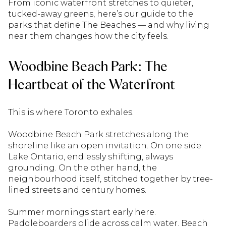
From iconic waterfront stretches to quieter,
tucked-away greens, here’s our guide to the
parks that define The Beaches — and why living
near them changes how the city feels.
Woodbine Beach Park: The
Heartbeat of the Waterfront
This is where Toronto exhales.
Woodbine Beach Park stretches along the
shoreline like an open invitation. On one side:
Lake Ontario, endlessly shifting, always
grounding. On the other hand, the
neighbourhood itself, stitched together by tree-
lined streets and century homes.
Summer mornings start early here.
Paddleboarders glide across calm water. Beach