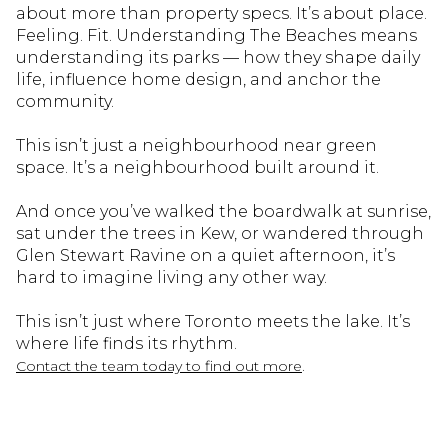
about more than property specs. It’s about place.
Feeling. Fit. Understanding The Beaches means
understanding its parks — how they shape daily
life, influence home design, and anchor the
community.
This isn’t just a neighbourhood near green
space. It’s a neighbourhood built around it.
And once you’ve walked the boardwalk at sunrise,
sat under the trees in Kew, or wandered through
Glen Stewart Ravine on a quiet afternoon, it’s
hard to imagine living any other way.
This isn’t just where Toronto meets the lake. It’s
where life finds its rhythm.
.
Contact the team today to find out more