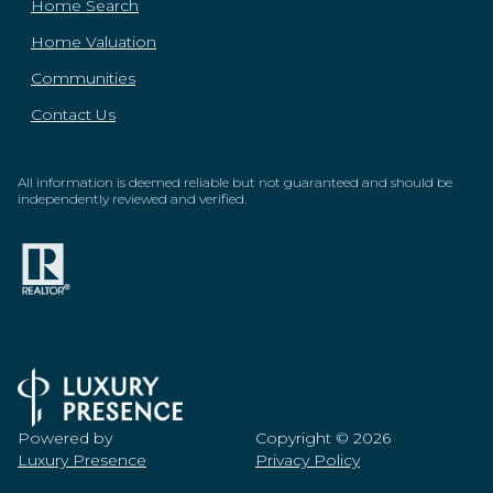
Home Search
Home Valuation
Communities
Contact Us
All information is deemed reliable but not guaranteed and should be
independently reviewed and verified.
Powered by
Copyright ©
2026
Luxury Presence
Privacy Policy