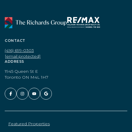
CONTACT
(416) 699-0303
[email protected]
ADDRESS
1945 Queen St E
Toronto ON M4L 1H7
Featured Properties