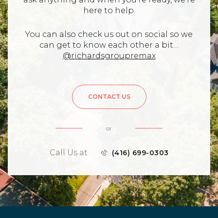
here to help.
You can also check us out on social so we
can get to know each other a bit…
@richardsgroupremax
CONTACT US
or
Call Us at
(416) 699-0303