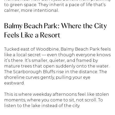
to green space. They inherit a pace of life that’s
calmer, more intentional.
Balmy Beach Park: Where the City
Feels Like a Resort
Tucked east of Woodbine, Balmy Beach Park feels
like a local secret — even though everyone knows
it’s there. It’s smaller, quieter, and framed by
mature trees that open suddenly onto the water.
The Scarborough Bluffs rise in the distance. The
shoreline curves gently, pulling your eye
eastward.
This is where weekday afternoons feel like stolen
moments, where you come to sit, not scroll. To
listen to the lake instead of the city.