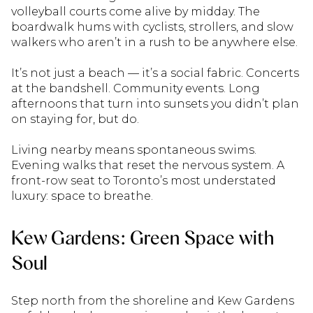
volleyball courts come alive by midday. The
boardwalk hums with cyclists, strollers, and slow
walkers who aren’t in a rush to be anywhere else.
It’s not just a beach — it’s a social fabric. Concerts
at the bandshell. Community events. Long
afternoons that turn into sunsets you didn’t plan
on staying for, but do.
Living nearby means spontaneous swims.
Evening walks that reset the nervous system. A
front-row seat to Toronto’s most understated
luxury: space to breathe.
Kew Gardens: Green Space with
Soul
Step north from the shoreline and Kew Gardens