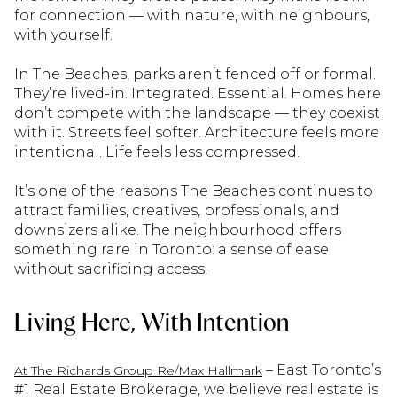
for connection — with nature, with neighbours,
with yourself.
In The Beaches, parks aren’t fenced off or formal.
They’re lived-in. Integrated. Essential. Homes here
don’t compete with the landscape — they coexist
with it. Streets feel softer. Architecture feels more
intentional. Life feels less compressed.
It’s one of the reasons The Beaches continues to
attract families, creatives, professionals, and
downsizers alike. The neighbourhood offers
something rare in Toronto: a sense of ease
without sacrificing access.
Living Here, With Intention
– East Toronto’s
At The Richards Group Re/Max Hallmark
#1 Real Estate Brokerage, we believe real estate is