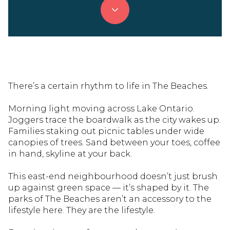
There’s a certain rhythm to life in The Beaches.
Morning light moving across Lake Ontario.
Joggers trace the boardwalk as the city wakes up.
Families staking out picnic tables under wide
canopies of trees. Sand between your toes, coffee
in hand, skyline at your back.
This east-end neighbourhood doesn’t just brush
up against green space — it’s shaped by it. The
parks of The Beaches aren’t an accessory to the
lifestyle here. They are the lifestyle.