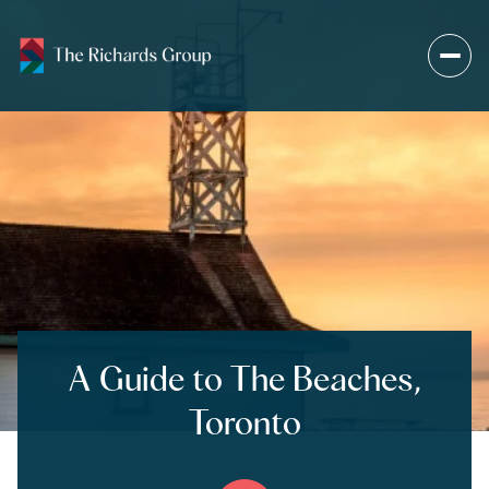
A Guide to The Beaches,
Toronto