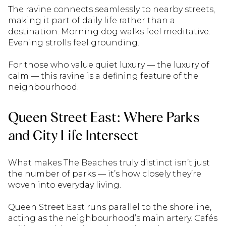
The ravine connects seamlessly to nearby streets,
making it part of daily life rather than a
destination. Morning dog walks feel meditative.
Evening strolls feel grounding.
For those who value quiet luxury — the luxury of
calm — this ravine is a defining feature of the
neighbourhood.
Queen Street East: Where Parks
and City Life Intersect
What makes The Beaches truly distinct isn’t just
the number of parks — it’s how closely they’re
woven into everyday living.
Queen Street East runs parallel to the shoreline,
acting as the neighbourhood’s main artery. Cafés