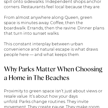
spill onto sidewalks. Independent shops anchor
corners. Restaurants feel local because they are.
From almost anywhere along Queen, green
space is minutes away. Coffee, then the
boardwalk. Errands, then the ravine. Dinner plans
that turn into sunset walks.
This constant interplay between urban
convenience and natural escape is what draws
people here — and what keeps them.
Why Parks Matter When Choosing
a Home in The Beaches
Proximity to green space isn’t just about views or
resale value. It’s about how your days
unfold. Parks change routines. They invite
movement. They create pause. They make room