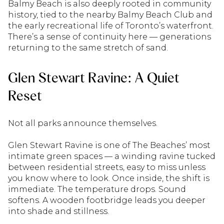
Balmy Beach is also deeply rooted in community
history, tied to the nearby Balmy Beach Club and
the early recreational life of Toronto’s waterfront.
There’s a sense of continuity here — generations
returning to the same stretch of sand.
Glen Stewart Ravine: A Quiet
Reset
Not all parks announce themselves.
Glen Stewart Ravine is one of The Beaches’ most
intimate green spaces — a winding ravine tucked
between residential streets, easy to miss unless
you know where to look. Once inside, the shift is
immediate. The temperature drops. Sound
softens. A wooden footbridge leads you deeper
into shade and stillness.