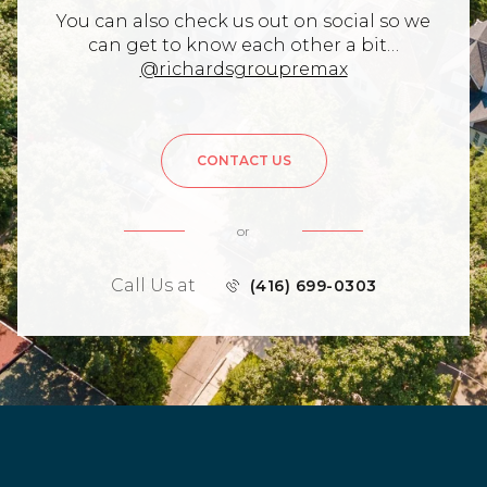
You can also check us out on social so we
can get to know each other a bit…
@richardsgroupremax
CONTACT US
or
Call Us at
(416) 699-0303