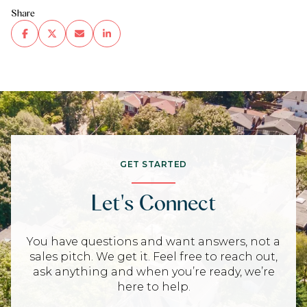
Share
GET STARTED
Let's Connect
You have questions and want answers, not a
sales pitch. We get it. Feel free to reach out,
ask anything and when you’re ready, we’re
here to help.