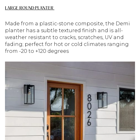
LARGE ROUND PLANTER
Made from a plastic-stone composite, the Demi
planter has a subtle textured finish and is all-
weather resistant to cracks, scratches, UV and
fading; perfect for hot or cold climates ranging
from -20 to +120 degrees