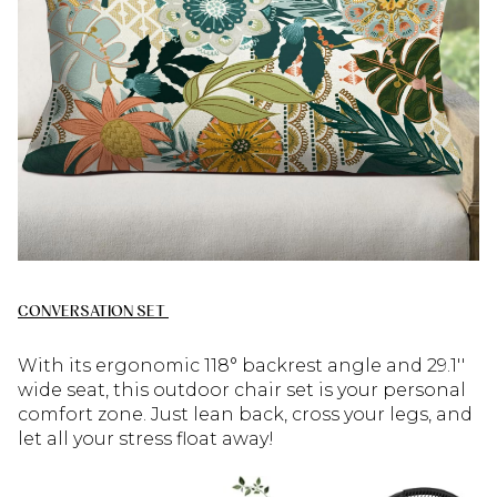
CONVERSATION SET
W
ith its ergonomic 118° backrest angle and 29.1′′
wide seat, this outdoor chair set is your personal
comfort zone. Just lean back, cross your legs, and
let all your stress float away!