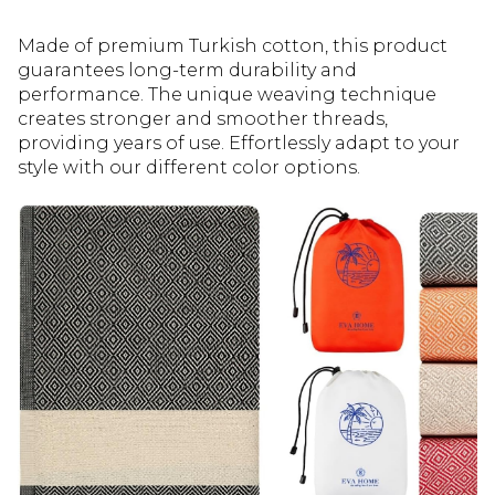
Made of premium Turkish cotton, this product
guarantees long-term durability and
performance. The unique weaving technique
creates stronger and smoother threads,
providing years of use. Effortlessly adapt to your
style with our different color options.