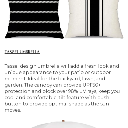
TASSEL UMBRELLA
Tassel design umbrella will add a fresh look and
unique appearance to your patio or outdoor
moment. Ideal for the backyard, lawn, and
garden. The canopy can provide UPF50+
protection and block over 98% UV rays, keep you
cool and comfortable, tilt feature with push-
button to provide optimal shade as the sun
moves.