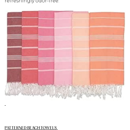
refreshingly odor-free.
PATTERNED BEACH TOWELS