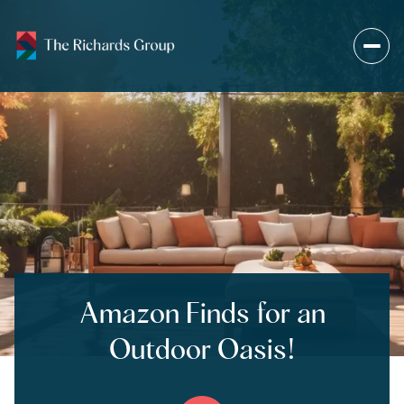
Amazon Finds for an
Outdoor Oasis!