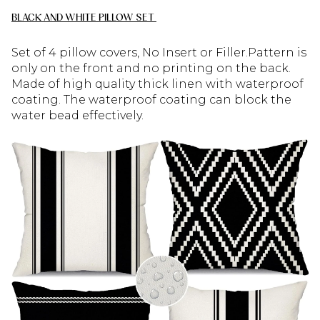
BLACK AND WHITE PILLOW SET
Set of 4 pillow covers, No Insert or Filler.Pattern is
only on the front and no printing on the back.
Made of high quality thick linen with waterproof
coating. The waterproof coating can block the
water bead effectively.