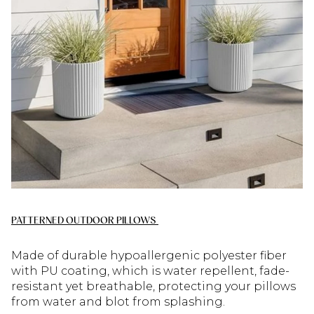
PATTERNED OUTDOOR PILLOWS
Made of durable hypoallergenic polyester fiber
with PU coating, which is water repellent, fade-
resistant yet breathable, protecting your pillows
from water and blot from splashing.