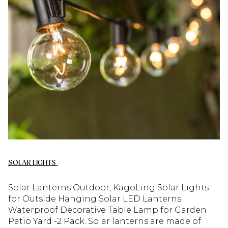
SOLAR LIGHTS
Solar Lanterns Outdoor, KagoLing Solar Lights
for Outside Hanging Solar LED Lanterns
Waterproof Decorative Table Lamp for Garden
Patio Yard -2 Pack. Solar lanterns are made of