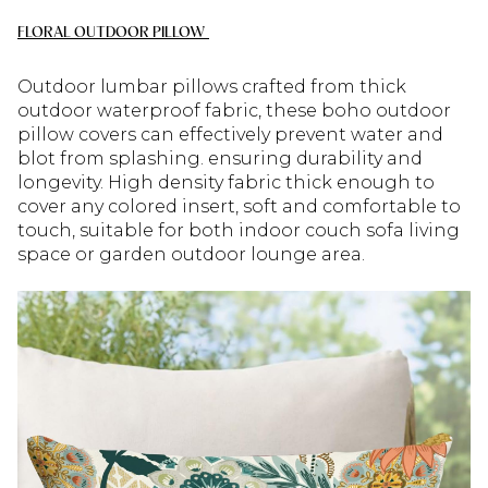
FLORAL OUTDOOR PILLOW
Outdoor lumbar pillows crafted from thick
outdoor waterproof fabric, these boho outdoor
pillow covers can effectively prevent water and
blot from splashing. ensuring durability and
longevity. High density fabric thick enough to
cover any colored insert, soft and comfortable to
touch, suitable for both indoor couch sofa living
space or garden outdoor lounge area.