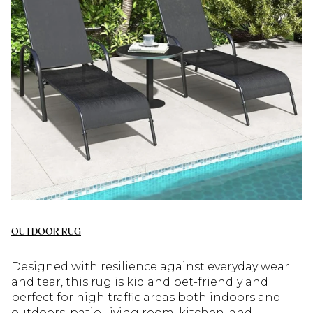
OUTDOOR RUG
Designed with resilience against everyday wear
and tear, this rug is kid and pet-friendly and
perfect for high traffic areas both indoors and
outdoors: patio, living room, kitchen, and