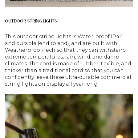
OUTDOOR STRING LIGHTS
This outdoor string lights is Water-proof IP44
and durable (end to end), and are built with
Weatherproof-Tech so that they can withstand
extreme temperatures, rain, wind, and damp
climates. The cord is made of rubber, flexible, and
thicker than a traditional cord so that you can
confidently leave these ultra-durable commercial
string lights on display all year long.