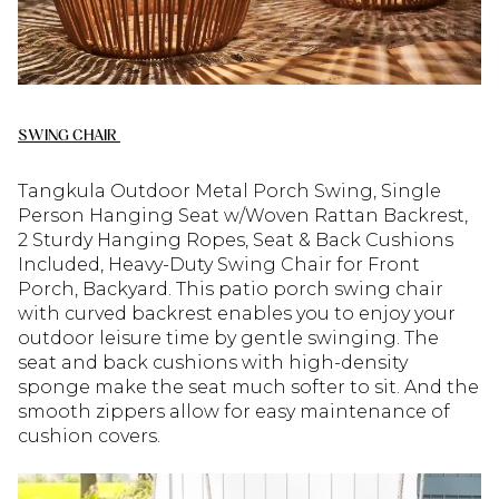
SWING CHAIR
Tangkula Outdoor Metal Porch Swing, Single
Person Hanging Seat w/Woven Rattan Backrest,
2 Sturdy Hanging Ropes, Seat & Back Cushions
Included, Heavy-Duty Swing Chair for Front
Porch, Backyard. This patio porch swing chair
with curved backrest enables you to enjoy your
outdoor leisure time by gentle swinging. The
seat and back cushions with high-density
sponge make the seat much softer to sit. And the
smooth zippers allow for easy maintenance of
cushion covers.