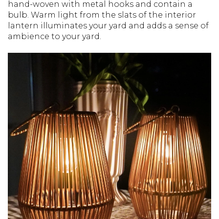
hand-woven with metal hooks and contain a
bulb. Warm light from the slats of the interior
lantern illuminates your yard and adds a sense of
ambience to your yard.