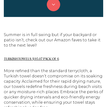
Summer is in full swing but if your backyard or
patio isn’t, check out our Amazon faves to take it
to the next level!
TURKISH TOWELS $95.07 PACK OF 6
More refined than the standard terrycloth, a
Turkish towel doesn’t compromise on its soaking
capacity. Acclaimed for their rapid drying nature,
our towels redefine freshness during beach visits
or any moisture-rich places. Embrace the perks of
quicker drying intervals and eco-friendly energy
conservation, while ensuring your towel stays