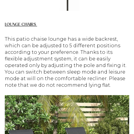
LOUNGE CHAIRS
This patio chaise lounge has a wide backrest,
which can be adjusted to 5 different positions
according to your preference. Thanks to its
flexible adjustment system, it can be easily
operated only by adjusting the pole and fixing it.
You can switch between sleep mode and leisure
mode at will on the comfortable recliner. Please
note that we do not recommend lying flat.