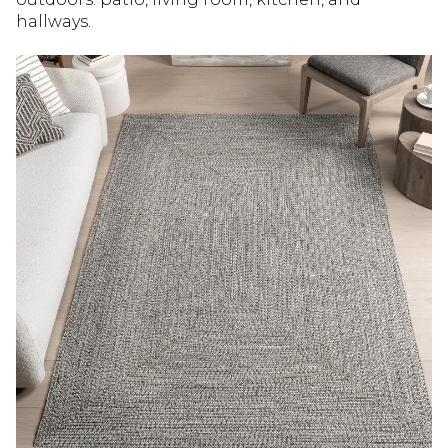
hallways.