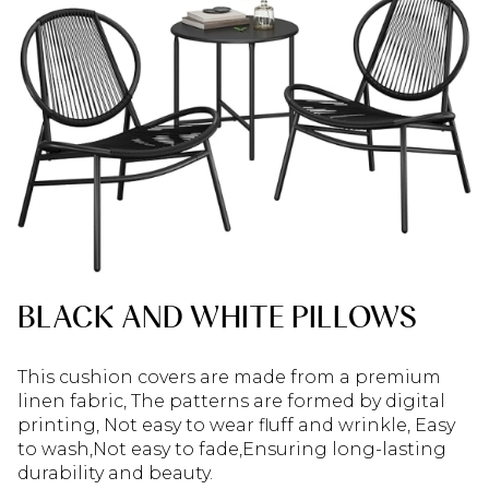
BLACK AND WHITE PILLOWS
This cushion covers are made from a premium
linen fabric, The patterns are formed by digital
printing, Not easy to wear fluff and wrinkle, Easy
to wash,Not easy to fade,Ensuring long-lasting
durability and beauty.