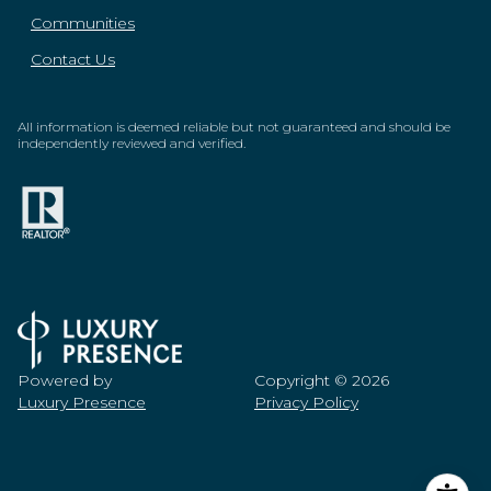
Communities
Contact Us
All information is deemed reliable but not guaranteed and should be
independently reviewed and verified.
Powered by
Copyright ©
2026
Luxury Presence
Privacy Policy