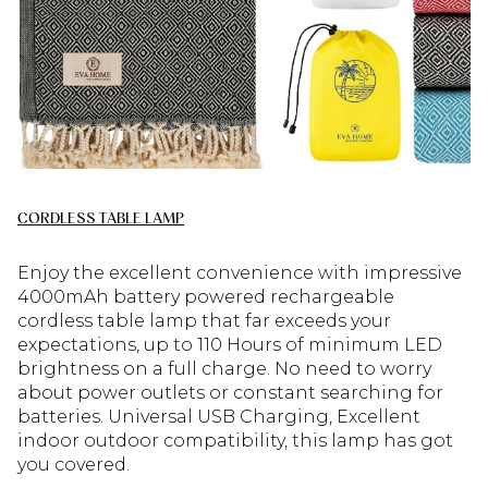
CORDLESS TABLE LAMP
Enjoy the excellent convenience with impressive
4000mAh battery powered rechargeable
cordless table lamp that far exceeds your
expectations, up to 110 Hours of minimum LED
brightness on a full charge. No need to worry
about power outlets or constant searching for
batteries. Universal USB Charging, Excellent
indoor outdoor compatibility, this lamp has got
you covered.