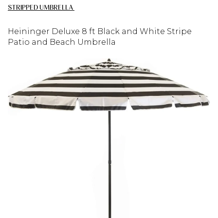
STRIPPED UMBRELLA
Heininger Deluxe 8 ft Black and White Stripe
Patio and Beach Umbrella