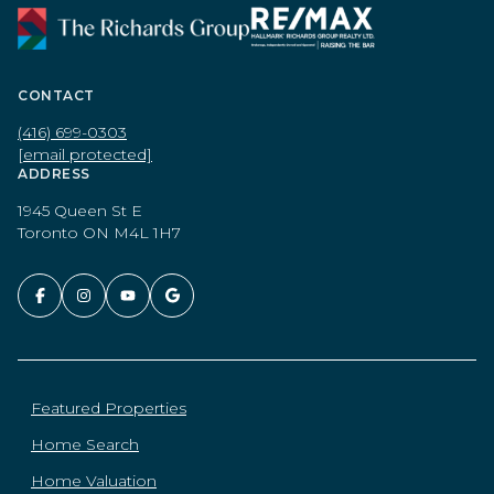
CONTACT
(416) 699-0303
[email protected]
ADDRESS
1945 Queen St E
Toronto ON M4L 1H7
Featured Properties
Home Search
Home Valuation