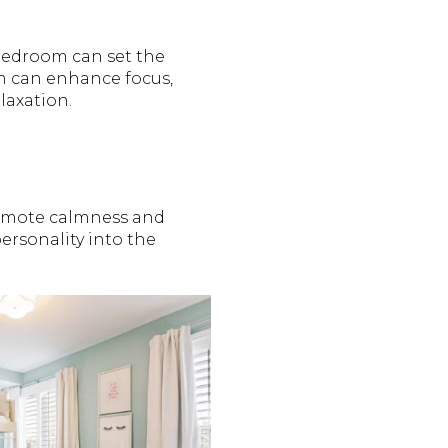
 bedroom can set the
m can enhance focus,
laxation.
promote calmness and
rsonality into the