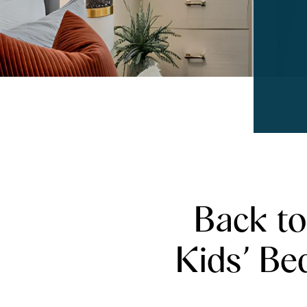
Back to
Kids’ Be