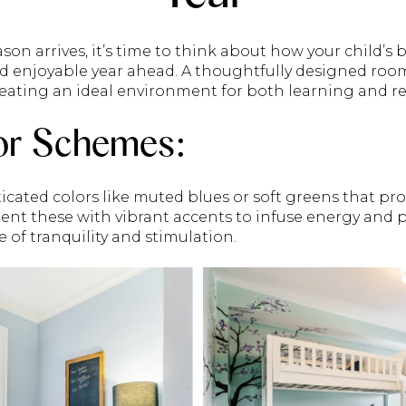
son arrives, it’s time to think about how your child’s
nd enjoyable year ahead. A thoughtfully designed roo
creating an ideal environment for both learning and re
or Schemes:
ticated colors like muted blues or soft greens that 
t these with vibrant accents to infuse energy and pe
 of tranquility and stimulation.