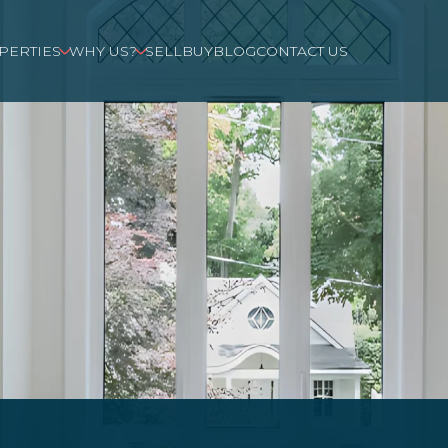
PERTIES
WHY US?
SELL
BUY
BLOG
CONTACT US