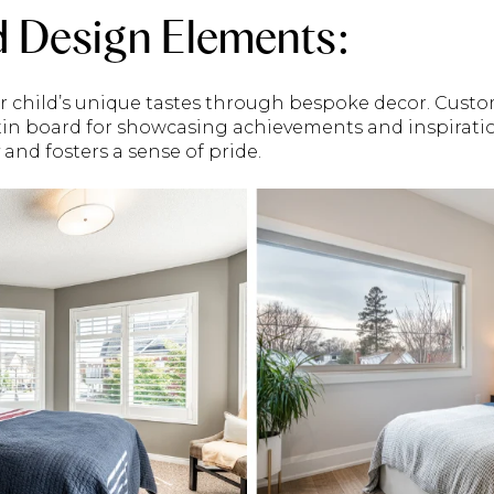
d Design Elements:
r child’s unique tastes through bespoke decor. Cust
etin board for showcasing achievements and inspiratio
y and fosters a sense of pride.