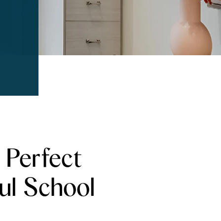
 Perfect
ul School