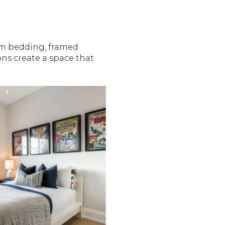
om bedding, framed
ns create a space that