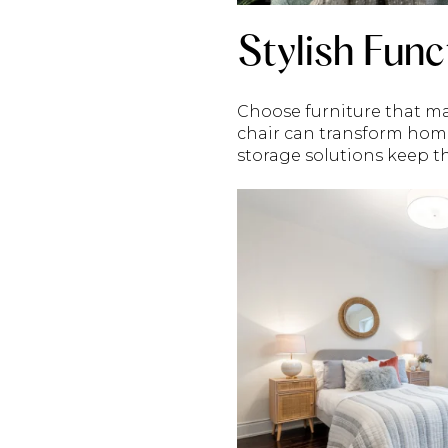
Stylish Func
Choose furniture that ma
chair can transform hom
storage solutions keep th