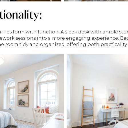
tionality:
rries form with function. A sleek desk with ample sto
ework sessions into a more engaging experience. Bed
e room tidy and organized, offering both practicality 