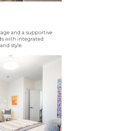
rage and a supportive
s with integrated
and style.