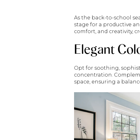
As the back-to-school sea
stage for a productive a
comfort, and creativity, 
Elegant Col
Opt for soothing, sophis
concentration. Complemen
space, ensuring a balance