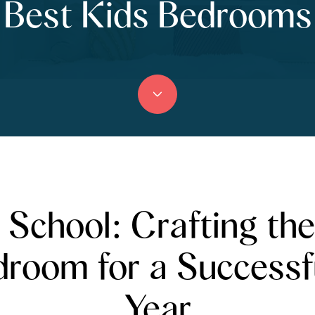
Best Kids Bedrooms
 School: Crafting the
droom for a Successf
Year