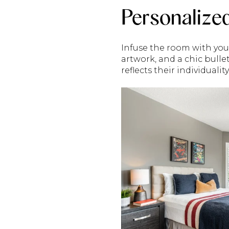
Personalize
Infuse the room with you
artwork, and a chic bull
reflects their individualit