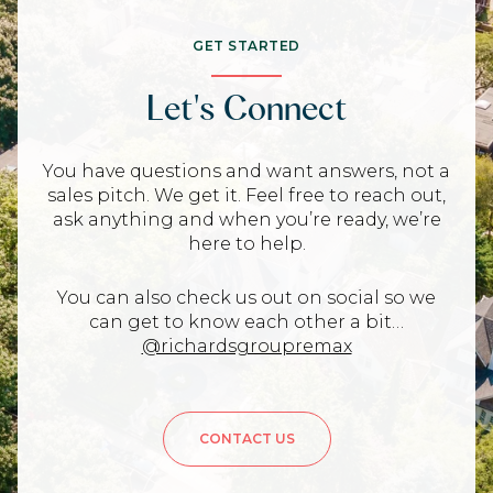
GET STARTED
Let's Connect
You have questions and want answers, not a
sales pitch. We get it. Feel free to reach out,
ask anything and when you’re ready, we’re
here to help.
You can also check us out on social so we
can get to know each other a bit…
@richardsgroupremax
CONTACT US