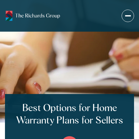
Best Options for Home
Warranty Plans for Sellers