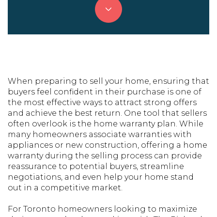
When preparing to sell your home, ensuring that
buyers feel confident in their purchase is one of
the most effective ways to attract strong offers
and achieve the best return. One tool that sellers
often overlook is the home warranty plan. While
many homeowners associate warranties with
appliances or new construction, offering a home
warranty during the selling process can provide
reassurance to potential buyers, streamline
negotiations, and even help your home stand
out in a competitive market.
For Toronto homeowners looking to maximize