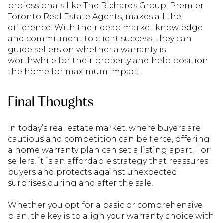
professionals like The Richards Group, Premier
Toronto Real Estate Agents, makes all the
difference. With their deep market knowledge
and commitment to client success, they can
guide sellers on whether a warranty is
worthwhile for their property and help position
the home for maximum impact.
Final Thoughts
In today’s real estate market, where buyers are
cautious and competition can be fierce, offering
a home warranty plan can set a listing apart. For
sellers, it is an affordable strategy that reassures
buyers and protects against unexpected
surprises during and after the sale.
Whether you opt for a basic or comprehensive
plan, the key is to align your warranty choice with