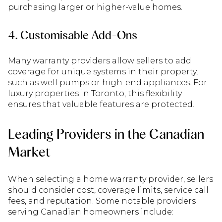
purchasing larger or higher-value homes.
4. Customisable Add-Ons
Many warranty providers allow sellers to add
coverage for unique systems in their property,
such as well pumps or high-end appliances. For
luxury properties in Toronto, this flexibility
ensures that valuable features are protected.
Leading Providers in the Canadian
Market
When selecting a home warranty provider, sellers
should consider cost, coverage limits, service call
fees, and reputation. Some notable providers
serving Canadian homeowners include: