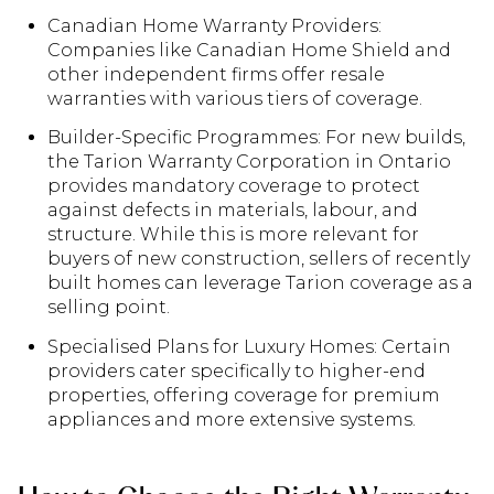
Canadian Home Warranty Providers:
Companies like Canadian Home Shield and
other independent firms offer resale
warranties with various tiers of coverage.
Builder-Specific Programmes: For new builds,
the Tarion Warranty Corporation in Ontario
provides mandatory coverage to protect
against defects in materials, labour, and
structure. While this is more relevant for
buyers of new construction, sellers of recently
built homes can leverage Tarion coverage as a
selling point.
Specialised Plans for Luxury Homes: Certain
providers cater specifically to higher-end
properties, offering coverage for premium
appliances and more extensive systems.