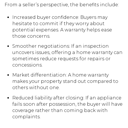
From a seller’s perspective, the benefits include:
Increased buyer confidence: Buyers may
hesitate to commit if they worry about
potential expenses. A warranty helps ease
those concerns.
Smoother negotiations: If an inspection
uncovers issues, offering a home warranty can
sometimes reduce requests for repairs or
concessions.
Market differentiation: A home warranty
makes your property stand out compared to
others without one.
Reduced liability after closing: If an appliance
fails soon after possession, the buyer will have
coverage rather than coming back with
complaints.