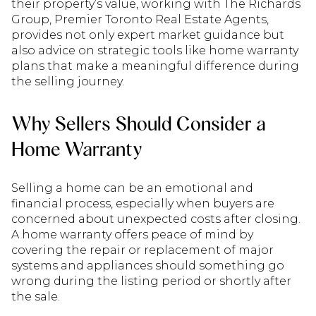
their property’s value, working with The Richards
Group, Premier Toronto Real Estate Agents,
provides not only expert market guidance but
also advice on strategic tools like home warranty
plans that make a meaningful difference during
the selling journey.
Why Sellers Should Consider a
Home Warranty
Selling a home can be an emotional and
financial process, especially when buyers are
concerned about unexpected costs after closing.
A home warranty offers peace of mind by
covering the repair or replacement of major
systems and appliances should something go
wrong during the listing period or shortly after
the sale.