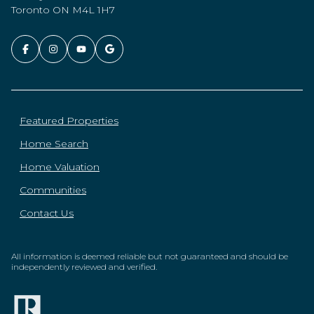
Toronto ON M4L 1H7
Featured Properties
Home Search
Home Valuation
Communities
Contact Us
All information is deemed reliable but not guaranteed and should be
independently reviewed and verified.