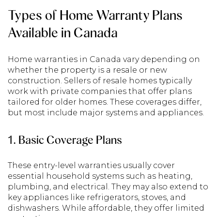
Types of Home Warranty Plans
Available in Canada
Home warranties in Canada vary depending on
whether the property is a resale or new
construction. Sellers of resale homes typically
work with private companies that offer plans
tailored for older homes. These coverages differ,
but most include major systems and appliances.
1. Basic Coverage Plans
These entry-level warranties usually cover
essential household systems such as heating,
plumbing, and electrical. They may also extend to
key appliances like refrigerators, stoves, and
dishwashers. While affordable, they offer limited