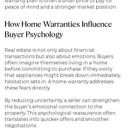
warranty plan is often a small price to pay for
peace of mind and a stronger market position.
How Home Warranties Influence
Buyer Psychology
Real estate is not only about financial
transactions but also about emotions. Buyers
often imagine themselves living in a home
before committing to purchase. If they worry
that appliances might break down immediately,
hesitation sets in. A home warranty addresses
these fears directly.
By reducing uncertainty, a seller can strengthen
the buyer’s emotional connection to the
property. This psychological reassurance often
translates into quicker offers and smoother
negotiations.