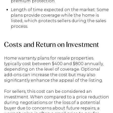
premium protection.
Length of time expected on the market: Some
plans provide coverage while the home is
listed, which protects sellers during the sales
process.
Costs and Return on Investment
Home warranty plans for resale properties
typically cost between $400 and $800 annually,
depending on the level of coverage. Optional
add-ons can increase the cost but may also
significantly enhance the appeal of the listing.
For sellers, this cost can be considered an
investment. When compared to a price reduction
during negotiations or the loss of a potential
buyer due to concerns about future repairs, a