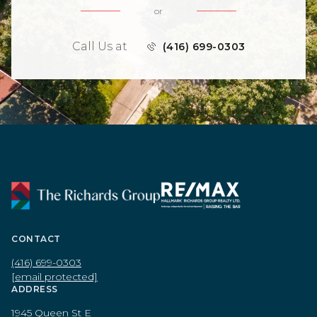
or
Call Us at
(416) 699-0303
CONTACT
(416) 699-0303
[email protected]
ADDRESS
1945 Queen St E