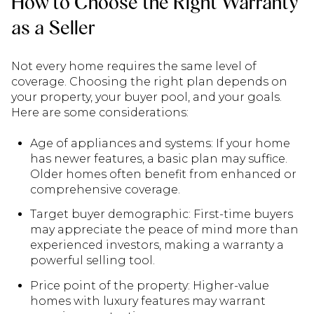
How to Choose the Right Warranty
as a Seller
Not every home requires the same level of
coverage. Choosing the right plan depends on
your property, your buyer pool, and your goals.
Here are some considerations:
Age of appliances and systems: If your home
has newer features, a basic plan may suffice.
Older homes often benefit from enhanced or
comprehensive coverage.
Target buyer demographic: First-time buyers
may appreciate the peace of mind more than
experienced investors, making a warranty a
powerful selling tool.
Price point of the property: Higher-value
homes with luxury features may warrant