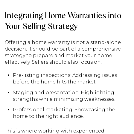
Integrating Home Warranties into
Your Selling Strategy
Offering a home warranty is not a stand-alone
decision. It should be part of a comprehensive
strategy to prepare and market your home
effectively. Sellers should also focus on:
Pre-listing inspections: Addressing issues
before the home hits the market.
Staging and presentation: Highlighting
strengths while minimizing weaknesses.
Professional marketing: Showcasing the
home to the right audience.
This is where working with experienced