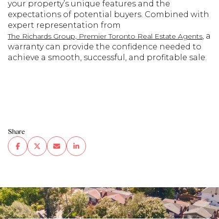
your property’s unique features and the
expectations of potential buyers. Combined with
expert representation from
, a
The Richards Group, Premier Toronto Real Estate Agents
warranty can provide the confidence needed to
achieve a smooth, successful, and profitable sale.
Share