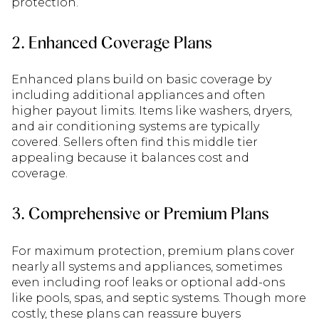
protection.
2. Enhanced Coverage Plans
Enhanced plans build on basic coverage by
including additional appliances and often
higher payout limits. Items like washers, dryers,
and air conditioning systems are typically
covered. Sellers often find this middle tier
appealing because it balances cost and
coverage.
3. Comprehensive or Premium Plans
For maximum protection, premium plans cover
nearly all systems and appliances, sometimes
even including roof leaks or optional add-ons
like pools, spas, and septic systems. Though more
costly, these plans can reassure buyers