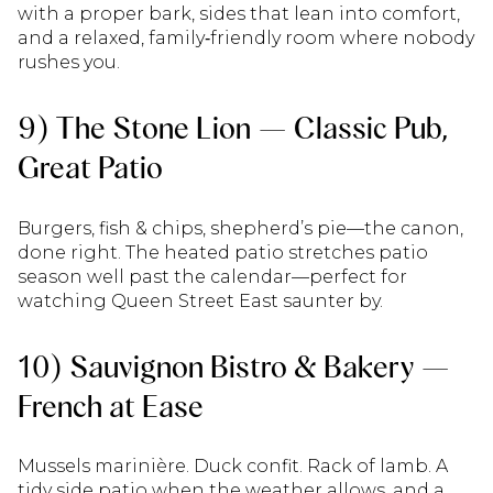
with a proper bark, sides that lean into comfort,
and a relaxed, family‑friendly room where nobody
rushes you.
9) The Stone Lion — Classic Pub,
Great Patio
Burgers, fish & chips, shepherd’s pie—the canon,
done right. The heated patio stretches patio
season well past the calendar—perfect for
watching Queen Street East saunter by.
10) Sauvignon Bistro & Bakery —
French at Ease
Mussels marinière. Duck confit. Rack of lamb. A
tidy side patio when the weather allows, and a