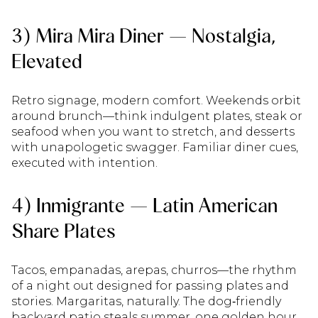
3) Mira Mira Diner — Nostalgia,
Elevated
Retro signage, modern comfort. Weekends orbit
around brunch—think indulgent plates, steak or
seafood when you want to stretch, and desserts
with unapologetic swagger. Familiar diner cues,
executed with intention.
4) Inmigrante — Latin American
Share Plates
Tacos, empanadas, arepas, churros—the rhythm
of a night out designed for passing plates and
stories. Margaritas, naturally. The dog‑friendly
backyard patio steals summer, one golden hour