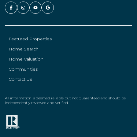
Featured Properties
Home Search
Home Valuation
Communities
Contact Us
All information is deemed reliable but not guaranteed and should be
independently reviewed and verified.