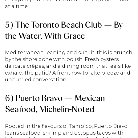
at a time.
5) The Toronto Beach Club — By
the Water, With Grace
Mediterranean‑leaning and sun‑lit, this is brunch
by the shore done with polish. Fresh oysters,
delicate crêpes, and a dining room that feels like
exhale. The patio? A front row to lake breeze and
unhurried conversation.
6) Puerto Bravo — Mexican
Seafood, Michelin‑Noted
Rooted in the flavours of Tampico, Puerto Bravo
leans seafood: shrimp and octopus tacos with