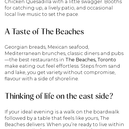
Chicken Quesadilla with a little swagger. Booths
for catching up, a lively patio, and occasional
local live music to set the pace.
A Taste of The Beaches
Georgian breads, Mexican seafood,
Mediterranean brunches, classic diners and pubs
—the best restaurants in
The Beaches, Toronto
make eating out feel effortless. Steps from sand
and lake, you get variety without compromise,
flavour with a side of shoreline.
Thinking of life on the east side?
If your ideal evening is a walk on the boardwalk
followed by a table that feels like yours, The
Beaches delivers. When you’re ready to live within