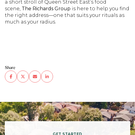
a short stroll of Queen Street East’s food
scene,
The Richards Group
is here to help you find
the right address—one that suits your rituals as
much as your radius.
Share
GET STARTED