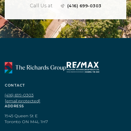
Call Us at
(416) 699-0303
CONTACT
(416) 699-0303
[email protected]
ADDRESS
1945 Queen St E
Toronto ON M4L 1H7