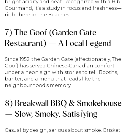
bright acidity and heat. Recognized with a Bib
Gourmand, it’s a study in focus and freshness—
right here in The Beaches.
7) The Goof (Garden Gate
Restaurant) — A Local Legend
Since 1952, the Garden Gate (affectionately, The
Goof) has served Chinese‑Canadian comfort
under a neon sign with stories to tell. Booths,
banter, and a menu that reads like the
neighbourhood’s memory.
8) Breakwall BBQ & Smokehouse
— Slow, Smoky, Satisfying
Casual by design, serious about smoke. Brisket