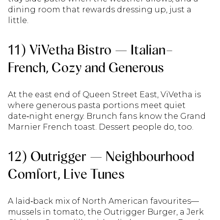
dining room that rewards dressing up, just a
little.
11) ViVetha Bistro — Italian–
French, Cozy and Generous
At the east end of Queen Street East, ViVetha is
where generous pasta portions meet quiet
date‑night energy. Brunch fans know the Grand
Marnier French toast. Dessert people do, too.
12) Outrigger — Neighbourhood
Comfort, Live Tunes
A laid‑back mix of North American favourites—
mussels in tomato, the Outrigger Burger, a Jerk