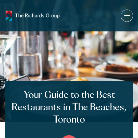
Your Guide to the Best
Restaurants in The Beaches,
Toronto