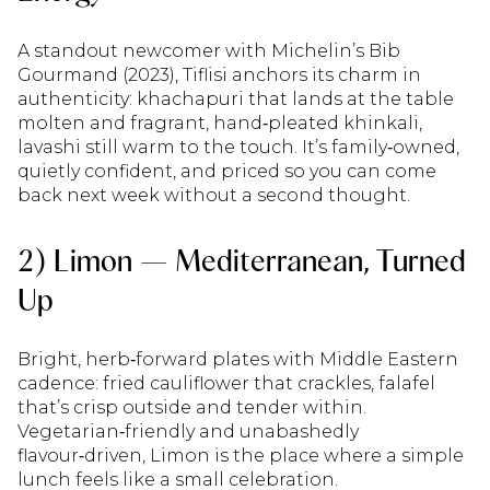
A standout newcomer with Michelin’s Bib
Gourmand (2023), Tiflisi anchors its charm in
authenticity: khachapuri that lands at the table
molten and fragrant, hand‑pleated khinkali,
lavashi still warm to the touch. It’s family‑owned,
quietly confident, and priced so you can come
back next week without a second thought.
2) Limon — Mediterranean, Turned
Up
Bright, herb‑forward plates with Middle Eastern
cadence: fried cauliflower that crackles, falafel
that’s crisp outside and tender within.
Vegetarian‑friendly and unabashedly
flavour‑driven, Limon is the place where a simple
lunch feels like a small celebration.