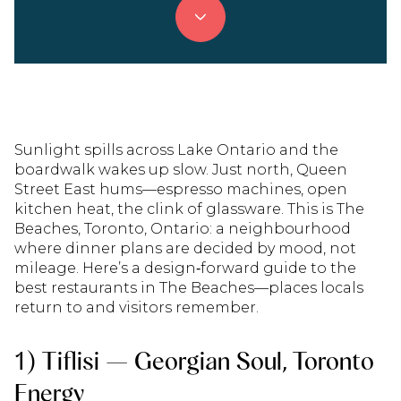
Sunlight spills across Lake Ontario and the
boardwalk wakes up slow. Just north, Queen
Street East hums—espresso machines, open
kitchen heat, the clink of glassware. This is The
Beaches, Toronto, Ontario: a neighbourhood
where dinner plans are decided by mood, not
mileage. Here’s a design‑forward guide to the
best restaurants in The Beaches—places locals
return to and visitors remember.
1) Tiflisi — Georgian Soul, Toronto
Energy