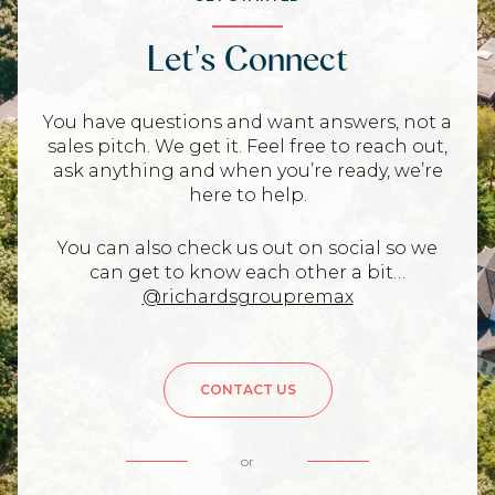
Let's Connect
You have questions and want answers, not a
sales pitch. We get it. Feel free to reach out,
ask anything and when you’re ready, we’re
here to help.
You can also check us out on social so we
can get to know each other a bit…
@richardsgroupremax
CONTACT US
or