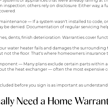
— Systems or appliances that were already failing at t
 inspection; others rely on disclosure. Either way, a 
 covered.
maintenance — If a system wasn't installed to code, o
y be denied. Documentation of regular servicing hel
es, dents, finish deterioration. Warranties cover funct
ur water heater fails and damages the surrounding f
ut not the floor. That's where homeowners insurance t
omponent — Many plans exclude certain parts within a
 but the heat exchanger — often the most expensiv
luded before you sign is as important as understand
ally Need a Home Warran