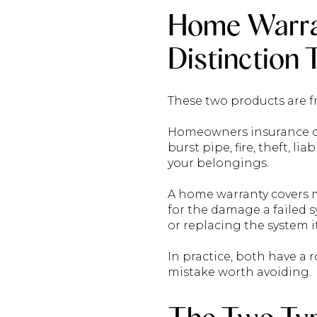
Home Warra
Distinction
These two products are f
Homeowners insurance co
burst pipe, fire, theft, l
your belongings.
A home warranty covers m
for the damage a failed s
or replacing the system it
In practice, both have a 
mistake worth avoiding.