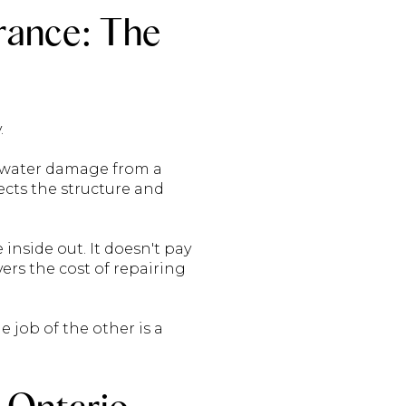
rance: The
.
: water damage from a
tects the structure and
nside out. It doesn't pay
vers the cost of repairing
e job of the other is a