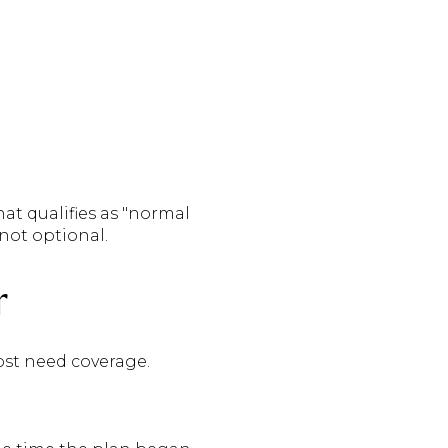
hat qualifies as "normal
not optional.
r
st need coverage.