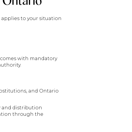
 Ontario
applies to your situation
it comes with mandatory
uthority.
stitutions, and Ontario
y and distribution
ration through the