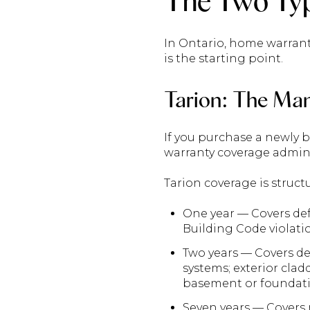
The Two Typ
In Ontario, home warrant
is the starting point.
Tarion: The Ma
If you purchase a newly 
warranty coverage admini
Tarion coverage is structu
One year — Covers def
Building Code violati
Two years — Covers def
systems; exterior cla
basement or foundati
Seven years — Covers m