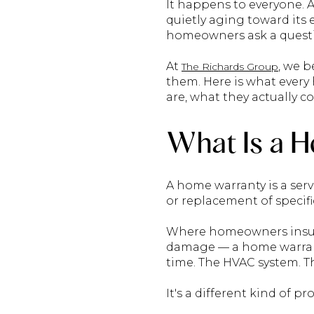
It happens to everyone. 
quietly aging toward its
homeowners ask a questio
At
, we b
The Richards Group
them. Here is what ever
are, what they actually c
What Is a 
A home warranty is a ser
or replacement of specif
Where homeowners insuran
damage — a home warranty
time. The HVAC system. T
It's a different kind of pro