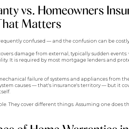
nty vs. Homeowners Insu
 That Matters
requently confused — and the confusion can be costly
vers damage from external, typically sudden events
iability. It is required by most mortgage lenders and pro
echanical failure of systems and appliances from the i
ystem causes — that's insurance's territory — but it co
self.
role. They cover different things. Assuming one does th