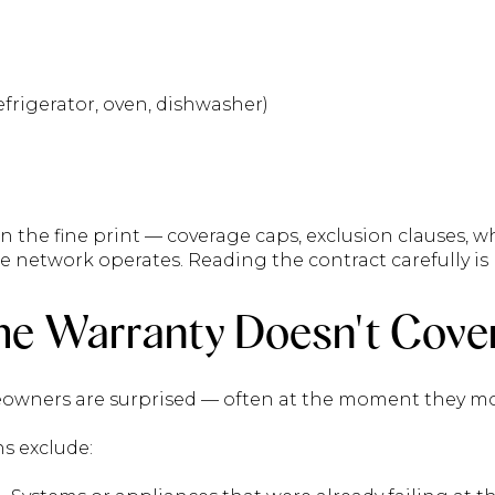
frigerator, oven, dishwasher)
 in the fine print — coverage caps, exclusion clauses, w
e network operates. Reading the contract carefully is 
e Warranty Doesn't Cove
owners are surprised — often at the moment they mo
s exclude: