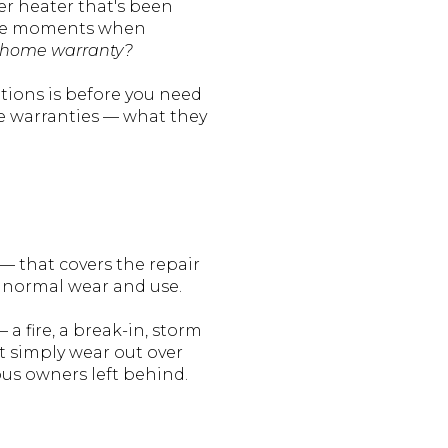
er heater that's been
e the moments when
a home warranty?
tions is before you need
 warranties — what they
— that covers the repair
 normal wear and use.
fire, a break-in, storm
t simply wear out over
ous owners left behind.