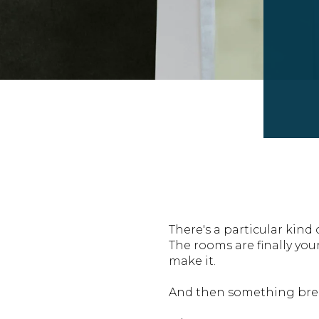
There's a particular kind
The rooms are finally you
make it.
And then something bre