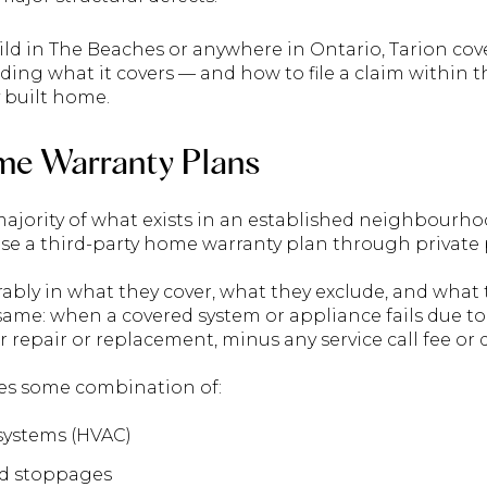
uild in The Beaches or anywhere in Ontario, Tarion co
ding what it covers — and how to file a claim within 
 built home.
me Warranty Plans
ajority of what exists in an established neighbourh
 a third-party home warranty plan through private p
ably in what they cover, what they exclude, and what 
 same: when a covered system or appliance fails due t
r repair or replacement, minus any service call fee or 
des some combination of:
systems (HVAC)
d stoppages