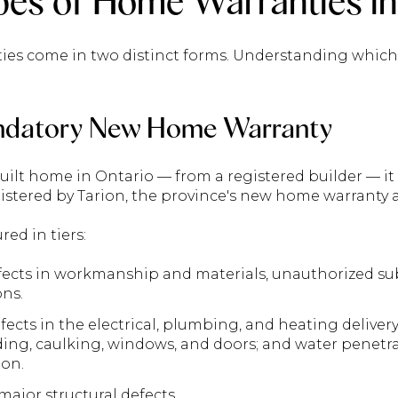
es of Home Warranties in
ies come in two distinct forms. Understanding which 
ndatory New Home Warranty
built home in Ontario — from a registered builder — 
stered by Tarion, the province's new home warranty a
red in tiers:
ects in workmanship and materials, unauthorized sub
ons.
ects in the electrical, plumbing, and heating deliver
dding, caulking, windows, and doors; and water penet
on.
ajor structural defects.