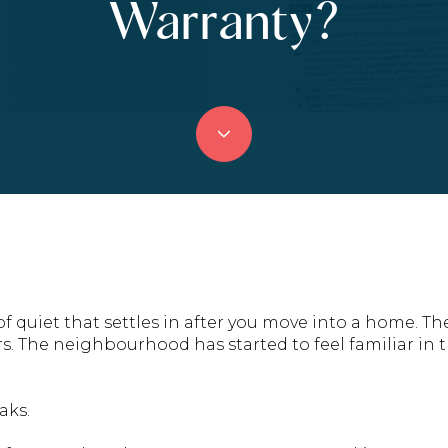
Warranty?
 of quiet that settles in after you move into a home. T
rs. The neighbourhood has started to feel familiar in t
aks.