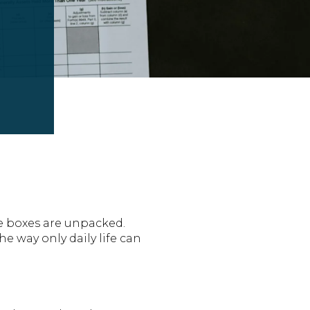
he boxes are unpacked.
he way only daily life can