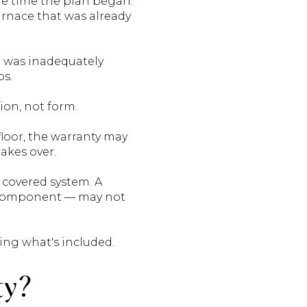
he time the plan began.
furnace that was already
r was inadequately
ps.
ion, not form.
loor, the warranty may
akes over.
 covered system. A
e component — may not
ing what's included.
ty?