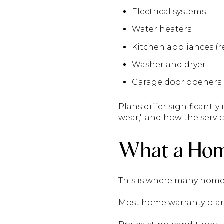
Electrical systems
Water heaters
Kitchen appliances (re
Washer and dryer
Garage door openers
Plans differ significantly
wear," and how the servic
What a Hom
This is where many home
Most home warranty plan