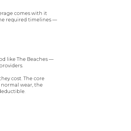
verage comes with it
the required timelines —
ood like The Beaches —
roviders.
they cost. The core
o normal wear, the
deductible.