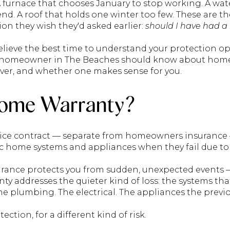
A furnace that chooses January to stop working. A wat
 end. A roof that holds one winter too few. These ar
n they wish they'd asked earlier:
should I have had 
elieve the best time to understand your protection op
y homeowner in The Beaches should know about home
over, and whether one makes sense for you.
Home Warranty?
vice contract — separate from homeowners insurance 
ic home systems and appliances when they fail due to
ce protects you from sudden, unexpected events — a 
 addresses the quieter kind of loss: the systems tha
he plumbing. The electrical. The appliances the previ
tection, for a different kind of risk.