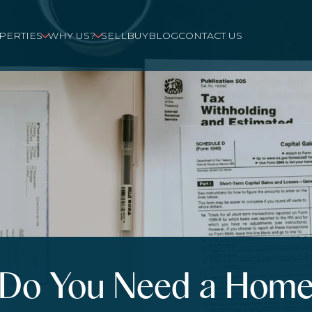
PERTIES
WHY US?
SELL
BUY
BLOG
CONTACT US
Do You Need a Hom