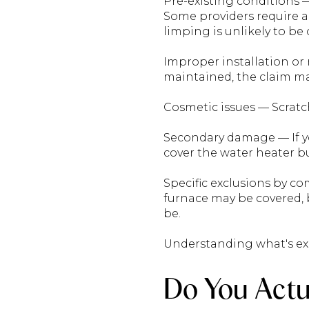
Pre-existing conditions 
Some providers require an
limping is unlikely to be
Improper installation or 
maintained, the claim ma
Cosmetic issues — Scratch
Secondary damage — If yo
cover the water heater b
Specific exclusions by c
furnace may be covered,
be.
Understanding what's exc
Do You Actu