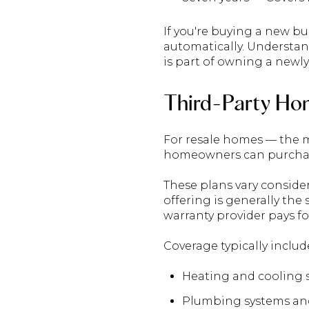
If you're buying a new b
automatically. Understan
is part of owning a newly
Third-Party Ho
For resale homes — the m
homeowners can purchase
These plans vary consider
offering is generally the
warranty provider pays fo
Coverage typically inclu
Heating and cooling 
Plumbing systems an