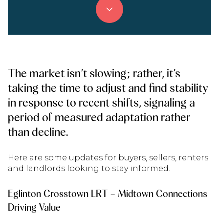
The market isn’t slowing; rather, it’s
taking the time to adjust and find stability
in response to recent shifts, signaling a
period of measured adaptation rather
than decline.
Here are some updates for buyers, sellers, renters
and landlords looking to stay informed.
Eglinton Crosstown LRT – Midtown Connections
Driving Value