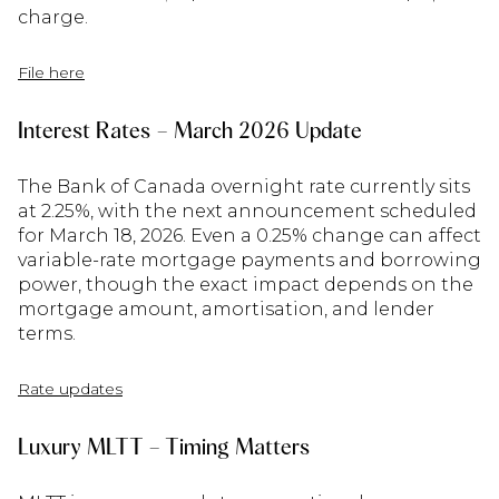
charge.
File here
Interest Rates – March 2026 Update
The Bank of Canada overnight rate currently sits
at 2.25%, with the next announcement scheduled
for March 18, 2026. Even a 0.25% change can affect
variable-rate mortgage payments and borrowing
power, though the exact impact depends on the
mortgage amount, amortisation, and lender
terms.
Rate updates
Luxury MLTT – Timing Matters