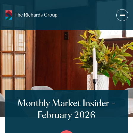
Monthly Market Insider -
February 2026