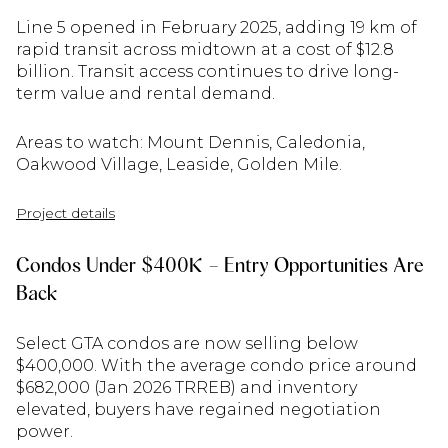
Line 5 opened in February 2025, adding 19 km of
rapid transit across midtown at a cost of $12.8
billion. Transit access continues to drive long-
term value and rental demand.
Areas to watch: Mount Dennis, Caledonia,
Oakwood Village, Leaside, Golden Mile.
Project details
Condos Under $400K – Entry Opportunities Are
Back
Select GTA condos are now selling below
$400,000. With the average condo price around
$682,000 (Jan 2026 TRREB) and inventory
elevated, buyers have regained negotiation
power.