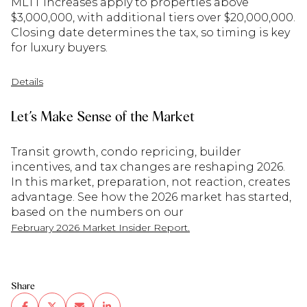
MLTT increases apply to properties above
$3,000,000, with additional tiers over $20,000,000.
Closing date determines the tax, so timing is key
for luxury buyers.
Details
Let’s Make Sense of the Market
Transit growth, condo repricing, builder
incentives, and tax changes are reshaping 2026.
In this market, preparation, not reaction, creates
advantage. See how the 2026 market has started,
based on the numbers on our
February 2026 Market Insider Report.
Share