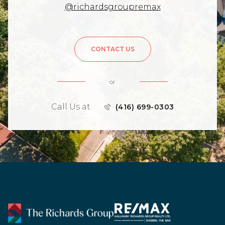
@richardsgroupremax
CONTACT US
or
Call Us at
(416) 699-0303