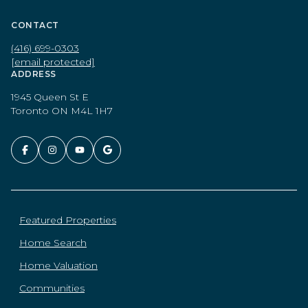
CONTACT
(416) 699-0303
[email protected]
ADDRESS
1945 Queen St E
Toronto ON M4L 1H7
Featured Properties
Home Search
Home Valuation
Communities