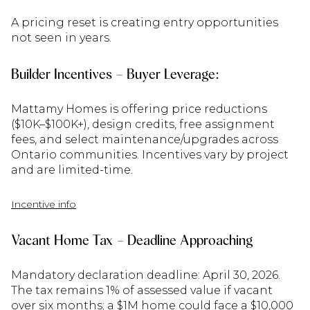
A pricing reset is creating entry opportunities
not seen in years.
Builder Incentives – Buyer Leverage:
Mattamy Homes is offering price reductions
($10K–$100K+), design credits, free assignment
fees, and select maintenance/upgrades across
Ontario communities. Incentives vary by project
and are limited-time.
Incentive info
Vacant Home Tax – Deadline Approaching
Mandatory declaration deadline: April 30, 2026.
The tax remains 1% of assessed value if vacant
over six months; a $1M home could face a $10,000