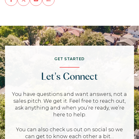
GET STARTED
Let's Connect
You have questions and want answers, not a
sales pitch. We get it. Feel free to reach out,
ask anything and when you’re ready, we’re
here to help.
You can also check us out on social so we
can get to know each other a bit…