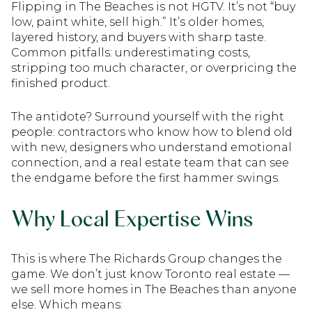
Flipping in The Beaches is not HGTV. It’s not “buy
low, paint white, sell high.” It’s older homes,
layered history, and buyers with sharp taste.
Common pitfalls: underestimating costs,
stripping too much character, or overpricing the
finished product.
The antidote? Surround yourself with the right
people: contractors who know how to blend old
with new, designers who understand emotional
connection, and a real estate team that can see
the endgame before the first hammer swings.
Why Local Expertise Wins
This is where The Richards Group changes the
game. We don’t just know Toronto real estate —
we sell more homes in The Beaches than anyone
else. Which means: