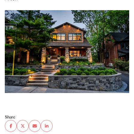
Share