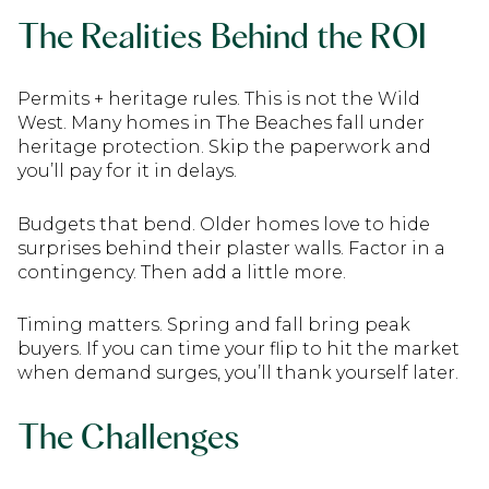
The Realities Behind the ROI
Permits + heritage rules. This is not the Wild
West. Many homes in The Beaches fall under
heritage protection. Skip the paperwork and
you’ll pay for it in delays.
Budgets that bend. Older homes love to hide
surprises behind their plaster walls. Factor in a
contingency. Then add a little more.
Timing matters. Spring and fall bring peak
buyers. If you can time your flip to hit the market
when demand surges, you’ll thank yourself later.
The Challenges