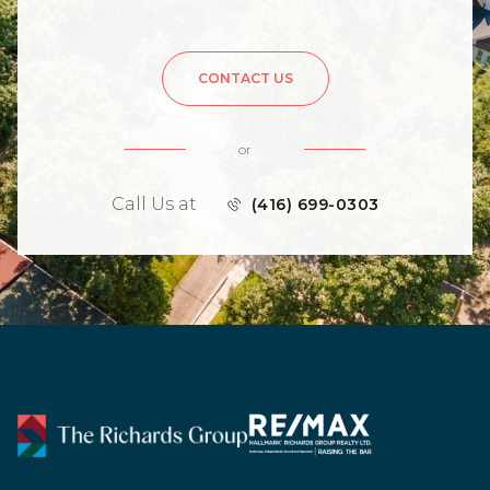
CONTACT US
or
Call Us at
(416) 699-0303