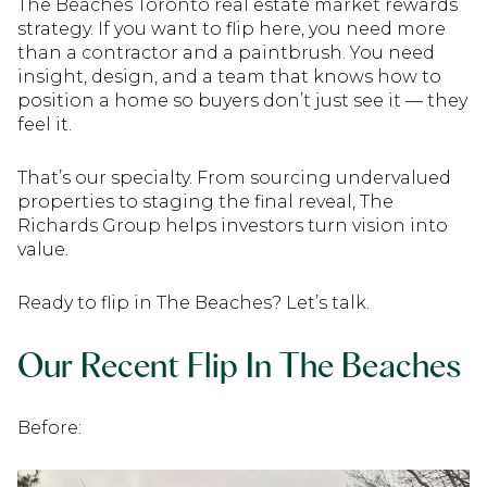
The Beaches Toronto real estate market rewards
strategy. If you want to flip here, you need more
than a contractor and a paintbrush. You need
insight, design, and a team that knows how to
position a home so buyers don’t just see it — they
feel it.
That’s our specialty. From sourcing undervalued
properties to staging the final reveal, The
Richards Group helps investors turn vision into
value.
Ready to flip in The Beaches? Let’s talk.
Our Recent Flip In The Beaches
Before: