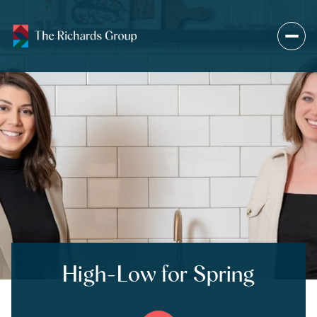
High-Low for Spring