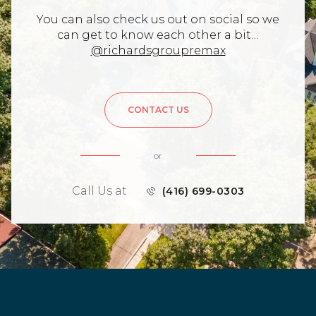
You can also check us out on social so we
can get to know each other a bit…
@richardsgroupremax
CONTACT US
or
Call Us at
(416) 699-0303