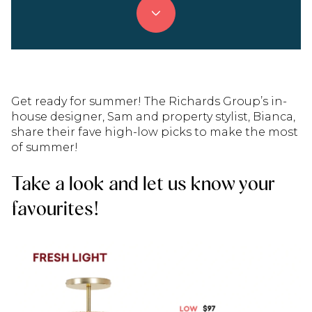
Get ready for summer! The Richards Group’s in-
house designer, Sam and property stylist, Bianca,
share their fave high-low picks to make the most
of summer!
Take a look and let us know your
favourites!