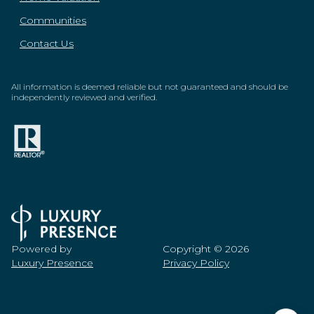
Communities
Contact Us
All information is deemed reliable but not guaranteed and should be
independently reviewed and verified.
Powered by
Copyright ©
2026
Luxury Presence
Privacy Policy