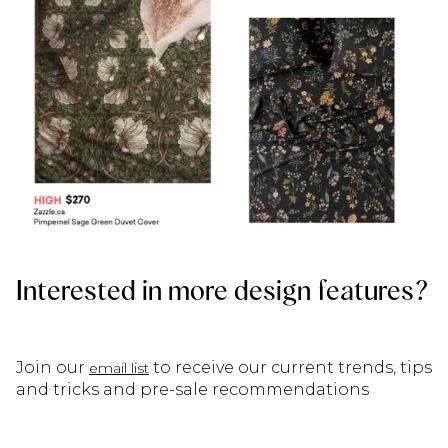
Interested in more design features?
Join our
to receive our current trends, tips
email list
and tricks and pre-sale recommendations