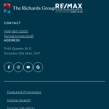
CONTACT
(416) 699-0303
[email protected]
ADDRESS
1945 Queen St E
Toronto ON M4L 1H7
Featured Properties
Home Search
Home Valuation