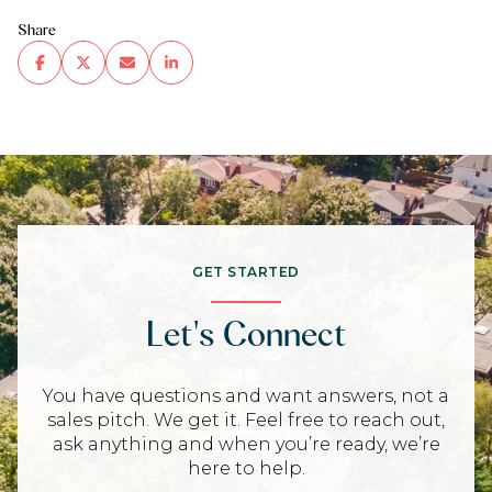
Share
GET STARTED
Let's Connect
You have questions and want answers, not a
sales pitch. We get it. Feel free to reach out,
ask anything and when you’re ready, we’re
here to help.