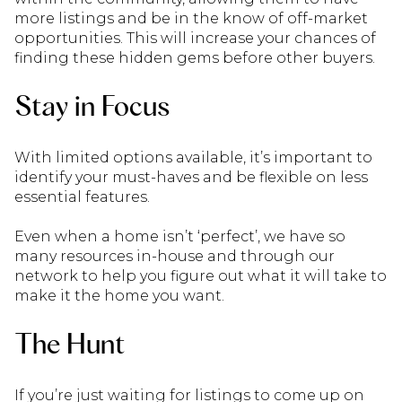
more listings and be in the know of off-market
opportunities. This will increase your chances of
finding these hidden gems before other buyers.
Stay in Focus
With limited options available, it’s important to
identify your must-haves and be flexible on less
essential features.
Even when a home isn’t ‘perfect’, we have so
many resources in-house and through our
network to help you figure out what it will take to
make it the home you want.
The Hunt
If you’re just waiting for listings to come up on