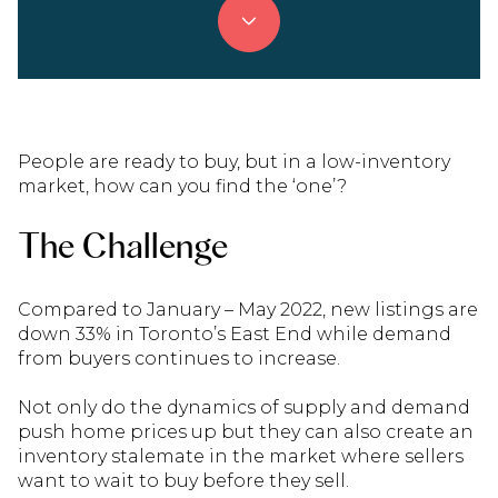
People are ready to buy, but in a low-inventory
market, how can you find the ‘one’?
The Challenge
Compared to January – May 2022, new listings are
down 33% in Toronto’s East End while demand
from buyers continues to increase.
Not only do the dynamics of supply and demand
push home prices up but they can also create an
inventory stalemate in the market where sellers
want to wait to buy before they sell.