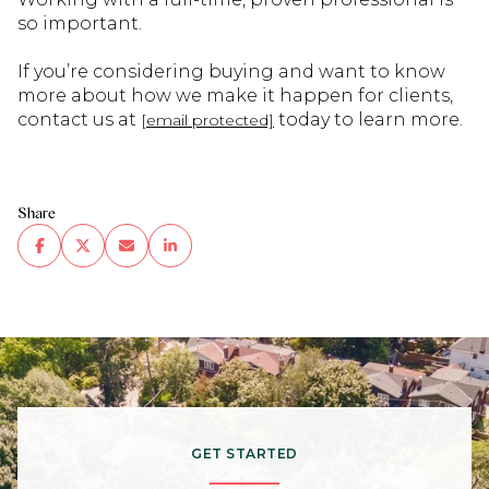
so important.
If you’re considering buying and want to know
more about how we make it happen for clients,
contact us at
today to learn more.
[email protected]
Share
GET STARTED