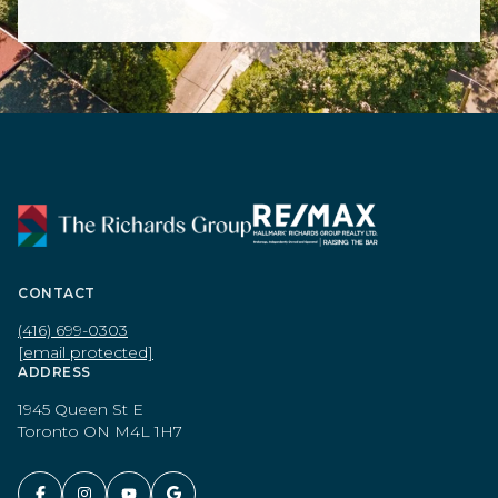
CONTACT
(416) 699-0303
[email protected]
ADDRESS
1945 Queen St E
Toronto ON M4L 1H7