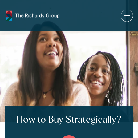
How to Buy Strategically?