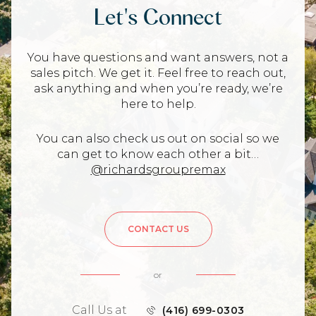
Let's Connect
You have questions and want answers, not a
sales pitch. We get it. Feel free to reach out,
ask anything and when you’re ready, we’re
here to help.
You can also check us out on social so we
can get to know each other a bit…
@richardsgroupremax
CONTACT US
or
Call Us at
(416) 699-0303