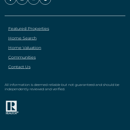
Featured Properties
Home Search
Home Valuation
Communities
Contact Us
All information is deemed reliable but not guaranteed and should be
independently reviewed and verified.