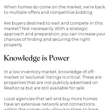
When homes do come on the market, we’re back
to multiple offers and competitive bidding.
Are buyers destined to wait and compete in this
market? Not necessarily. With a strategic
approach and preparation, you can increase your
chances of finding and securing the right
property
Knowledge is Power
In a low inventory market, knowledge of off-
market or ‘exclusive’ listings is critical. These are
properties that are not publicly advertised on
Realtor.ca but are still available for sale.
Local agencies that sell and buy more homes
have an extensive network and connections
within the community, allowing them to have