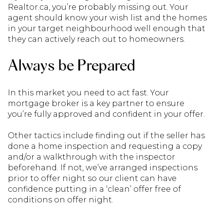
Realtor.ca, you’re probably missing out. Your
agent should know your wish list and the homes
in your target neighbourhood well enough that
they can actively reach out to homeowners.
Always be Prepared
In this market you need to act fast. Your
mortgage broker is a key partner to ensure
you’re fully approved and confident in your offer.
Other tactics include finding out if the seller has
done a home inspection and requesting a copy
and/or a walkthrough with the inspector
beforehand. If not, we’ve arranged inspections
prior to offer night so our client can have
confidence putting in a ‘clean’ offer free of
conditions on offer night.