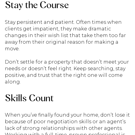
Stay the Course
Stay persistent and patient. Often times when
clients get impatient, they make dramatic
changes in their wish list that take them too far
away from their original reason for making a
move.
Don’t settle for a property that doesn’t meet your
needs or doesn’t feel right. Keep searching, stay
positive, and trust that the right one will come
along.
Skills Count
When you’ve finally found your home, don’t lose it
because of poor negotiation skills or an agent’s
lack of strong relationships with other agents.
Working with a full-time, proven professional is