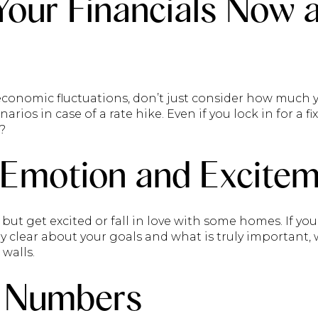
Your Financials Now 
economic fluctuations, don’t just consider how much y
arios in case of a rate hike. Even if you lock in for a fi
?
 Emotion and Excitem
p but get excited or fall in love with some homes. If y
ly clear about your goals and what is truly important
walls.
 Numbers