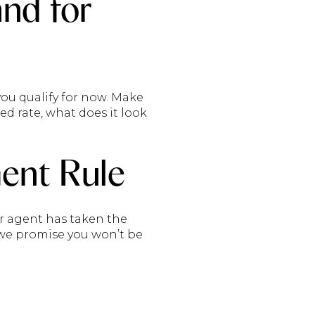
and for
ou qualify for now. Make
xed rate, what does it look
ent Rule
our agent has taken the
, we promise you won’t be