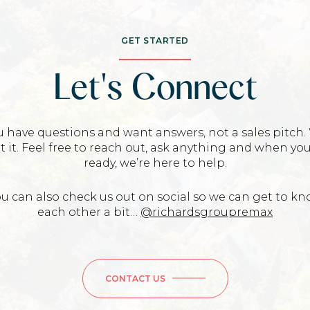
GET STARTED
Let's Connect
u have questions and want answers, not a sales pitch.
t it. Feel free to reach out, ask anything and when you
ready, we’re here to help.
u can also check us out on social so we can get to k
each other a bit…
@richardsgroupremax
CONTACT US