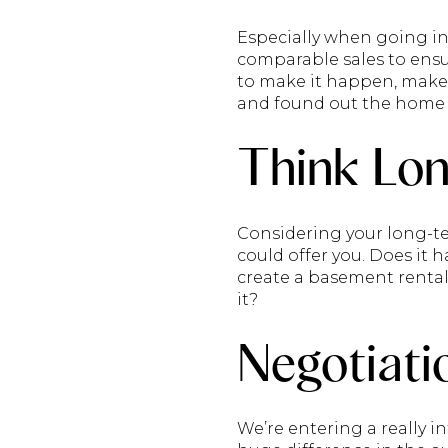
Especially when going in
comparable sales to ensu
to make it happen, make s
and found out the home s
Think Lo
Considering your long-te
could offer you. Does it 
create a basement rental
it?
Negotiati
We’re entering a really i