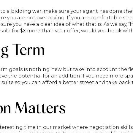
to a bidding war, make sure your agent has done the
re you are not overpaying. If you are comfortable st
ure you have a clear idea of what that is. As we say, 
old for $X more than your offer, would you be ok with
ng Term
rm goals is nothing new but take into account the fle
have the potential for an addition if you need more s
 suite so you can afford a better street and take bac
on Matters
nteresting time in our market where negotiation skill