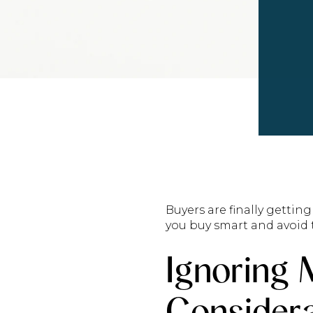
Buyers are finally getti
you buy smart and avoid t
Ignoring 
Considera