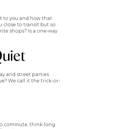
nt to you and how that
u close to transit but so
urite shops? Is a one-way
Quiet
ay and street parties
? We call it the trick-or-
to commute, think long