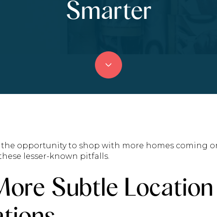
Smarter
ng the opportunity to shop with more homes coming o
hese lesser-known pitfalls.
More Subtle Location
tions