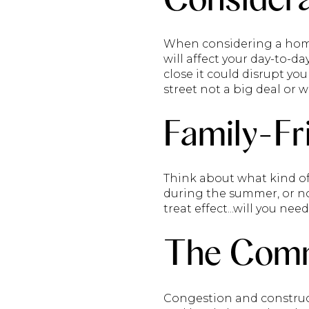
When considering a home 
will affect your day-to-da
close it could disrupt yo
street not a big deal or wi
Family-Fr
Think about what kind of 
during the summer, or not
treat effect...will you ne
The Com
Congestion and construc