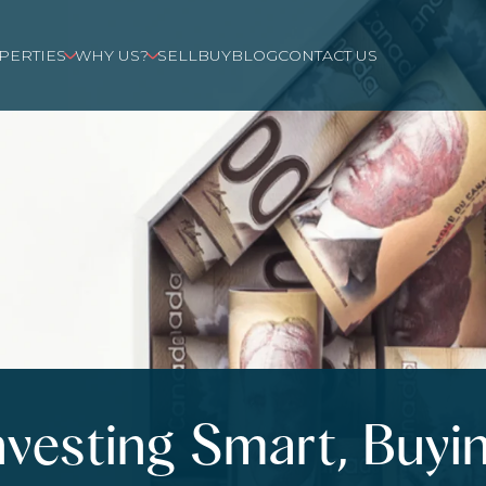
PERTIES
WHY US?
SELL
BUY
BLOG
CONTACT US
nvesting Smart, Buyi