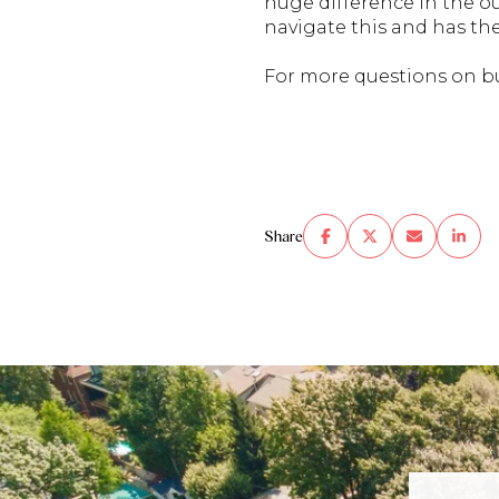
huge difference in the 
navigate this and has th
For more questions on b
Share