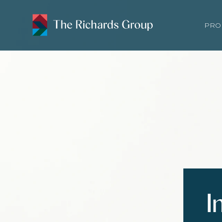
PRO
I