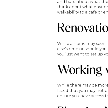
and hard about what the 
think about what environ
walkability to a cafe or 
Renovatio
While a home may seem mo
else’s reno or should yo
you just want to set up yo
Working w
While there may be more o
listed that you may not b
ensure you have access t