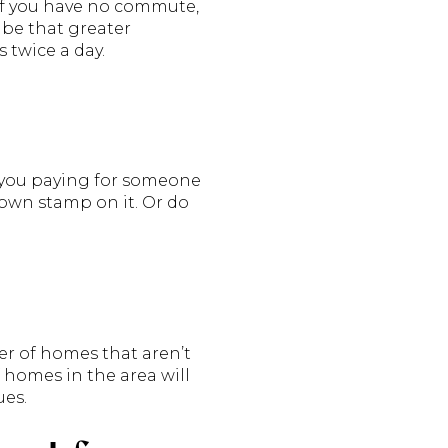
if you have no commute,
be that greater
 twice a day.
e you paying for someone
 own stamp on it. Or do
er of homes that aren’t
f homes in the area will
ues.