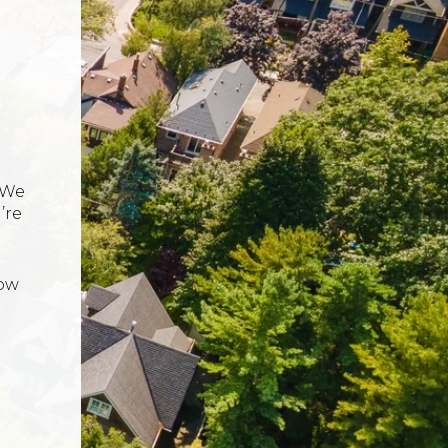
 We
’re
now