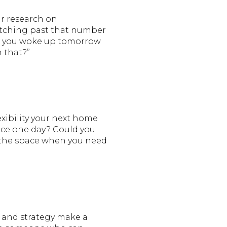
ir research on
retching past that number
“If you woke up tomorrow
 that?”
xibility your next home
pace one day? Could you
k the space when you need
s and strategy make a