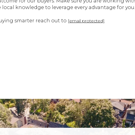
outcome for our buyers. Make sure you are working w
e local knowledge to leverage every advantage for you
uying smarter reach out to
[email protected]