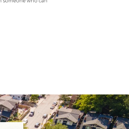
ith someone who can
.