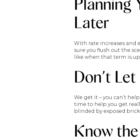
Planning 
Later
With rate increases and 
sure you flush out the scen
like when that term is up
Don’t Let
We get it – you can’t hel
time to help you get real
blinded by exposed brick 
Know the