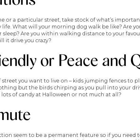
or a particular street, take stock of what’s importa
y life. What will your morning dog walk be like? Are yo
ur sleep? Are you within walking distance to your favo
ll it drive you crazy?
iendly or Peace and 
street you want to live on – kids jumping fences to pl
hing but the birds chirping as you pull into your drive
ed lots of candy at Halloween or not much at all?
mute
tion seem to be a permanent feature so if you need 