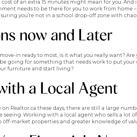
cost of an extra 15 minutes might mean for you. And 
ment needs to be there for you to work from home – 
ensuring you’re not in a school drop-off zone with chaos
ns now and Later
ve-in ready to most, is it what you really want? Ar
u be going for something that needs work to put your
ur furniture and start living?
ith a Local Agent
n Realtor.ca these days, there are still a large numb
e seeing. Working with a local agent who sells a lot o
o off-market properties and greater knowledge of val