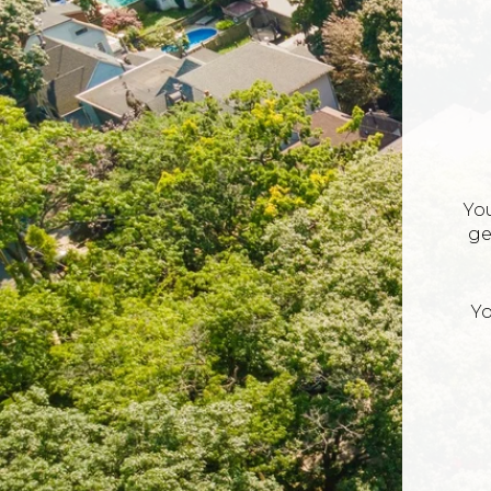
Yo
ge
Yo