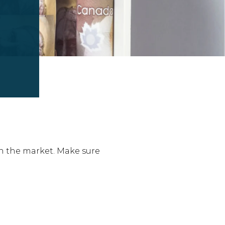
n the market. Make sure