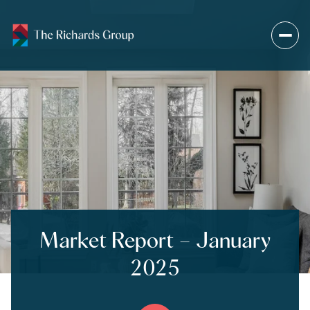
Market Report – January
2025