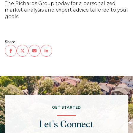
The Richards Group today for a personalized
market analysis and expert advice tailored to your
goals.
Share
GET STARTED
Let's Connect