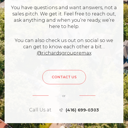
You have questions and want answers, not a
sales pitch. We get it. Feel free to reach out,
ask anything and when you’re ready, we’re
here to help.
You can also check us out on social so we
can get to know each other a bit…
@richardsgroupremax
CONTACT US
or
Call Us at
(416) 699-0303