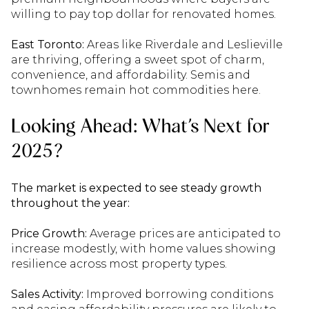
willing to pay top dollar for renovated homes.
East Toronto:
Areas like Riverdale and Leslieville
are thriving, offering a sweet spot of charm,
convenience, and affordability. Semis and
townhomes remain hot commodities here.
Looking Ahead: What’s Next for
2025?
The market is expected to see steady growth
throughout the year:
Price Growth:
Average prices are anticipated to
increase modestly, with home values showing
resilience across most property types.
Sales Activity:
Improved borrowing conditions