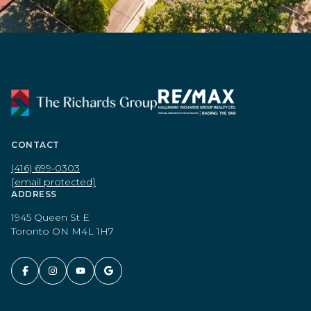
CONTACT
(416) 699-0303
[email protected]
ADDRESS
1945 Queen St E
Toronto ON M4L 1H7