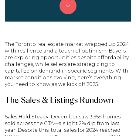
The Toronto real estate market wrapped up 2024
with resilience and a touch of optimism. Buyers
are exploring opportunities despite affordability
challenges, while sellers are strategizing to
capitalize on demand in specific segments. With
market conditions evolving, here’s everything
you need to know as we kick off 2025.
The Sales & Listings Rundown
Sales Hold Steady:
December saw 3,359 homes
sold across the GTA—a slight 2% dip from last
year. Despite this, total sales for 2024 reached