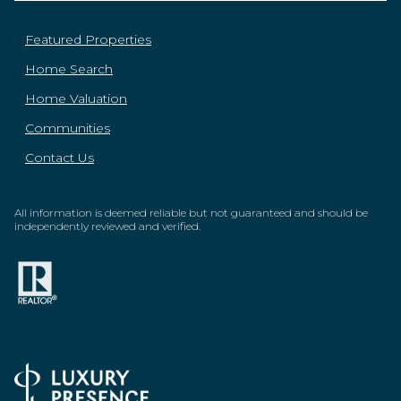
Featured Properties
Home Search
Home Valuation
Communities
Contact Us
All information is deemed reliable but not guaranteed and should be
independently reviewed and verified.