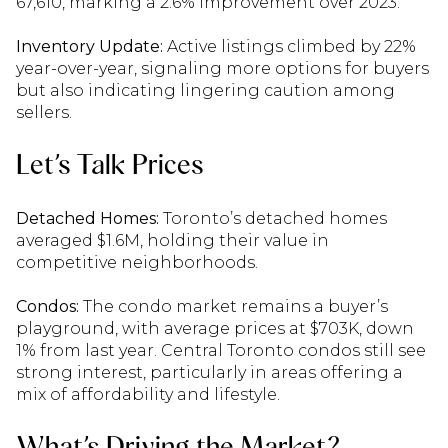
67,610, marking a 2.6% improvement over 2023.
Inventory Update:
Active listings climbed by 22%
year-over-year, signaling more options for buyers
but also indicating lingering caution among
sellers.
Let’s Talk Prices
Detached Homes:
Toronto’s detached homes
averaged $1.6M, holding their value in
competitive neighborhoods.
Condos:
The condo market remains a buyer’s
playground, with average prices at $703K, down
1% from last year. Central Toronto condos still see
strong interest, particularly in areas offering a
mix of affordability and lifestyle.
What’s Driving the Market?