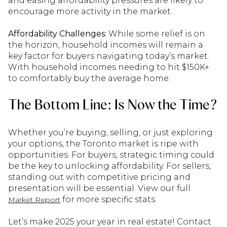
and easing affordability pressures are likely to
encourage more activity in the market.
Affordability Challenges:
While some relief is on
the horizon, household incomes will remain a
key factor for buyers navigating today’s market.
With household incomes needing to hit $150K+
to comfortably buy the average home.
The Bottom Line: Is Now the Time?
Whether you’re buying, selling, or just exploring
your options, the Toronto market is ripe with
opportunities. For buyers, strategic timing could
be the key to unlocking affordability. For sellers,
standing out with competitive pricing and
presentation will be essential. View our full
for more specific stats.
Market Report
Let’s make 2025 your year in real estate! Contact