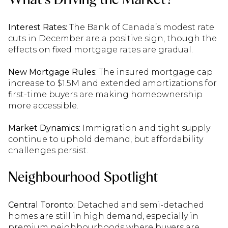
Interest Rates:
The Bank of Canada’s modest rate
cuts in December are a positive sign, though the
effects on fixed mortgage rates are gradual.
New Mortgage Rules:
The insured mortgage cap
increase to $1.5M and extended amortizations for
first-time buyers are making homeownership
more accessible.
Market Dynamics:
Immigration and tight supply
continue to uphold demand, but affordability
challenges persist.
Neighbourhood Spotlight
Central Toronto:
Detached and semi-detached
homes are still in high demand, especially in
premium neighbourhoods where buyers are