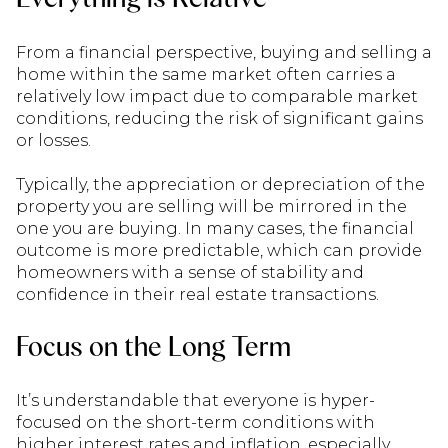
From a financial perspective, buying and selling a
home within the same market often carries a
relatively low impact due to comparable market
conditions, reducing the risk of significant gains
or losses.
Typically, the appreciation or depreciation of the
property you are selling will be mirrored in the
one you are buying. In many cases, the financial
outcome is more predictable, which can provide
homeowners with a sense of stability and
confidence in their real estate transactions.
Focus on the Long Term
It’s understandable that everyone is hyper-
focused on the short-term conditions with
higher interest rates and inflation, especially