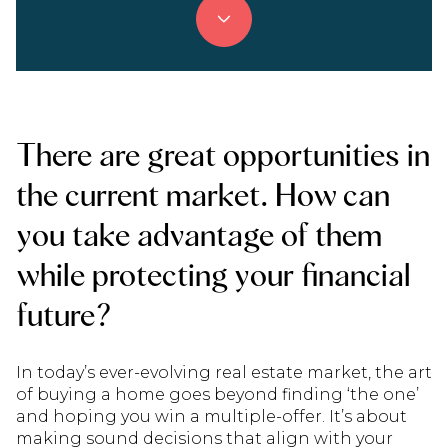
There are great opportunities in
the current market. How can
you take advantage of them
while protecting your financial
future?
In today’s ever-evolving real estate market, the art
of buying a home goes beyond finding ‘the one’
and hoping you win a multiple-offer. It’s about
making sound decisions that align with your