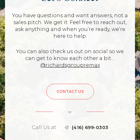
You have questions and want answers, not a
sales pitch. We get it. Feel free to reach out,
ask anything and when you’re ready, we’re
here to help.
You can also check us out on social so we
can get to know each other a bit…
@richardsgroupremax
CONTACT US
or
Call Us at
(416) 699-0303