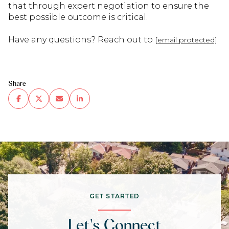
that through expert negotiation to ensure the
best possible outcome is critical.
Have any questions? Reach out to
[email protected]
Share
GET STARTED
Let's Connect