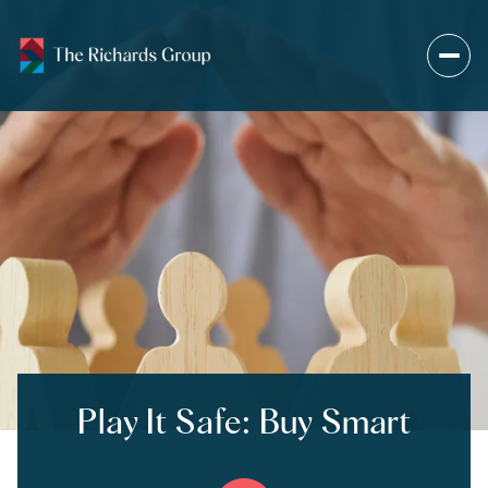
Play It Safe: Buy Smart