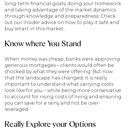
long-term financial goals, doing your homework
and taking advantage of the market dynamics
through knowledge and preparedness. Check
out our insider advice on how to play it safe and
buy smart in this market...
Know where You Stand
When money was cheap, banks were approving
generous mortgages – clients would often be
shocked by what they were offering. But now
that the landscape has changed, it is really
important to understand what carrying costs
look like for you – while being more conservative
to account for rising costs of living and ensuring
you can save for a rainy and not be over-
leveraged.
Really Explore your Options