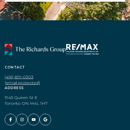
CONTACT
(416) 699-0303
[email protected]
ADDRESS
1945 Queen St E
Toronto ON M4L 1H7