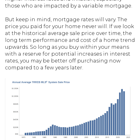
those who are impacted by a variable mortgage.
But keep in mind, mortgage rates will vary. The
price you paid for your home never will. If we look
at the historical average sale price over time, the
long term performance and cost of a home trend
upwards. So long as you buy within your means
with a reserve for potential increases in interest
rates, you may be better off purchasing now
compared to a few years later.