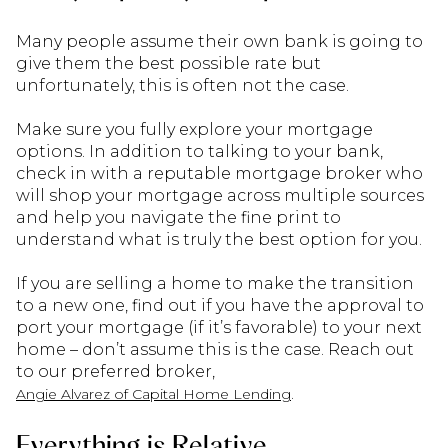
Many people assume their own bank is going to
give them the best possible rate but
unfortunately, this is often not the case.
Make sure you fully explore your mortgage
options. In addition to talking to your bank,
check in with a reputable mortgage broker who
will shop your mortgage across multiple sources
and help you navigate the fine print to
understand what is truly the best option for you.
If you are selling a home to make the transition
to a new one, find out if you have the approval to
port your mortgage (if it’s favorable) to your next
home – don’t assume this is the case. Reach out
to our preferred broker,
.
Angie Alvarez of Capital Home Lending
Everything is Relative