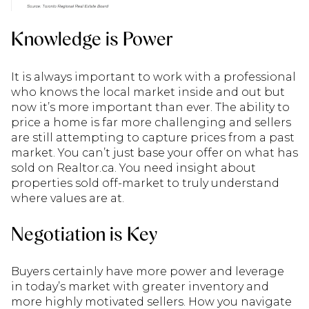
Knowledge is Power
It is always important to work with a professional
who knows the local market inside and out but
now it’s more important than ever. The ability to
price a home is far more challenging and sellers
are still attempting to capture prices from a past
market. You can’t just base your offer on what has
sold on Realtor.ca. You need insight about
properties sold off-market to truly understand
where values are at.
Negotiation is Key
Buyers certainly have more power and leverage
in today’s market with greater inventory and
more highly motivated sellers. How you navigate