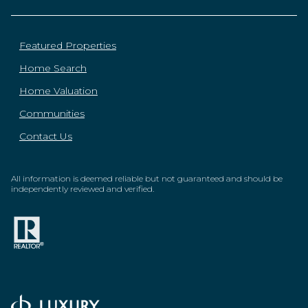
Featured Properties
Home Search
Home Valuation
Communities
Contact Us
All information is deemed reliable but not guaranteed and should be
independently reviewed and verified.