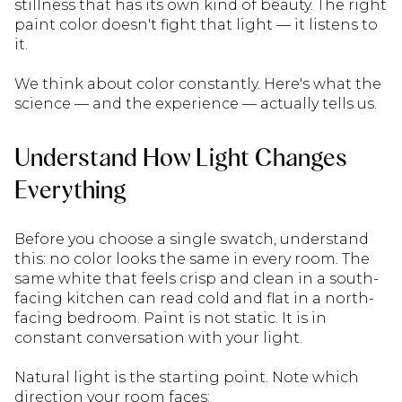
stillness that has its own kind of beauty. The right
paint color doesn't fight that light — it listens to
it.
We think about color constantly. Here's what the
science — and the experience — actually tells us.
Understand How Light Changes
Everything
Before you choose a single swatch, understand
this: no color looks the same in every room. The
same white that feels crisp and clean in a south-
facing kitchen can read cold and flat in a north-
facing bedroom. Paint is not static. It is in
constant conversation with your light.
Natural light is the starting point. Note which
direction your room faces: