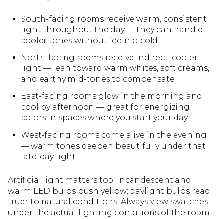
South-facing rooms receive warm, consistent
light throughout the day — they can handle
cooler tones without feeling cold
North-facing rooms receive indirect, cooler
light — lean toward warm whites, soft creams,
and earthy mid-tones to compensate
East-facing rooms glow in the morning and
cool by afternoon — great for energizing
colors in spaces where you start your day
West-facing rooms come alive in the evening
— warm tones deepen beautifully under that
late-day light
Artificial light matters too. Incandescent and
warm LED bulbs push yellow; daylight bulbs read
truer to natural conditions. Always view swatches
under the actual lighting conditions of the room