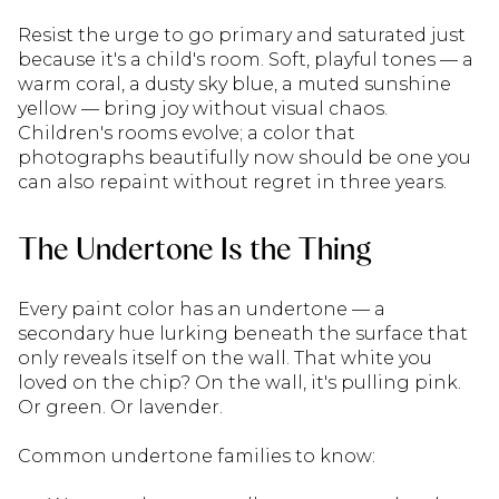
Resist the urge to go primary and saturated just
because it's a child's room. Soft, playful tones — a
warm coral, a dusty sky blue, a muted sunshine
yellow — bring joy without visual chaos.
Children's rooms evolve; a color that
photographs beautifully now should be one you
can also repaint without regret in three years.
The Undertone Is the Thing
Every paint color has an undertone — a
secondary hue lurking beneath the surface that
only reveals itself on the wall. That white you
loved on the chip? On the wall, it's pulling pink.
Or green. Or lavender.
Common undertone families to know: