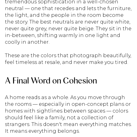
tremendous sophistication in a well-chosen
neutral — one that recedes and lets the furniture,
the light, and the people in the room become
the story. The best neutrals are never quite white,
never quite grey, never quite beige. They sit in the
in-between, shifting warmly in one light and
coolly in another.
These are the colors that photograph beautifully,
feel timeless at resale, and never make you tired.
A Final Word on Cohesion
A home reads as a whole. As you move through
the rooms — especially in open-concept plans or
homes with sightlines between spaces — colors
should feel like a family, not a collection of
strangers. This doesn't mean everything matches.
It means everything belongs.