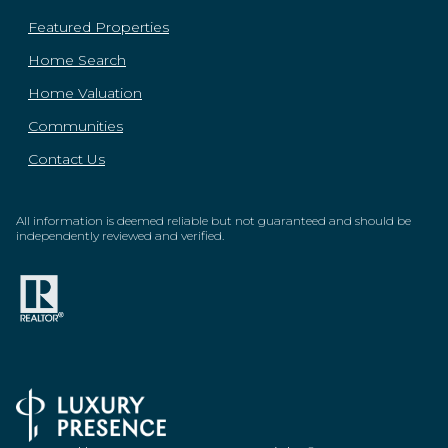
Featured Properties
Home Search
Home Valuation
Communities
Contact Us
All information is deemed reliable but not guaranteed and should be
independently reviewed and verified.