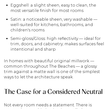
Eggshell: a slight sheen, easy to clean, the
most versatile finish for most rooms
Satin: a noticeable sheen, very washable —
well-suited for kitchens, bathrooms, and
children's rooms
Semi-gloss/Gloss: high reflectivity — ideal for
trim, doors, and cabinetry; makes surfaces feel
intentional and sharp
In homes with beautiful original millwork —
common throughout The Beaches — a glossy
trim against a matte wall is one of the simplest
ways to let the architecture speak.
The Case for a Considered Neutral
Not every room needs a statement. There is