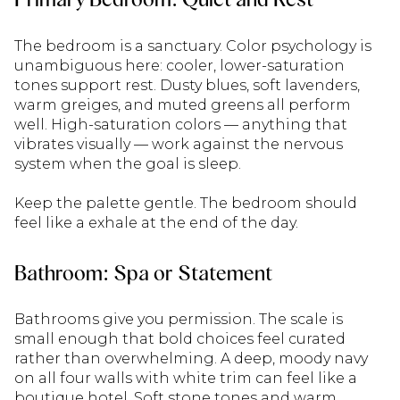
The bedroom is a sanctuary. Color psychology is
unambiguous here: cooler, lower-saturation
tones support rest. Dusty blues, soft lavenders,
warm greiges, and muted greens all perform
well. High-saturation colors — anything that
vibrates visually — work against the nervous
system when the goal is sleep.
Keep the palette gentle. The bedroom should
feel like a exhale at the end of the day.
Bathroom: Spa or Statement
Bathrooms give you permission. The scale is
small enough that bold choices feel curated
rather than overwhelming. A deep, moody navy
on all four walls with white trim can feel like a
boutique hotel. Soft stone tones and warm