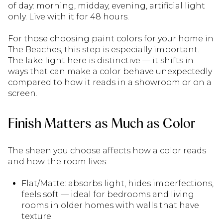
of day: morning, midday, evening, artificial light
only. Live with it for 48 hours.
For those choosing paint colors for your home in
The Beaches, this step is especially important.
The lake light here is distinctive — it shifts in
ways that can make a color behave unexpectedly
compared to how it reads in a showroom or on a
screen.
Finish Matters as Much as Color
The sheen you choose affects how a color reads
and how the room lives:
Flat/Matte: absorbs light, hides imperfections,
feels soft — ideal for bedrooms and living
rooms in older homes with walls that have
texture