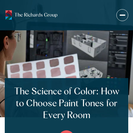
The Science of Color: How
to Choose Paint Tones for
Every Room