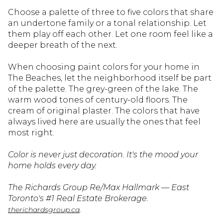
Choose a palette of three to five colors that share
an undertone family or a tonal relationship. Let
them play off each other. Let one room feel like a
deeper breath of the next.
When choosing paint colors for your home in
The Beaches, let the neighborhood itself be part
of the palette. The grey-green of the lake. The
warm wood tones of century-old floors. The
cream of original plaster. The colors that have
always lived here are usually the ones that feel
most right.
Color is never just decoration. It's the mood your
home holds every day.
The Richards Group Re/Max Hallmark — East
Toronto's #1 Real Estate Brokerage.
.
therichardsgroup.ca