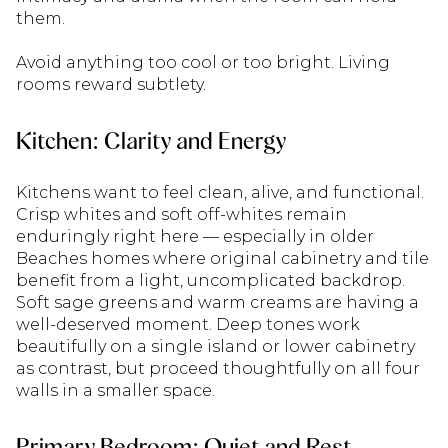
them.
Avoid anything too cool or too bright. Living
rooms reward subtlety.
Kitchen: Clarity and Energy
Kitchens want to feel clean, alive, and functional.
Crisp whites and soft off-whites remain
enduringly right here — especially in older
Beaches homes where original cabinetry and tile
benefit from a light, uncomplicated backdrop.
Soft sage greens and warm creams are having a
well-deserved moment. Deep tones work
beautifully on a single island or lower cabinetry
as contrast, but proceed thoughtfully on all four
walls in a smaller space.
Primary Bedroom: Quiet and Rest