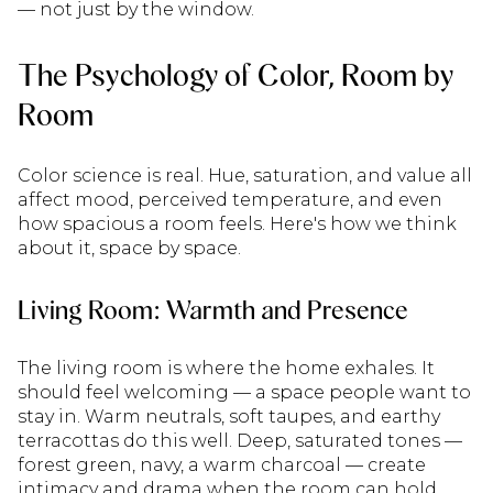
— not just by the window.
The Psychology of Color, Room by
Room
Color science is real. Hue, saturation, and value all
affect mood, perceived temperature, and even
how spacious a room feels. Here's how we think
about it, space by space.
Living Room: Warmth and Presence
The living room is where the home exhales. It
should feel welcoming — a space people want to
stay in. Warm neutrals, soft taupes, and earthy
terracottas do this well. Deep, saturated tones —
forest green, navy, a warm charcoal — create
intimacy and drama when the room can hold