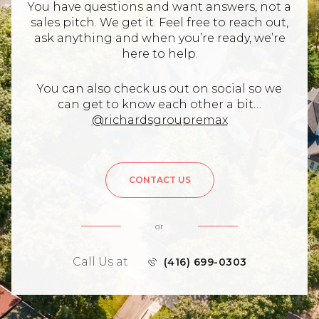
You have questions and want answers, not a
sales pitch. We get it. Feel free to reach out,
ask anything and when you’re ready, we’re
here to help.
You can also check us out on social so we
can get to know each other a bit…
@richardsgroupremax
CONTACT US
or
Call Us at
(416) 699-0303