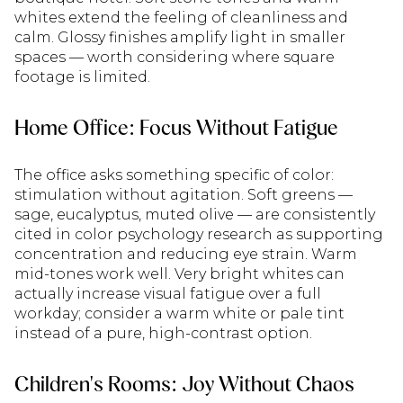
whites extend the feeling of cleanliness and
calm. Glossy finishes amplify light in smaller
spaces — worth considering where square
footage is limited.
Home Office: Focus Without Fatigue
The office asks something specific of color:
stimulation without agitation. Soft greens —
sage, eucalyptus, muted olive — are consistently
cited in color psychology research as supporting
concentration and reducing eye strain. Warm
mid-tones work well. Very bright whites can
actually increase visual fatigue over a full
workday; consider a warm white or pale tint
instead of a pure, high-contrast option.
Children's Rooms: Joy Without Chaos