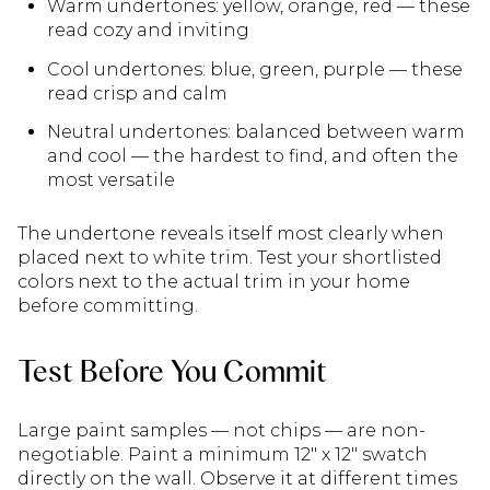
Warm undertones: yellow, orange, red — these
read cozy and inviting
Cool undertones: blue, green, purple — these
read crisp and calm
Neutral undertones: balanced between warm
and cool — the hardest to find, and often the
most versatile
The undertone reveals itself most clearly when
placed next to white trim. Test your shortlisted
colors next to the actual trim in your home
before committing.
Test Before You Commit
Large paint samples — not chips — are non-
negotiable. Paint a minimum 12" x 12" swatch
directly on the wall. Observe it at different times