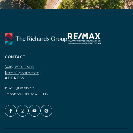
CONTACT
(416) 699-0303
[email protected]
ADDRESS
1945 Queen St E
Toronto ON M4L 1H7