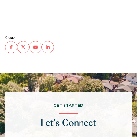
Share
GET STARTED
Let's Connect