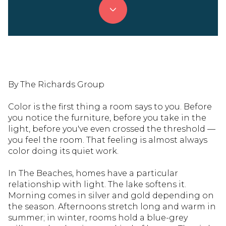
By The Richards Group
Color is the first thing a room says to you. Before
you notice the furniture, before you take in the
light, before you've even crossed the threshold —
you feel the room. That feeling is almost always
color doing its quiet work.
In The Beaches, homes have a particular
relationship with light. The lake softens it.
Morning comes in silver and gold depending on
the season. Afternoons stretch long and warm in
summer; in winter, rooms hold a blue-grey