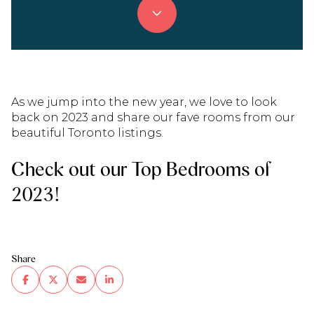
As we jump into the new year, we love to look
back on 2023 and share our fave rooms from our
beautiful Toronto listings.
Check out our Top Bedrooms of
2023!
Share