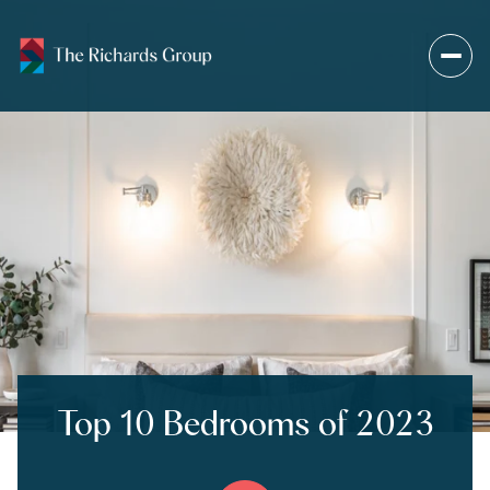
Top 10 Bedrooms of 2023