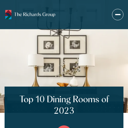
Top 10 Dining Rooms of
2023