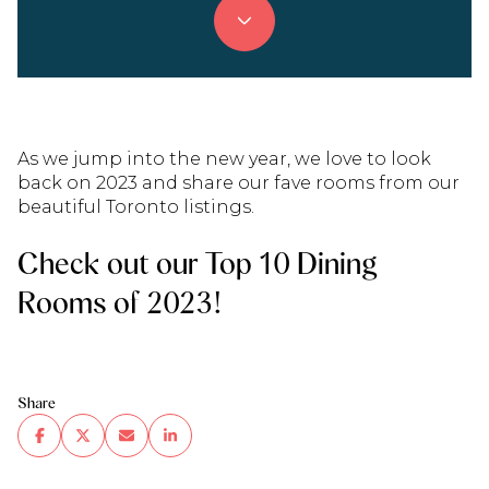
As we jump into the new year, we love to look
back on 2023 and share our fave rooms from our
beautiful Toronto listings.
Check out our Top 10 Dining
Rooms of 2023!
Share