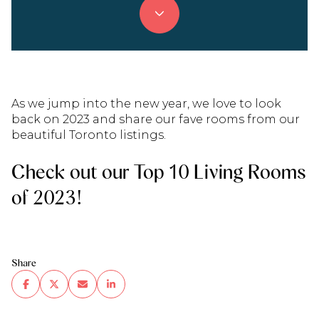
As we jump into the new year, we love to look
back on 2023 and share our fave rooms from our
beautiful Toronto listings.
Check out our Top 10 Living Rooms
of 2023!
Share