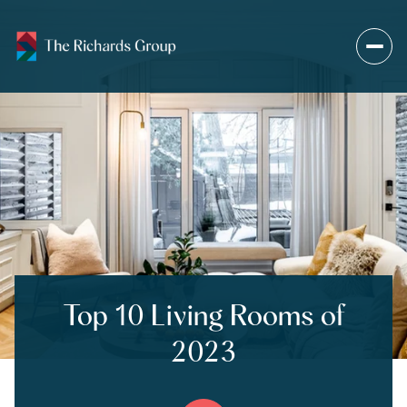
Top 10 Living Rooms of
2023