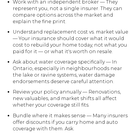
Work with an independent broker — They
represent you, not a single insurer. They can
compare options across the market and
explain the fine print.
Understand replacement cost vs. market value
— Your insurance should cover what it would
cost to rebuild your home today, not what you
paid for it — or what it's worth on resale.
Ask about water coverage specifically — In
Ontario, especially in neighbourhoods near
the lake or ravine systems, water damage
endorsements deserve careful attention.
Review your policy annually — Renovations,
new valuables, and market shifts all affect
whether your coverage still fits.
Bundle where it makes sense — Many insurers
offer discounts if you carry home and auto
coverage with them. Ask.