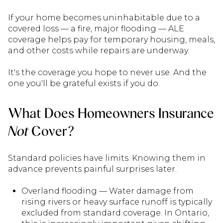
If your home becomes uninhabitable due to a
covered loss — a fire, major flooding — ALE
coverage helps pay for temporary housing, meals,
and other costs while repairs are underway.
It's the coverage you hope to never use. And the
one you'll be grateful exists if you do.
What Does Homeowners Insurance
Not
Cover?
Standard policies have limits. Knowing them in
advance prevents painful surprises later.
Overland flooding — Water damage from
rising rivers or heavy surface runoff is typically
excluded from standard coverage. In Ontario,