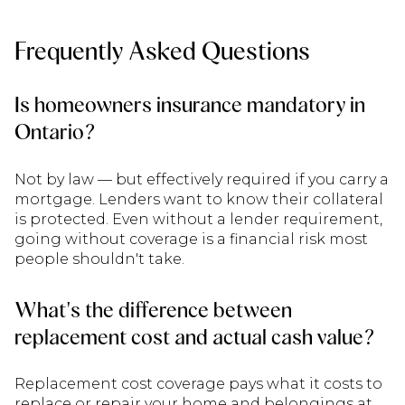
Frequently Asked Questions
Is homeowners insurance mandatory in
Ontario?
Not by law — but effectively required if you carry a
mortgage. Lenders want to know their collateral
is protected. Even without a lender requirement,
going without coverage is a financial risk most
people shouldn't take.
What's the difference between
replacement cost and actual cash value?
Replacement cost coverage pays what it costs to
replace or repair your home and belongings at