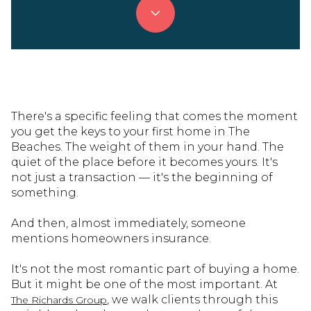
There's a specific feeling that comes the moment
you get the keys to your first home in The
Beaches. The weight of them in your hand. The
quiet of the place before it becomes yours. It's
not just a transaction — it's the beginning of
something.
And then, almost immediately, someone
mentions homeowners insurance.
It's not the most romantic part of buying a home.
But it might be one of the most important. At
, we walk clients through this
The Richards Group