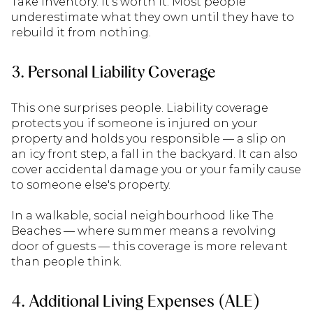
Take inventory. It's worth it. Most people
underestimate what they own until they have to
rebuild it from nothing.
3. Personal Liability Coverage
This one surprises people. Liability coverage
protects you if someone is injured on your
property and holds you responsible — a slip on
an icy front step, a fall in the backyard. It can also
cover accidental damage you or your family cause
to someone else's property.
In a walkable, social neighbourhood like The
Beaches — where summer means a revolving
door of guests — this coverage is more relevant
than people think.
4. Additional Living Expenses (ALE)