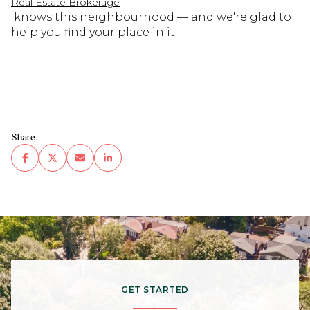
Real Estate Brokerage
knows this neighbourhood — and we're glad to
help you find your place in it.
Share
GET STARTED