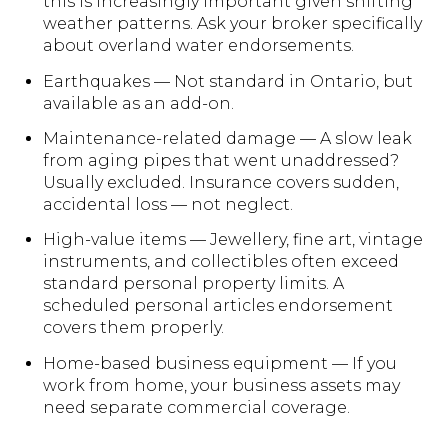
this is increasingly important given shifting
weather patterns. Ask your broker specifically
about overland water endorsements.
Earthquakes — Not standard in Ontario, but
available as an add-on.
Maintenance-related damage — A slow leak
from aging pipes that went unaddressed?
Usually excluded. Insurance covers sudden,
accidental loss — not neglect.
High-value items — Jewellery, fine art, vintage
instruments, and collectibles often exceed
standard personal property limits. A
scheduled personal articles endorsement
covers them properly.
Home-based business equipment — If you
work from home, your business assets may
need separate commercial coverage.