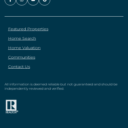
Featured Properties
Home Search
Home Valuation
Communities
Contact Us
All information is deemed reliable but not guaranteed and should be
independently reviewed and verified.