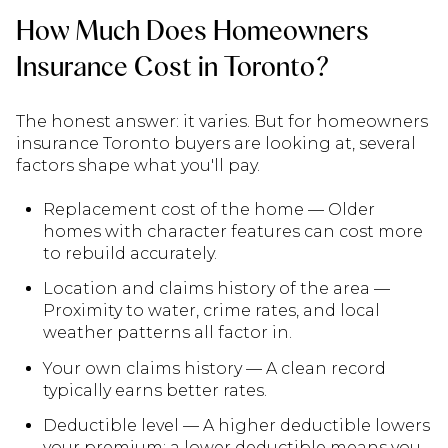
How Much Does Homeowners
Insurance Cost in Toronto?
The honest answer: it varies. But for homeowners
insurance Toronto buyers are looking at, several
factors shape what you'll pay.
Replacement cost of the home — Older
homes with character features can cost more
to rebuild accurately.
Location and claims history of the area —
Proximity to water, crime rates, and local
weather patterns all factor in.
Your own claims history — A clean record
typically earns better rates.
Deductible level — A higher deductible lowers
your premium; a lower deductible means you