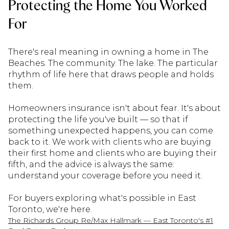
Protecting the Home You Worked
For
There's real meaning in owning a home in The
Beaches. The community. The lake. The particular
rhythm of life here that draws people and holds
them.
Homeowners insurance isn't about fear. It's about
protecting the life you've built — so that if
something unexpected happens, you can come
back to it. We work with clients who are buying
their first home and clients who are buying their
fifth, and the advice is always the same:
understand your coverage before you need it.
For buyers exploring what's possible in East
Toronto, we're here.
The Richards Group Re/Max Hallmark — East Toronto's #1