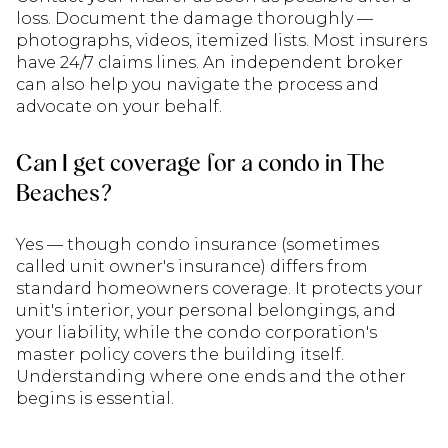
loss. Document the damage thoroughly —
photographs, videos, itemized lists. Most insurers
have 24/7 claims lines. An independent broker
can also help you navigate the process and
advocate on your behalf.
Can I get coverage for a condo in The
Beaches?
Yes — though condo insurance (sometimes
called unit owner's insurance) differs from
standard homeowners coverage. It protects your
unit's interior, your personal belongings, and
your liability, while the condo corporation's
master policy covers the building itself.
Understanding where one ends and the other
begins is essential.