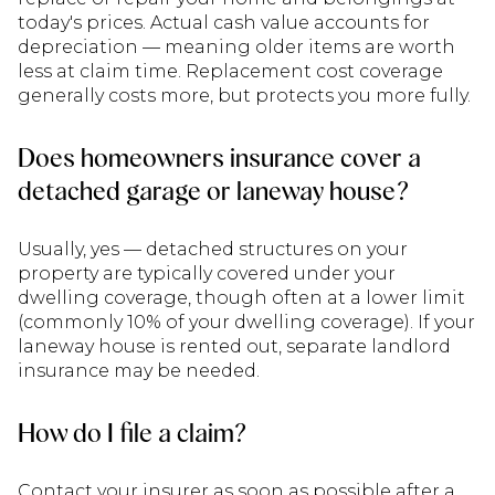
today's prices. Actual cash value accounts for
depreciation — meaning older items are worth
less at claim time. Replacement cost coverage
generally costs more, but protects you more fully.
Does homeowners insurance cover a
detached garage or laneway house?
Usually, yes — detached structures on your
property are typically covered under your
dwelling coverage, though often at a lower limit
(commonly 10% of your dwelling coverage). If your
laneway house is rented out, separate landlord
insurance may be needed.
How do I file a claim?
Contact your insurer as soon as possible after a