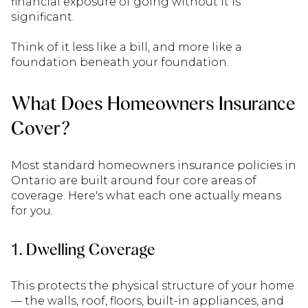
financial exposure of going without it is
significant.
Think of it less like a bill, and more like a
foundation beneath your foundation.
What Does Homeowners Insurance
Cover?
Most standard homeowners insurance policies in
Ontario are built around four core areas of
coverage. Here's what each one actually means
for you.
1. Dwelling Coverage
This protects the physical structure of your home
— the walls, roof, floors, built-in appliances, and