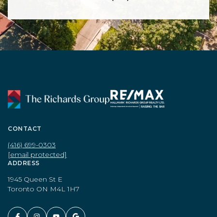
CONTACT
(416) 699-0303
[email protected]
ADDRESS
1945 Queen St E
Toronto ON M4L 1H7