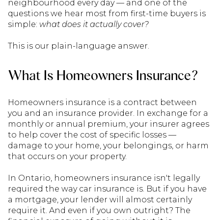
neighbourhood every day — and one of the
questions we hear most from first-time buyers is
simple:
what does it actually cover?
This is our plain-language answer.
What Is Homeowners Insurance?
Homeowners insurance is a contract between
you and an insurance provider. In exchange for a
monthly or annual premium, your insurer agrees
to help cover the cost of specific losses —
damage to your home, your belongings, or harm
that occurs on your property.
In Ontario, homeowners insurance isn't legally
required the way car insurance is. But if you have
a mortgage, your lender will almost certainly
require it. And even if you own outright? The