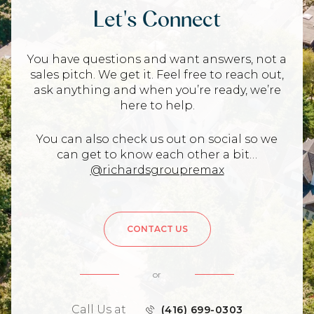
Let's Connect
You have questions and want answers, not a
sales pitch. We get it. Feel free to reach out,
ask anything and when you’re ready, we’re
here to help.
You can also check us out on social so we
can get to know each other a bit…
@richardsgroupremax
CONTACT US
or
Call Us at
(416) 699-0303