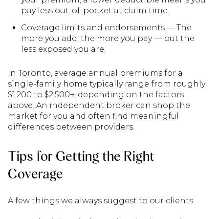
pay less out-of-pocket at claim time.
Coverage limits and endorsements — The
more you add, the more you pay — but the
less exposed you are.
In Toronto, average annual premiums for a
single-family home typically range from roughly
$1,200 to $2,500+, depending on the factors
above. An independent broker can shop the
market for you and often find meaningful
differences between providers.
Tips for Getting the Right
Coverage
A few things we always suggest to our clients: