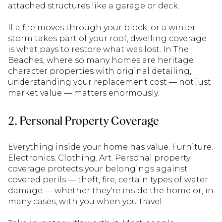
attached structures like a garage or deck.
If a fire moves through your block, or a winter
storm takes part of your roof, dwelling coverage
is what pays to restore what was lost. In The
Beaches, where so many homes are heritage
character properties with original detailing,
understanding your replacement cost — not just
market value — matters enormously.
2. Personal Property Coverage
Everything inside your home has value. Furniture.
Electronics. Clothing. Art. Personal property
coverage protects your belongings against
covered perils — theft, fire, certain types of water
damage — whether they're inside the home or, in
many cases, with you when you travel.