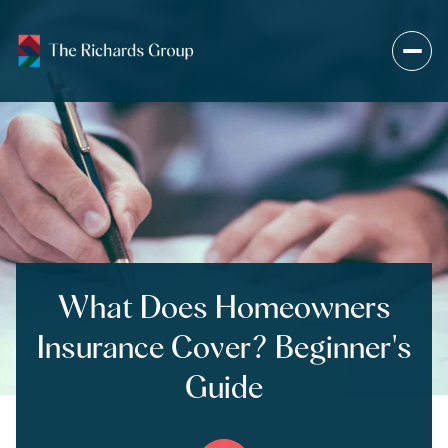
What Does Homeowners
Insurance Cover? Beginner's
Guide