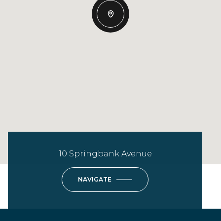
10 Springbank Avenue
NAVIGATE