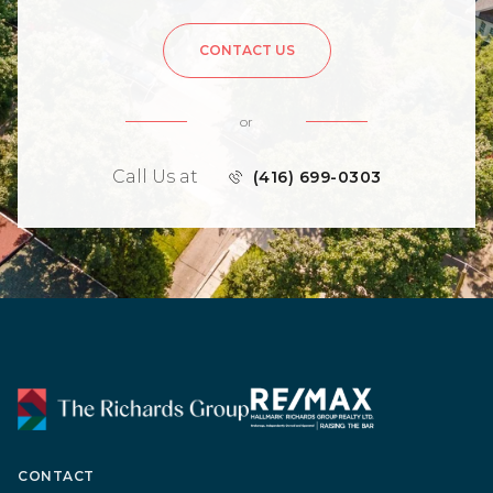
CONTACT US
or
Call Us at
(416) 699-0303
CONTACT