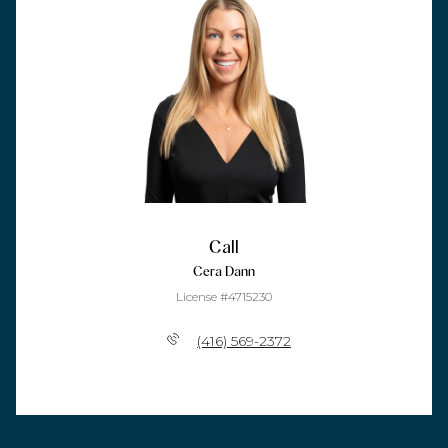
Call
Cera Dann
License #4715230
(416) 569-2372