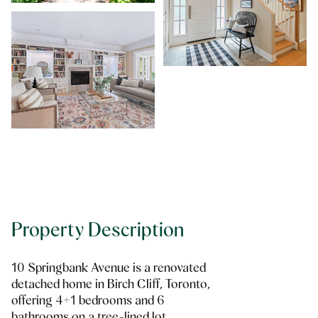
Property Description
10 Springbank Avenue is a renovated
detached home in Birch Cliff, Toronto,
offering 4+1 bedrooms and 6
bathrooms on a tree-lined lot.