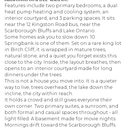
Features include two primary bedrooms, a dual
heat pump heating and cooling system, an
interior courtyard, and 3 parking spaces. It sits
near the 12 Kingston Road bus, near the
Scarborough Bluffs and Lake Ontario.
Some homes ask you to slow down. 10
Springbank is one of them. Set on a rare king lot
in Birch Cliff, it is wrapped in mature trees,
natural stone, and a quiet you forget exists this
close to the city. Inside, the layout breathes, then
opens to an interior courtyard made for long
dinners under the trees.
This is not a house you move into. It is a quieter
way to live, trees overhead, the lake down the
incline, the city within reach.
It holds a crowd and still gives everyone their
own corner. Two primary suites, a sunroom, and
both formal and casual spaces throughout - all
light filled. A basement made for movie nights.
Mornings drift toward the Scarborough Bluffs.