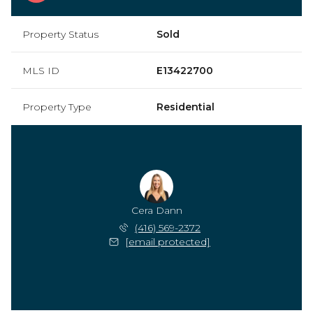
Property Status
Sold
MLS ID
E13422700
Property Type
Residential
Cera Dann
(416) 569-2372
[email protected]