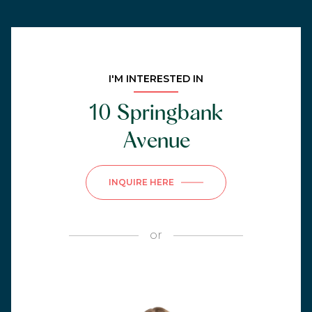
I'M INTERESTED IN
10 Springbank
Avenue
INQUIRE HERE
or