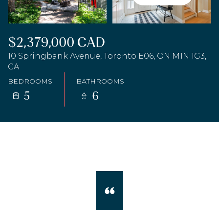
$2,379,000 CAD
10 Springbank Avenue, Toronto E06, ON M1N 1G3,
CA
BEDROOMS
BATHROOMS
5
6