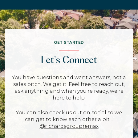
GET STARTED
Let's Connect
You have questions and want answers, not a
sales pitch. We get it. Feel free to reach out,
ask anything and when you’re ready, we’re
here to help.
You can also check us out on social so we
can get to know each other a bit…
@richardsgroupremax