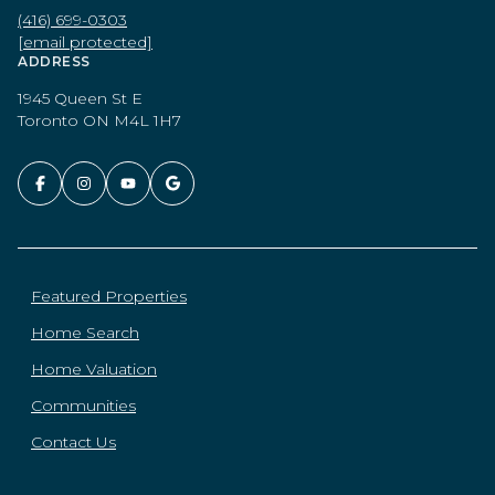
(416) 699-0303
[email protected]
ADDRESS
1945 Queen St E
Toronto ON M4L 1H7
Featured Properties
Home Search
Home Valuation
Communities
Contact Us