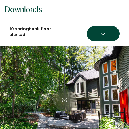
Downloads
10 springbank floor
DOWNLOAD
plan.pdf