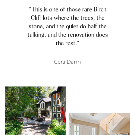
"This is one of those rare Birch
Cliff lots where the trees, the
stone, and the quiet do half the
talking, and the renovation does
the rest."
Cera Dann