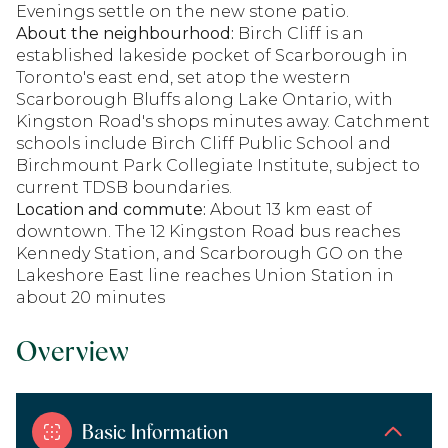
Evenings settle on the new stone patio.
About the neighbourhood:
Birch Cliff is an
established lakeside pocket of Scarborough in
Toronto's east end, set atop the western
Scarborough Bluffs along Lake Ontario, with
Kingston Road's shops minutes away. Catchment
schools include Birch Cliff Public School and
Birchmount Park Collegiate Institute, subject to
current TDSB boundaries.
Location and commute:
About 13 km east of
downtown. The 12 Kingston Road bus reaches
Kennedy Station, and Scarborough GO on the
Lakeshore East line reaches Union Station in
about 20 minutes
Overview
Basic Information