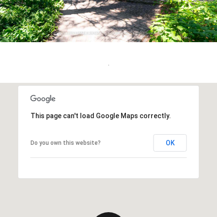
.
This page can't load Google Maps correctly.
OK
Do you own this website?