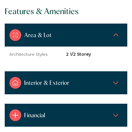
Features & Amenities
Area & Lot
Architecture Styles
2 1/2 Storey
Interior & Exterior
Financial