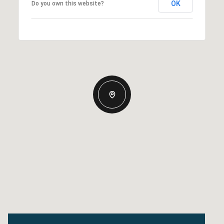
OK
Do you own this website?