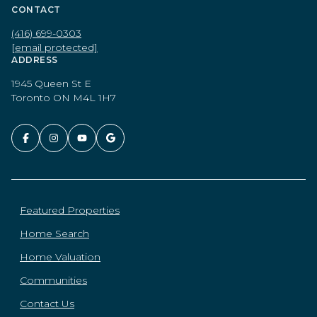
CONTACT
(416) 699-0303
[email protected]
ADDRESS
1945 Queen St E
Toronto ON M4L 1H7
Featured Properties
Home Search
Home Valuation
Communities
Contact Us