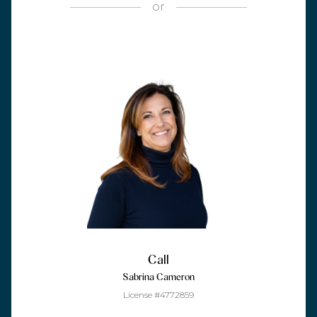
or
Call
Sabrina Cameron
License #4772859