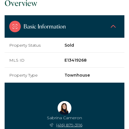
Overview
Basic Information
Property Status
Sold
MLS ID
E13419268
Property Type
Townhouse
Sabrina Cameron
(416) 879-3116