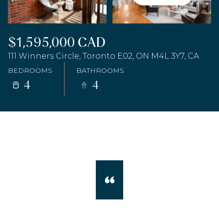
$1,595,000 CAD
111 Winners Circle, Toronto E02, ON M4L 3Y7, CA
BEDROOMS
BATHROOMS
4
4