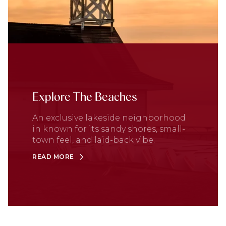
Explore The Beaches
An exclusive lakeside neighborhood
in known for its sandy shores, small-
town feel, and laid-back vibe.
READ MORE