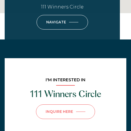
111 Winners Circle
NAVIGATE
I'M INTERESTED IN
111 Winners Circle
INQUIRE HERE