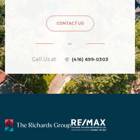
CONTACT US
or
Call Us at
(416) 699-0303