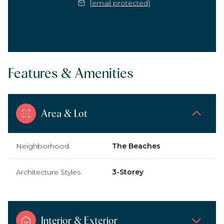
[email protected]
Features & Amenities
Area & Lot
Neighborhood
The Beaches
Architecture Styles
3-Storey
Interior & Exterior