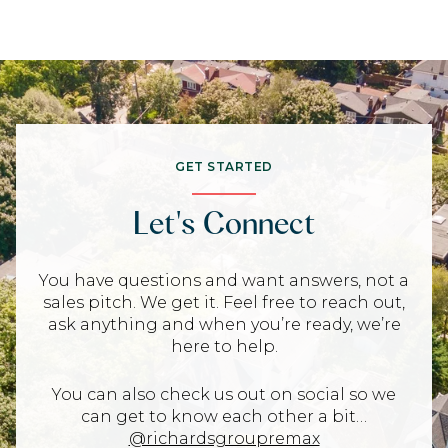
GET STARTED
Let's Connect
You have questions and want answers, not a
sales pitch. We get it. Feel free to reach out,
ask anything and when you’re ready, we’re
here to help.
You can also check us out on social so we
can get to know each other a bit…
@richardsgroupremax