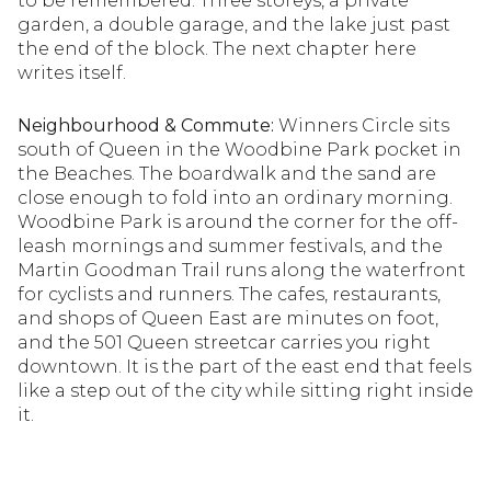
to be remembered. Three storeys, a private
garden, a double garage, and the lake just past
the end of the block. The next chapter here
writes itself.
Neighbourhood & Commute:
Winners Circle sits
south of Queen in the Woodbine Park pocket in
the Beaches. The boardwalk and the sand are
close enough to fold into an ordinary morning.
Woodbine Park is around the corner for the off-
leash mornings and summer festivals, and the
Martin Goodman Trail runs along the waterfront
for cyclists and runners. The cafes, restaurants,
and shops of Queen East are minutes on foot,
and the 501 Queen streetcar carries you right
downtown. It is the part of the east end that feels
like a step out of the city while sitting right inside
it.