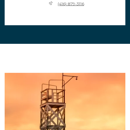
(416) 879-3116