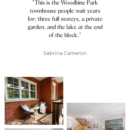
"This is the Woodbine Park
townhouse people wait years
for: three full storeys, a private
garden, and the lake at the end
of the block."
Sabrina Cameron