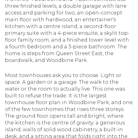
three finished levels, a double garage with lane
access and parking for two, an open-concept
main floor with hardwood, an entertainer's
kitchen with a centre island, a second-floor
primary suite with a 4-piece ensuite, a skylit top-
floor family room, and a finished lower level with
a fourth bedroom and a 3-piece bathroom. The
home is steps from Queen Street East, the
boardwalk, and Woodbine Park.
Most townhouses ask you to choose. Light or
space. A garden or a garage. The walk to the
water or the room to actually live. This one was
built to refuse the trade. It is the largest
townhouse floor plan in Woodbine Park, and one
of the few townhomes that rises three storeys.
The ground floor opens tall and bright, where
the kitchen is the centre of gravity: a generous
island, walls of solid wood cabinetry, a built-in
desk, and a sitting area that folds right into the