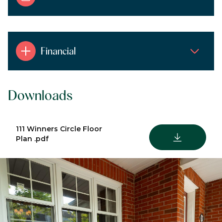
Financial
Downloads
111 Winners Circle Floor
DOWNLOAD
Plan .pdf