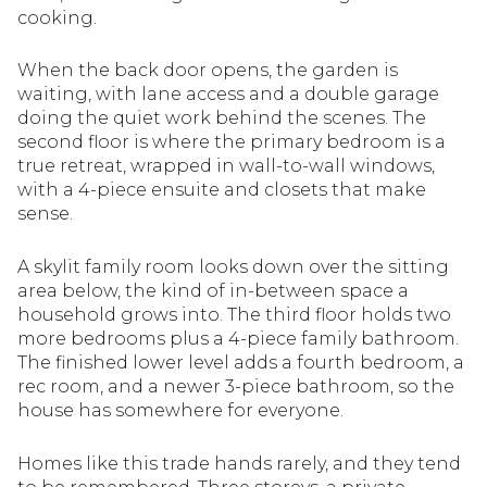
cooking.
When the back door opens, the garden is
waiting, with lane access and a double garage
doing the quiet work behind the scenes. The
second floor is where the primary bedroom is a
true retreat, wrapped in wall-to-wall windows,
with a 4-piece ensuite and closets that make
sense.
A skylit family room looks down over the sitting
area below, the kind of in-between space a
household grows into. The third floor holds two
more bedrooms plus a 4-piece family bathroom.
The finished lower level adds a fourth bedroom, a
rec room, and a newer 3-piece bathroom, so the
house has somewhere for everyone.
Homes like this trade hands rarely, and they tend