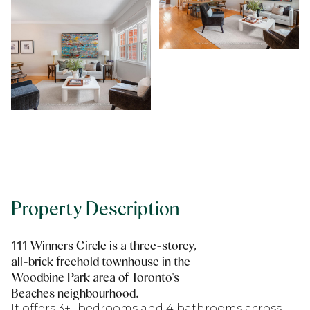
Property Description
111 Winners Circle is a three-storey,
all-brick freehold townhouse in the
Woodbine Park area of Toronto's
Beaches neighbourhood.
It offers 3+1 bedrooms and 4 bathrooms across