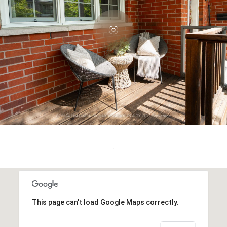
.
This page can't load Google Maps correctly.