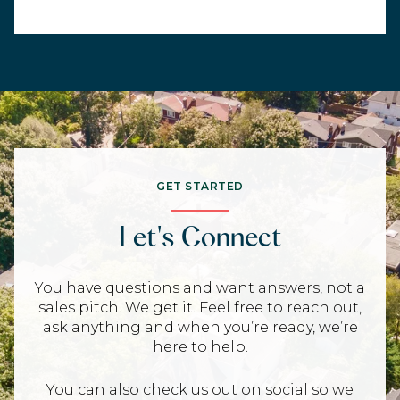
GET STARTED
Let's Connect
You have questions and want answers, not a
sales pitch. We get it. Feel free to reach out,
ask anything and when you’re ready, we’re
here to help.
You can also check us out on social so we