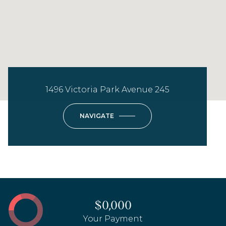
1496 Victoria Park Avenue 245
NAVIGATE
$0,000
Your Payment