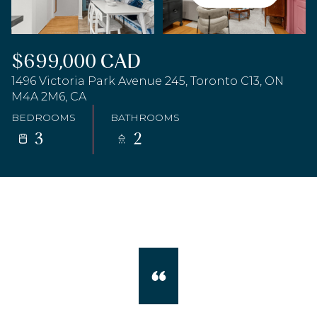
$699,000 CAD
1496 Victoria Park Avenue 245, Toronto C13, ON
M4A 2M6, CA
BEDROOMS
BATHROOMS
3
2