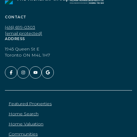
CONTACT
(416) 699-0303
[email protected]
ADDRESS
1945 Queen St E
Toronto ON M4L 1H7
Featured Properties
Home Search
Home Valuation
Communities