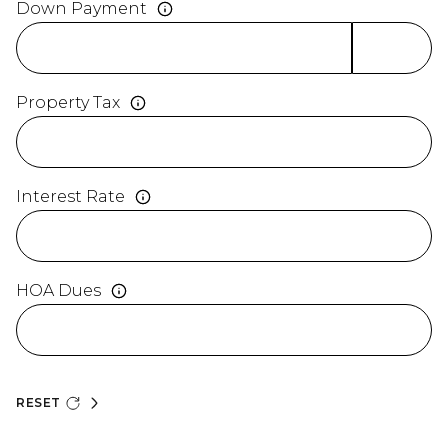
Down Payment
Property Tax
Interest Rate
HOA Dues
RESET