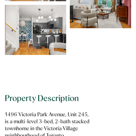
Property Description
1496 Victoria Park Avenue, Unit 245,
is a multi-level 3-bed, 2-bath stacked
townhome in the Victoria Village
neighbourhood of Toronto.