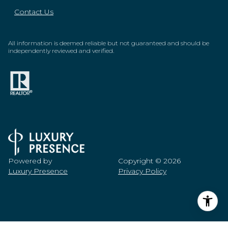
Contact Us
All information is deemed reliable but not guaranteed and should be
independently reviewed and verified.
Powered by
Copyright ©
2026
Luxury Presence
Privacy Policy