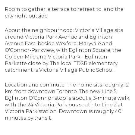
Room to gather, a terrace to retreat to, and the
city right outside.
About the neighbourhood: Victoria Village sits
around Victoria Park Avenue and Eglinton
Avenue East, beside Wexford-Maryvale and
O'Connor-Parkview, with Eglinton Square, the
Golden Mile and Victoria Park - Eglinton
Parkette close by. The local TDSB elementary
catchment is Victoria Village Public School.
Location and commute: The home sits roughly 12
km from downtown Toronto. The new Line 5
Eglinton O'Connor stop is about a 3-minute walk,
with the 24 Victoria Park bus south to Line 2 at
Victoria Park station. Downtown is roughly 40
minutes by transit.