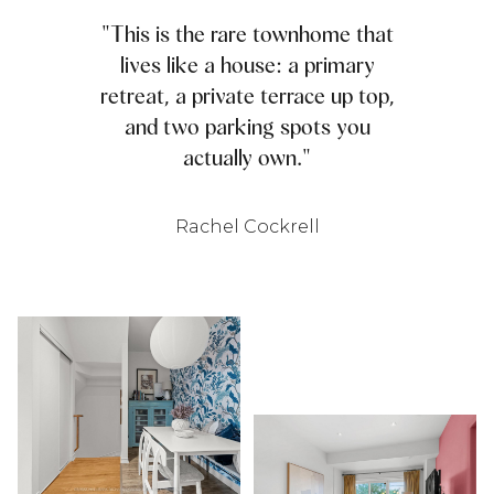
"This is the rare townhome that
lives like a house: a primary
retreat, a private terrace up top,
and two parking spots you
actually own."
Rachel Cockrell