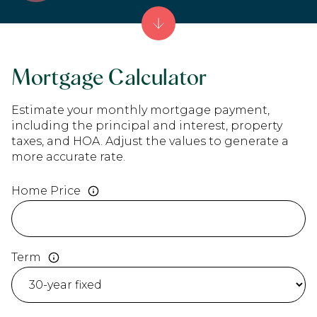
Mortgage Calculator
Estimate your monthly mortgage payment,
including the principal and interest, property
taxes, and HOA. Adjust the values to generate a
more accurate rate.
Home Price
Term