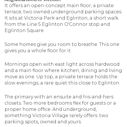
It offers an open-concept main floor, a private
terrace, two owned underground parking spaces.
It sits at Victoria Park and Eglinton, a short walk
from the Line 5 Eglinton O'Connor stop and
Eglinton Square.
Some homes give you room to breathe. This one
gives you a whole floor for it.
Mornings open with east light across hardwood
and a main floor where kitchen, dining and living
move as one. Up top, a private terrace holds the
slow evenings, a rare quiet this close to Eglinton.
The primary with an ensuite and his-and-hers
closets. Two more bedrooms flex for guests or a
proper home office. And underground,
something Victoria Village rarely offers: two
parking spots, owned and yours.