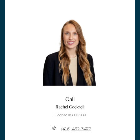
Call
Rachel Cockrell
License #5000960
(416) 432-3472