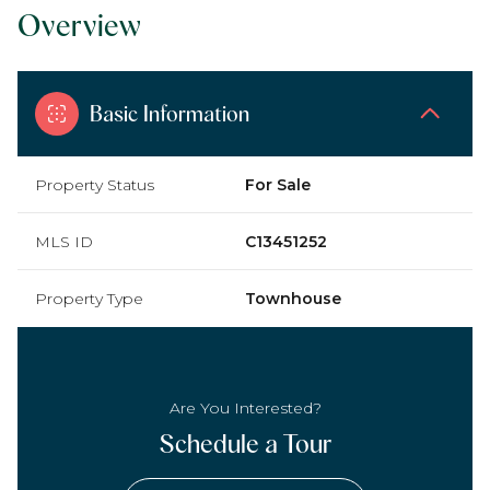
Overview
Basic Information
Property Status
For Sale
MLS ID
C13451252
Property Type
Townhouse
Are You Interested?
Schedule a Tour