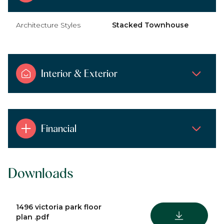
Architecture Styles
Stacked Townhouse
Interior & Exterior
Financial
Downloads
1496 victoria park floor
DOWNLOAD
plan .pdf