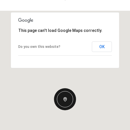
This page can't load Google Maps correctly.
OK
Do you own this website?