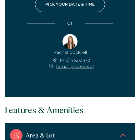
PICK YOUR DATE & TIME
or
Rachel Cockrell
(416) 432-3472
[email protected]
Features & Amenities
Area & Lot