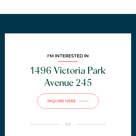
I'M INTERESTED IN
1496 Victoria Park
Avenue 245
INQUIRE HERE
or