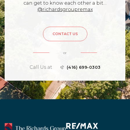
can get to know each other a bit…
@richardsgroupremax
CONTACT US
or
Call Us at
(416) 699-0303