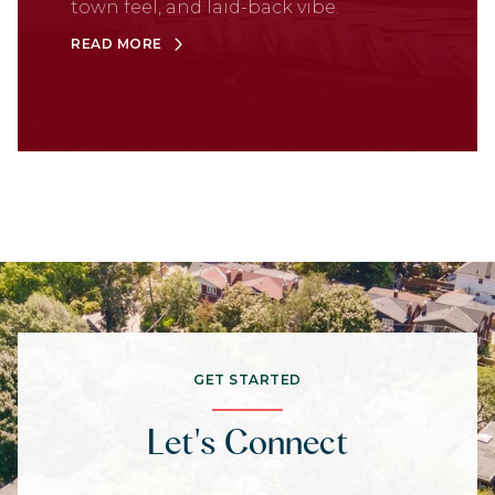
town feel, and laid-back vibe.
READ MORE
GET STARTED
Let's Connect