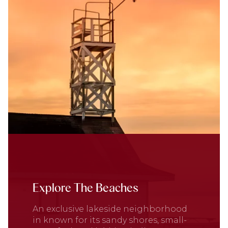
Explore The Beaches
An exclusive lakeside neighborhood
in known for its sandy shores, small-