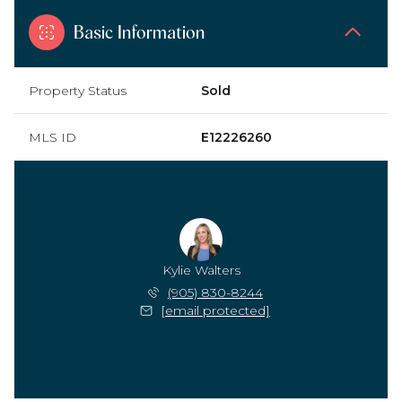
Basic Information
Property Status
Sold
MLS ID
E12226260
Kylie Walters
(905) 830-8244
[email protected]