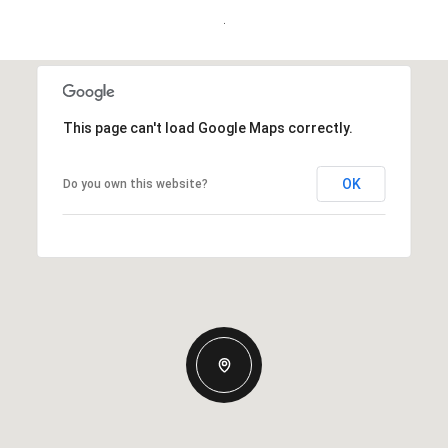
.
This page can't load Google Maps correctly.
OK
Do you own this website?