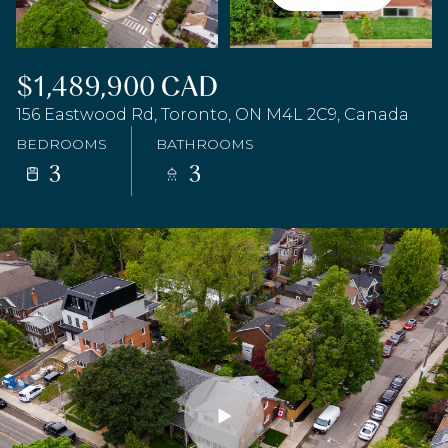
$1,489,900 CAD
156 Eastwood Rd, Toronto, ON M4L 2C9, Canada
BEDROOMS
BATHROOMS
3
3