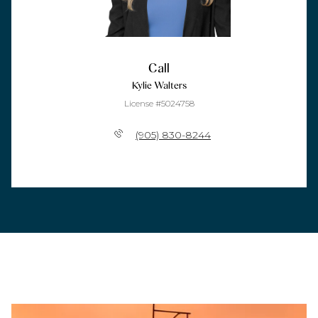
Call
Kylie Walters
License #5024758
(905) 830-8244