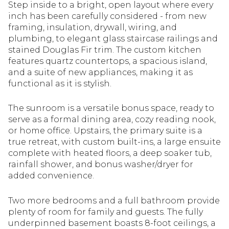
Step inside to a bright, open layout where every
inch has been carefully considered - from new
framing, insulation, drywall, wiring, and
plumbing, to elegant glass staircase railings and
stained Douglas Fir trim. The custom kitchen
features quartz countertops, a spacious island,
and a suite of new appliances, making it as
functional as it is stylish.
The sunroom is a versatile bonus space, ready to
serve as a formal dining area, cozy reading nook,
or home office. Upstairs, the primary suite is a
true retreat, with custom built-ins, a large ensuite
complete with heated floors, a deep soaker tub,
rainfall shower, and bonus washer/dryer for
added convenience.
Two more bedrooms and a full bathroom provide
plenty of room for family and guests. The fully
underpinned basement boasts 8-foot ceilings, a