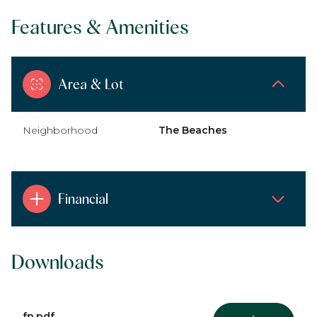
Features & Amenities
Area & Lot
Neighborhood
The Beaches
Financial
Downloads
fp.pdf