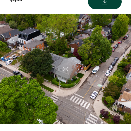
DOWNLOAD