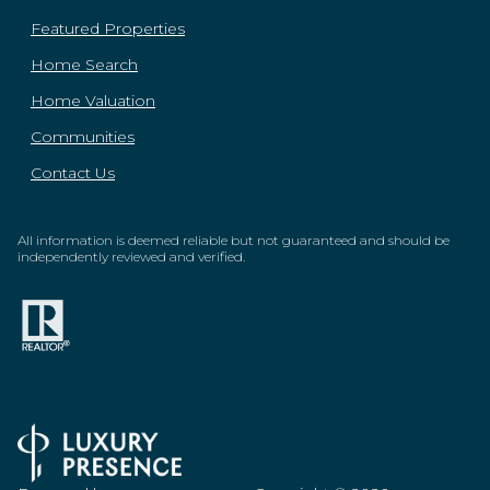
Featured Properties
Home Search
Home Valuation
Communities
Contact Us
All information is deemed reliable but not guaranteed and should be
independently reviewed and verified.