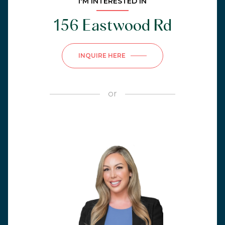
I'M INTERESTED IN
156 Eastwood Rd
INQUIRE HERE
or