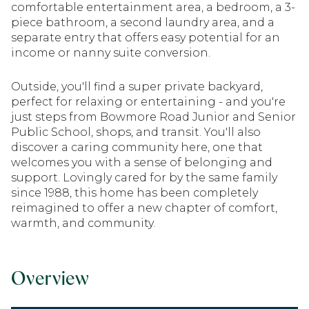
comfortable entertainment area, a bedroom, a 3-
piece bathroom, a second laundry area, and a
separate entry that offers easy potential for an
income or nanny suite conversion.
Outside, you'll find a super private backyard,
perfect for relaxing or entertaining - and you're
just steps from Bowmore Road Junior and Senior
Public School, shops, and transit. You'll also
discover a caring community here, one that
welcomes you with a sense of belonging and
support. Lovingly cared for by the same family
since 1988, this home has been completely
reimagined to offer a new chapter of comfort,
warmth, and community.
Overview