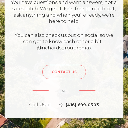
You have questions and want answers, not a
sales pitch. We get it. Feel free to reach out,
ask anything and when you’re ready, we’re
here to help.
You can also check us out on social so we
can get to know each other a bit…
@richardsgroupremax
CONTACT US
or
Call Us at
(416) 699-0303