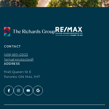
CONTACT
(416) 699-0303
[email protected]
ADDRESS
1945 Queen St E
Toronto ON M4L 1H7