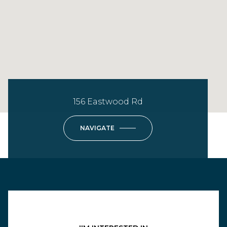
156 Eastwood Rd
NAVIGATE