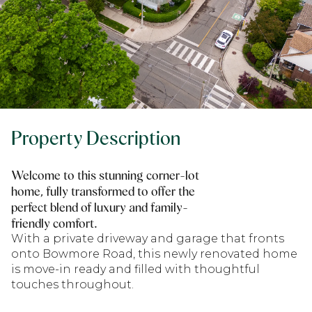
Property Description
Welcome to this stunning corner-lot
home, fully transformed to offer the
perfect blend of luxury and family-
friendly comfort.
With a private driveway and garage that fronts
onto Bowmore Road, this newly renovated home
is move-in ready and filled with thoughtful
touches throughout.