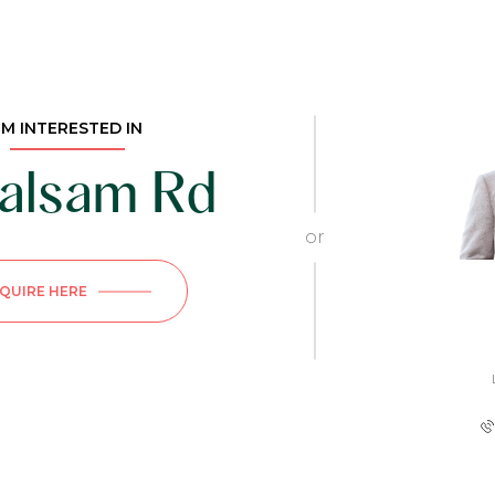
I'M INTERESTED IN
alsam Rd
or
NQUIRE HERE