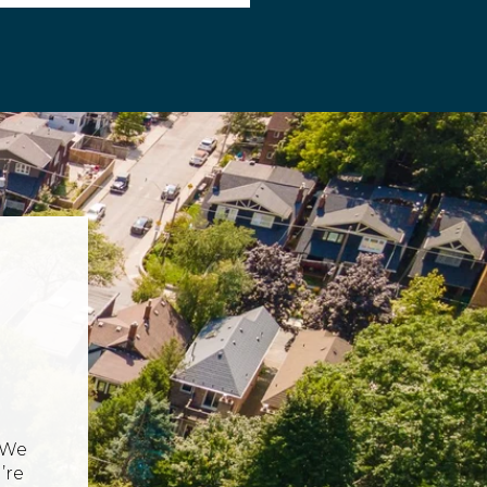
 We
’re