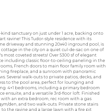
-kind sanctuary on just under 1 acre, backing onto
rt ravine! This Tudor-style residence with its
ne driveway and stunning 20x40 inground pool, is
 a cottage in the city on a quiet cul-de-sac on one of
s most coveted streets! Over 5300 sf of elegant
ce including classic floor-to-ceiling paneling in the
rooms, French doors to main floor family room with
ing fireplace, and a sunroom with panoramic
ws. Several walk-outs to private patios, decks, and
ess to the pool area, perfect for lounging and
ing. 4+1 bedrooms, including a primary bedroom
ce ensuite, and a versatile 3rd-floor loft. Finished
with an extra bedroom, rec room with a gas
 gym/den, and two walk-outs. Private stone stairs
to the ravine and a large lawn with a fire pit