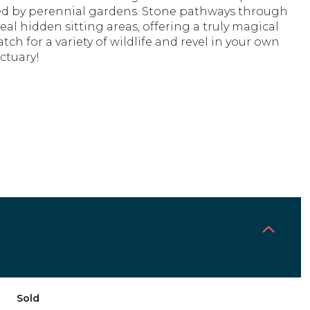
d by perennial gardens. Stone pathways through
eal hidden sitting areas, offering a truly magical
atch for a variety of wildlife and revel in your own
ctuary!
Sold