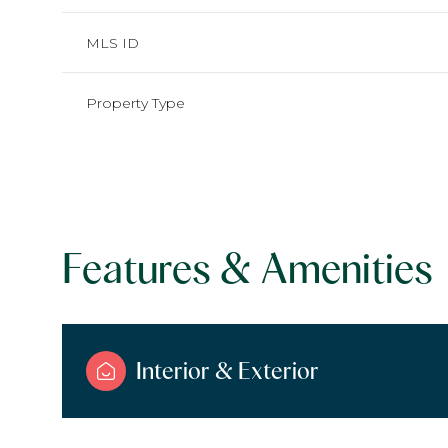
MLS ID
Property Type
Features & Amenities
Saturday
Sunday
Monday
Interior & Exterior
08
09
10
Aug
Aug
Aug