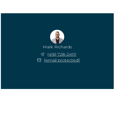
Mark Richards
(416) 728-2499
[email protected]