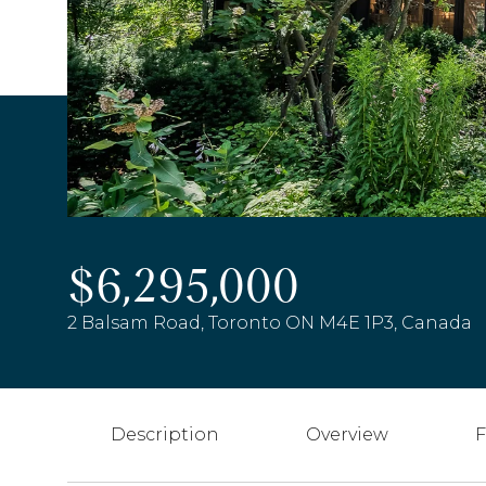
$6,295,000
2 Balsam Road, Toronto ON M4E 1P3, Canada
Description
Overview
F