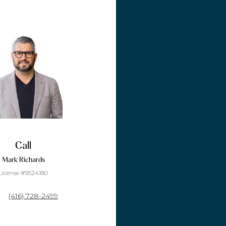
Call
Mark Richards
License #9524180
(416) 728-2499