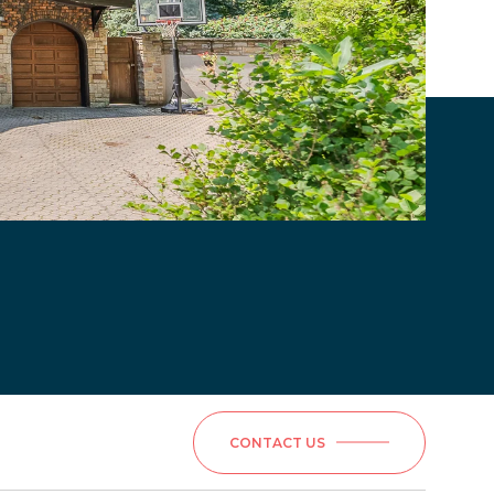
CONTACT US