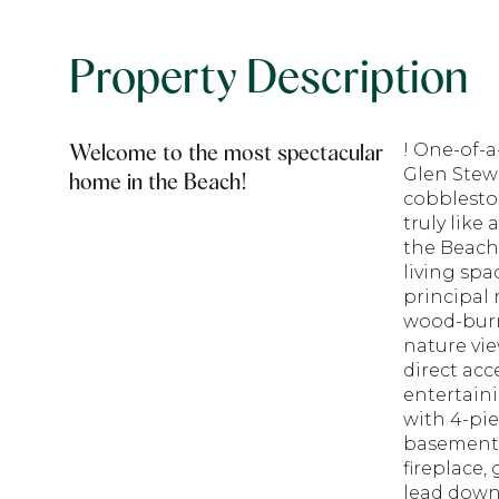
Property Description
Welcome to the most spectacular
! One-of-a
Glen Stewa
home in the Beach!
cobblesto
truly like
the Beach'
living spa
principal 
wood-burn
nature vie
direct acc
entertain
with 4-pie
basement 
fireplace,
lead down 