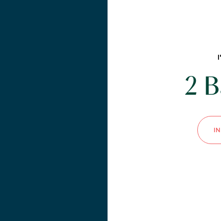
2 B
I