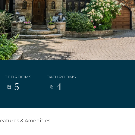
BEDROOMS
BATHROOMS
5
4
eatures & Amenities