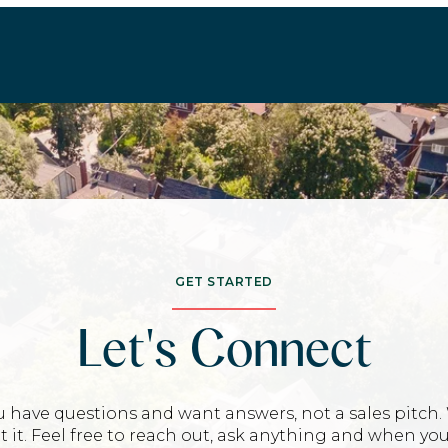
GET STARTED
Let's Connect
u have questions and want answers, not a sales pitch.
t it. Feel free to reach out, ask anything and when you