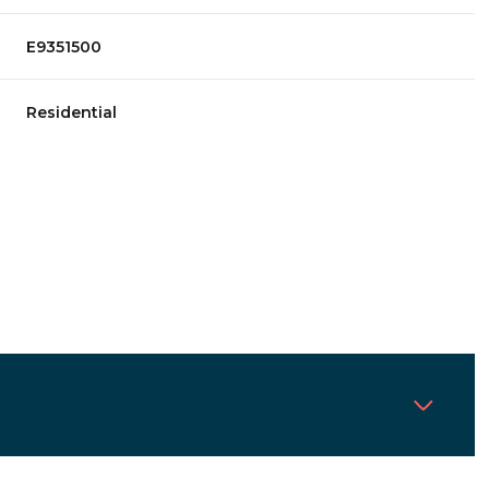
E9351500
Residential
Tuesday
Wednesday
Thursday
11
12
06
Aug
Aug
Aug