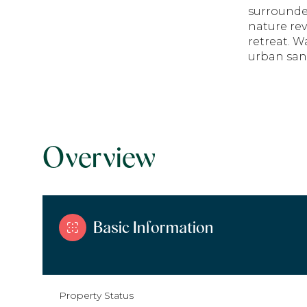
surrounde
nature rev
retreat. W
urban san
Overview
Basic Information
Property Status