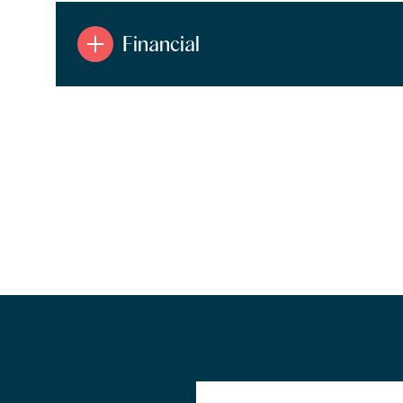
Financial