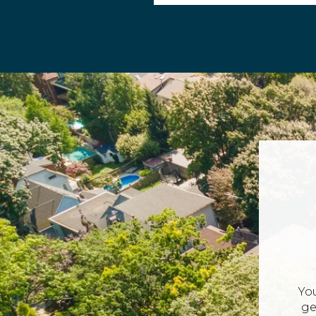
Yo
ge