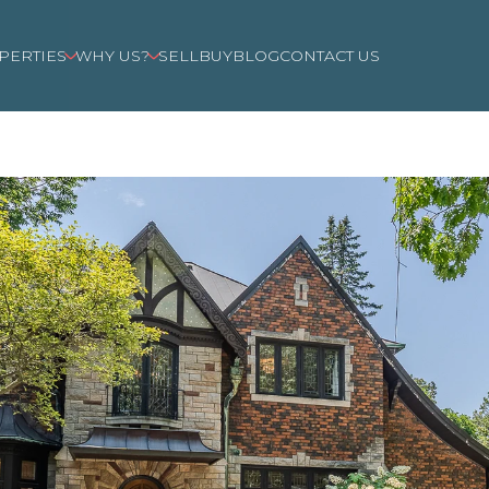
PERTIES
WHY US?
SELL
BUY
BLOG
CONTACT US