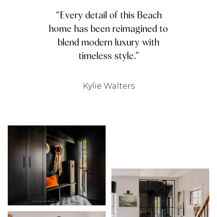
“Every detail of this Beach
home has been reimagined to
blend modern luxury with
timeless style.”
Kylie Walters