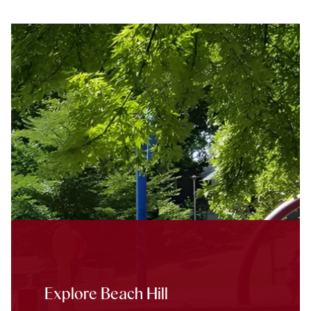
Explore Beach Hill