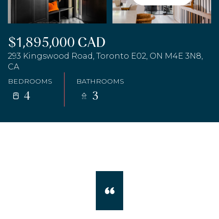
$1,895,000 CAD
293 Kingswood Road, Toronto E02, ON M4E 3N8,
CA
BEDROOMS
BATHROOMS
4
3