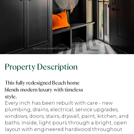
Property Description
This fully redesigned Beach home
blends modern luxury with timeless
style.
Every inch has been rebuilt with care - new
plumbing, drains, electrical, service upgrades,
windows, doors, stairs, drywall, paint, kitchen, and
baths. Inside, light pours through a bright, open
layout with engineered hardwood throughout