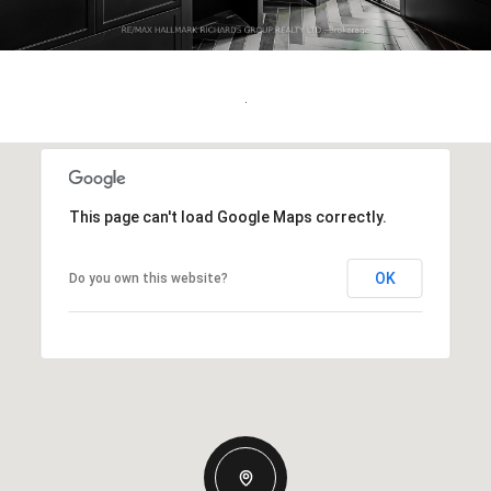
.
This page can't load Google Maps correctly.
OK
Do you own this website?