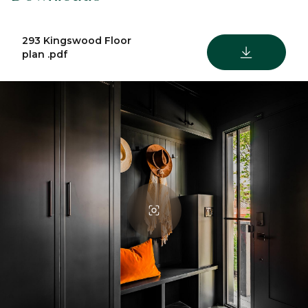
293 Kingswood Floor
DOWNLOAD
plan .pdf