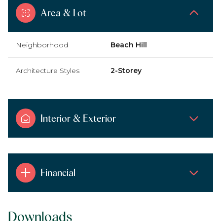
Area & Lot
Neighborhood
Beach Hill
Architecture Styles
2-Storey
Interior & Exterior
Financial
Downloads