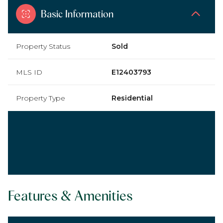
Basic Information
Property Status
Sold
MLS ID
E12403793
Property Type
Residential
Features & Amenities