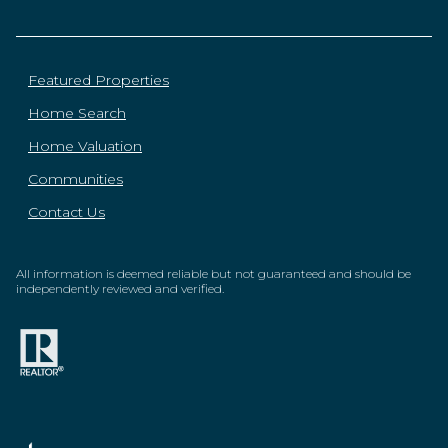
Featured Properties
Home Search
Home Valuation
Communities
Contact Us
All information is deemed reliable but not guaranteed and should be
independently reviewed and verified.