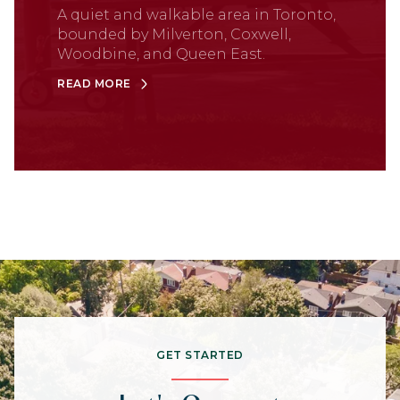
A quiet and walkable area in Toronto,
bounded by Milverton, Coxwell,
Woodbine, and Queen East.
READ MORE
GET STARTED