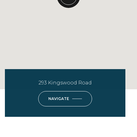
293 Kingswood Road
NAVIGATE