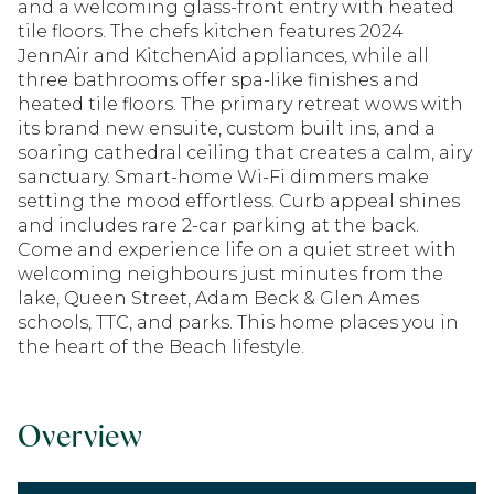
and a welcoming glass-front entry with heated
tile floors. The chefs kitchen features 2024
JennAir and KitchenAid appliances, while all
three bathrooms offer spa-like finishes and
heated tile floors. The primary retreat wows with
its brand new ensuite, custom built ins, and a
soaring cathedral ceiling that creates a calm, airy
sanctuary. Smart-home Wi-Fi dimmers make
setting the mood effortless. Curb appeal shines
and includes rare 2-car parking at the back.
Come and experience life on a quiet street with
welcoming neighbours just minutes from the
lake, Queen Street, Adam Beck & Glen Ames
schools, TTC, and parks. This home places you in
the heart of the Beach lifestyle.
Overview