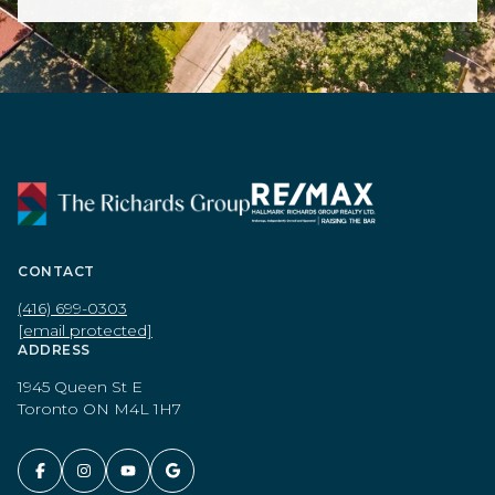
CONTACT
(416) 699-0303
[email protected]
ADDRESS
1945 Queen St E
Toronto ON M4L 1H7