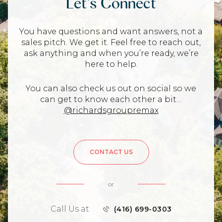
Let's Connect
You have questions and want answers, not a
sales pitch. We get it. Feel free to reach out,
ask anything and when you’re ready, we’re
here to help.
You can also check us out on social so we
can get to know each other a bit…
@richardsgroupremax
CONTACT US
or
Call Us at
(416) 699-0303