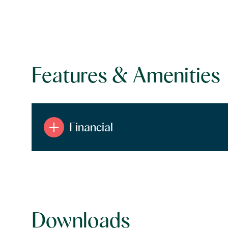
Features & Amenities
Financial
Tuesday
Wednesday
Thursday
11
12
13
Downloads
Aug
Aug
Aug