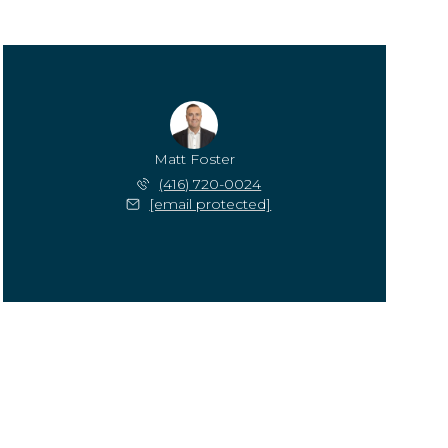
Matt Foster
(416) 720-0024
[email protected]