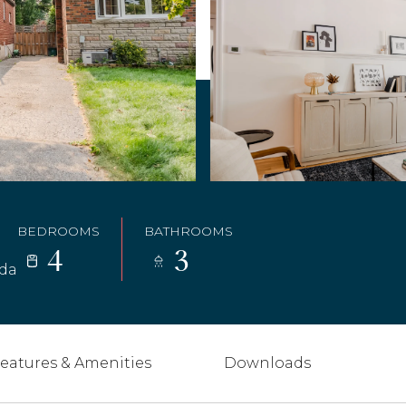
BEDROOMS
BATHROOMS
4
3
ada
eatures & Amenities
Downloads