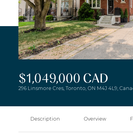
$1,049,000 CAD
296 Linsmore Cres, Toronto, ON M4J 4L9, Can
Description
Overview
F