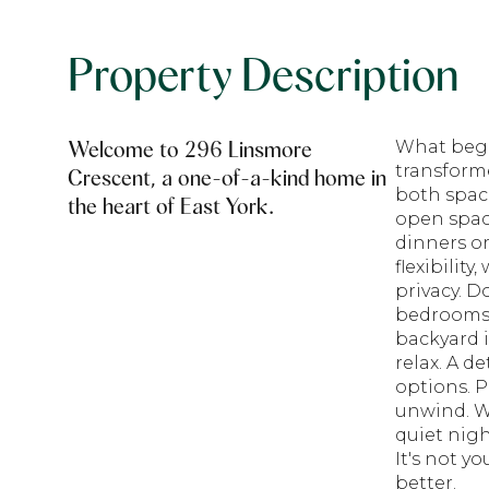
Property Description
Welcome to 296 Linsmore
What bega
transform
Crescent, a one-of-a-kind home in
both space
the heart of East York.
open space
dinners or
flexibilit
privacy. D
bedrooms 
backyard i
relax. A d
options. P
unwind. W
quiet nigh
It's not y
better.