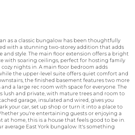
n as a classic bungalow has been thoughtfully
ed with a stunning two-storey addition that adds
 and style. The main floor extension offers a bright
 with soaring ceilings, perfect for hosting family
 cozy nights in. A main floor bedroom adds
y, while the upper-level suite offers quiet comfort and
ownstairs, the finished basement features two more
and a large rec room with space for everyone. The
s lush and private, with mature trees and room to
etached garage, insulated and wired, gives you
ark your car, set up shop or turn it into a place to
hether you're entertaining guests or enjoying a
t at home, this is a house that feels good to be in.
our average East York bungalow. It's something