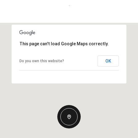
.
This page can't load Google Maps correctly.
OK
Do you own this website?