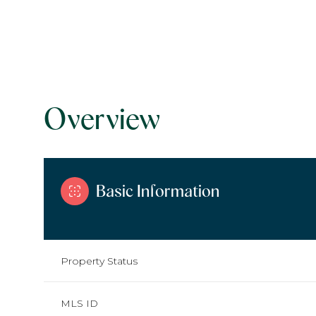
Overview
Basic Information
Property Status
MLS ID