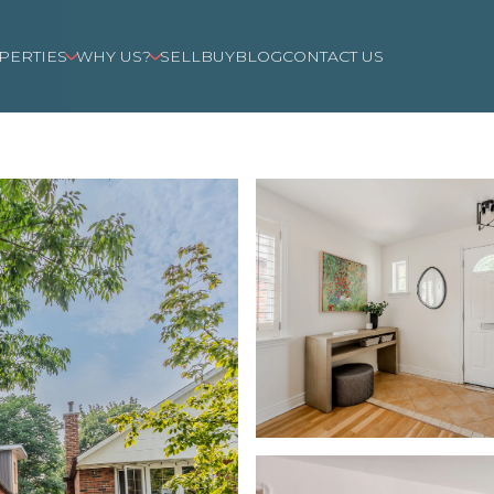
PERTIES
WHY US?
SELL
BUY
BLOG
CONTACT US