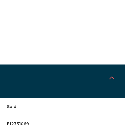
Sold
E12331069