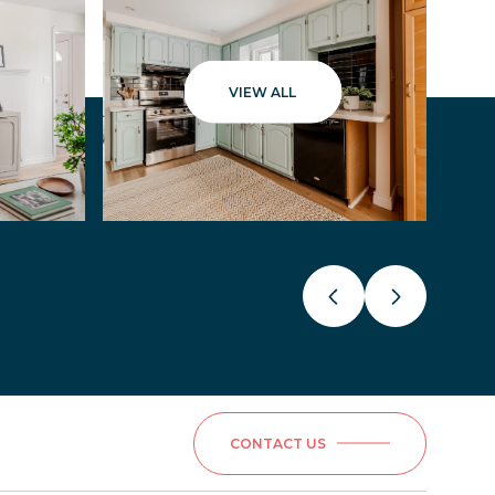
VIEW ALL
CONTACT US