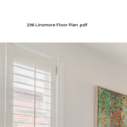
296 Linsmore Floor Plan .pdf