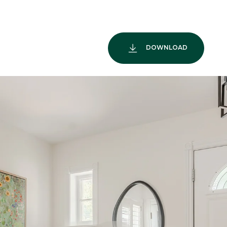
DOWNLOAD