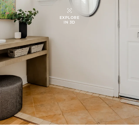
EXPLORE
IN 3D