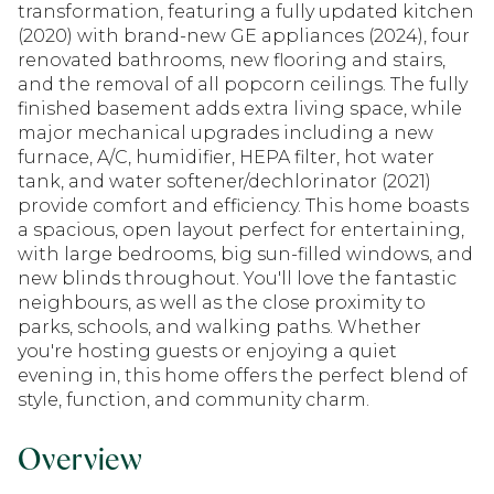
transformation, featuring a fully updated kitchen
(2020) with brand-new GE appliances (2024), four
renovated bathrooms, new flooring and stairs,
and the removal of all popcorn ceilings. The fully
finished basement adds extra living space, while
major mechanical upgrades including a new
furnace, A/C, humidifier, HEPA filter, hot water
tank, and water softener/dechlorinator (2021)
provide comfort and efficiency. This home boasts
a spacious, open layout perfect for entertaining,
with large bedrooms, big sun-filled windows, and
new blinds throughout. You'll love the fantastic
neighbours, as well as the close proximity to
parks, schools, and walking paths. Whether
you're hosting guests or enjoying a quiet
evening in, this home offers the perfect blend of
style, function, and community charm.
Overview