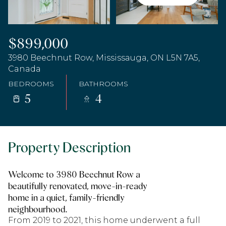
$899,000
3980 Beechnut Row, Mississauga, ON L5N 7A5,
Canada
BEDROOMS
BATHROOMS
5
4
Property Description
Welcome to 3980 Beechnut Row a
beautifully renovated, move-in-ready
home in a quiet, family-friendly
neighbourhood.
From 2019 to 2021, this home underwent a full