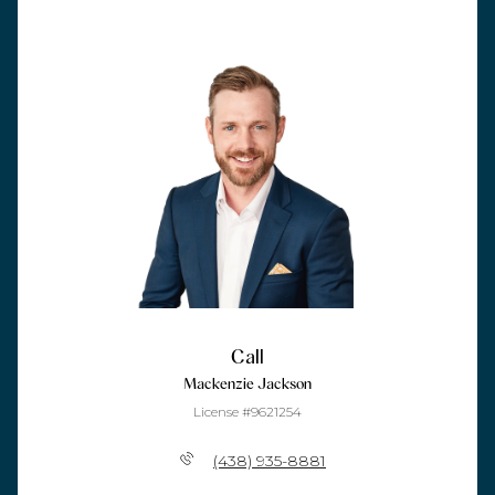
Call
Mackenzie Jackson
License #9621254
(438) 935-8881