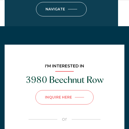
NAVIGATE
I'M INTERESTED IN
3980 Beechnut Row
INQUIRE HERE
or