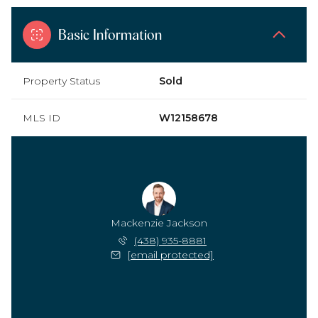
Basic Information
Property Status
Sold
MLS ID
W12158678
Mackenzie Jackson
(438) 935-8881
[email protected]