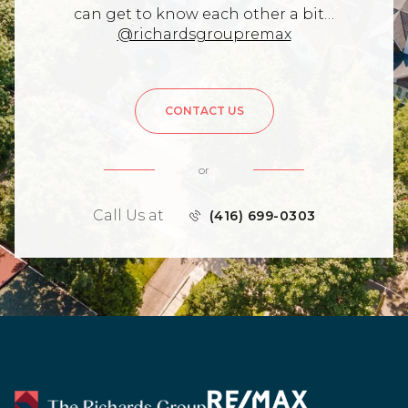
can get to know each other a bit…
@richardsgroupremax
CONTACT US
or
Call Us at
(416) 699-0303