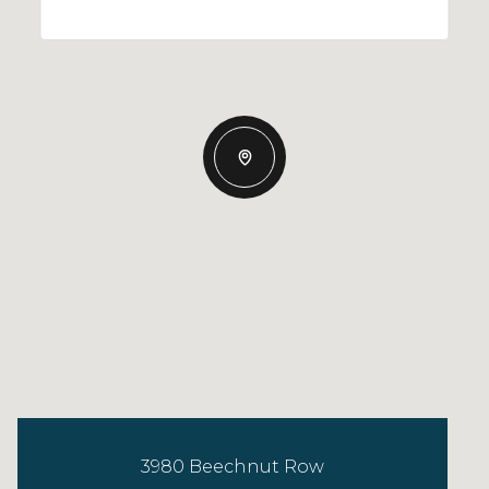
3980 Beechnut Row