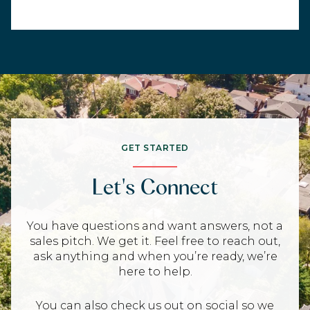
GET STARTED
Let's Connect
You have questions and want answers, not a
sales pitch. We get it. Feel free to reach out,
ask anything and when you’re ready, we’re
here to help.
You can also check us out on social so we