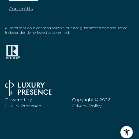
Contact Us
All information is deemed reliable but not guaranteed and should be
independently reviewed and verified.
Powered by
Copyright ©
2026
Luxury Presence
Privacy Policy