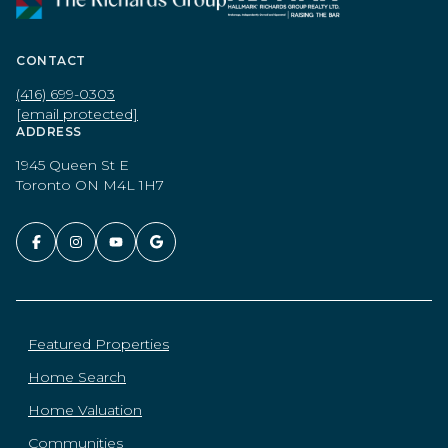
CONTACT
(416) 699-0303
[email protected]
ADDRESS
1945 Queen St E
Toronto ON M4L 1H7
Featured Properties
Home Search
Home Valuation
Communities