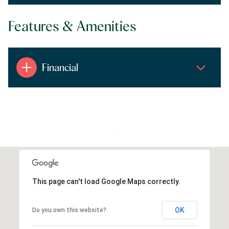
Features & Amenities
Financial
.
This page can't load Google Maps correctly.
OK
Do you own this website?