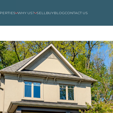
PERTIES
WHY US?
SELL
BUY
BLOG
CONTACT US