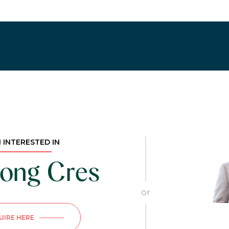
M INTERESTED IN
ong Cres
or
UIRE HERE