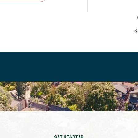
GET STARTED