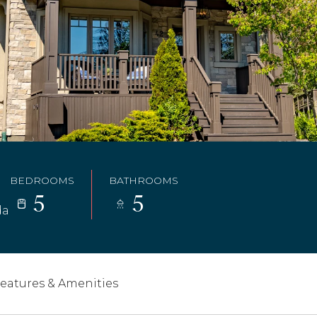
BEDROOMS
BATHROOMS
5
5
da
eatures & Amenities