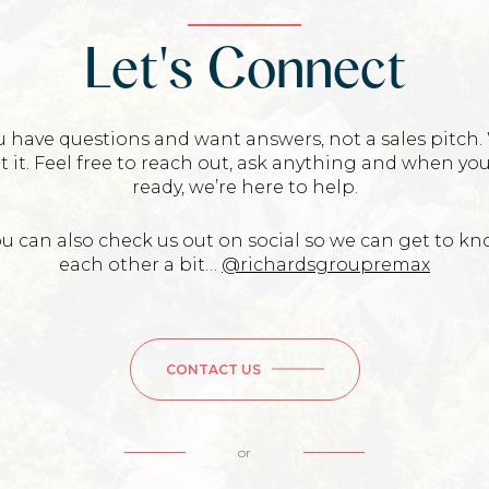
Let's Connect
u have questions and want answers, not a sales pitch.
t it. Feel free to reach out, ask anything and when you
ready, we’re here to help.
u can also check us out on social so we can get to k
each other a bit…
@richardsgroupremax
CONTACT US
or