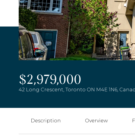
$2,979,000
42 Long Crescent, Toronto ON M4E 1N6, Cana
Description
Overview
F