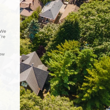
 We
’re
now