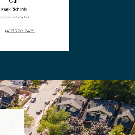
Call
Mark Richards
License #9524180
(416) 728-2499