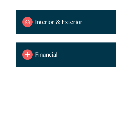
Interior & Exterior
Financial
Tuesday
Wednesday
Thursday
11
12
13
Aug
Aug
Aug