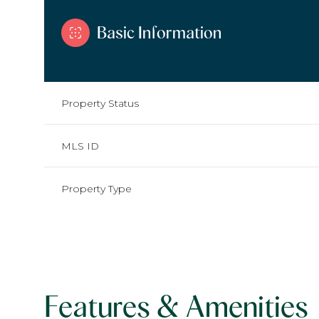
Basic Information
Property Status
MLS ID
Property Type
Features & Amenities