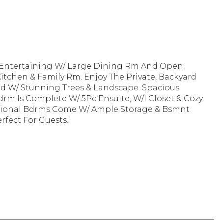
 Entertaining W/ Large Dining Rm And Open
itchen & Family Rm. Enjoy The Private, Backyard
led W/ Stunning Trees & Landscape. Spacious
drm Is Complete W/ 5Pc Ensuite, W/I Closet & Cozy
itional Bdrms Come W/ Ample Storage & Bsmnt
rfect For Guests!