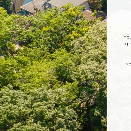
Yo
ge
Yo