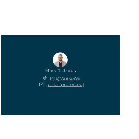
Mark Richards
(416) 728-2499
[email protected]
Monday
Tuesday
Wednesday
10
11
12
Aug
Aug
Aug