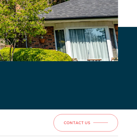
CONTACT US