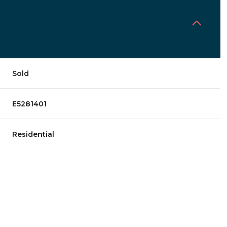
Sold
E5281401
Residential