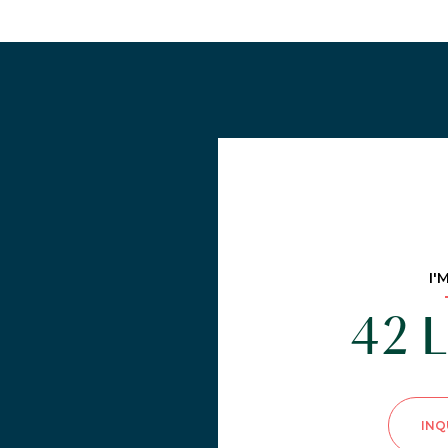
I'
42 L
INQ