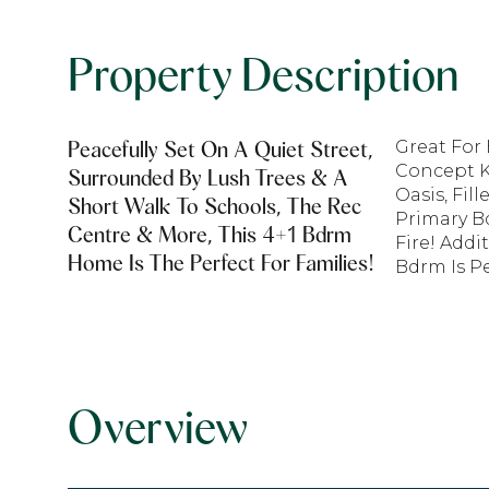
Property Description
Peacefully Set On A Quiet Street,
Great For
Concept K
Surrounded By Lush Trees & A
Oasis, Fil
Short Walk To Schools, The Rec
Primary B
Centre & More, This 4+1 Bdrm
Fire! Add
Home Is The Perfect For Families!
Bdrm Is Pe
Overview