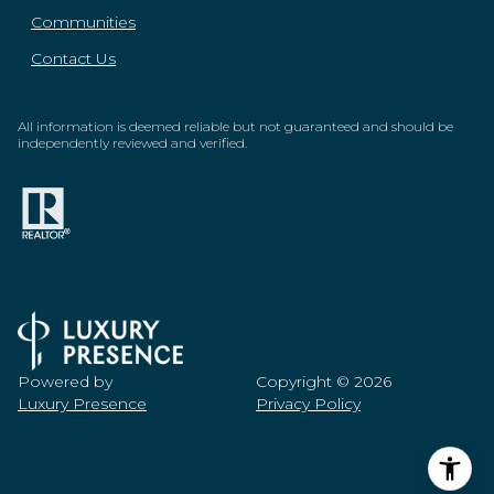
Communities
Contact Us
All information is deemed reliable but not guaranteed and should be
independently reviewed and verified.
Powered by
Copyright ©
2026
Luxury Presence
Privacy Policy