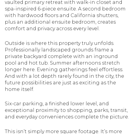
vaulted primary retreat with walk-in closet and
spa-inspired 6-piece ensuite. A second bedroom
with hardwood floors and California shutters,
plus an additional ensuite bedroom, creates
comfort and privacy across every level.
Outside is where this property truly unfolds.
Professionally landscaped grounds frame a
private backyard complete with an inground
pool and hot tub. Summer afternoons stretch
longer here. Evening gatherings feel effortless.
And with a lot depth rarely found in the city, the
future possibilities are just as exciting as the
home itself.
Six-car parking, a finished lower level, and
exceptional proximity to shopping, parks, transit,
and everyday conveniences complete the picture.
This isn’t simply more square footage. It’s more