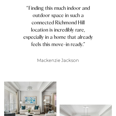
“Finding this much indoor and
outdoor space in such a
connected Richmond Hill
location is incredibly rare,
especially in a home that already
feels this move-in ready.”
Mackenzie Jackson