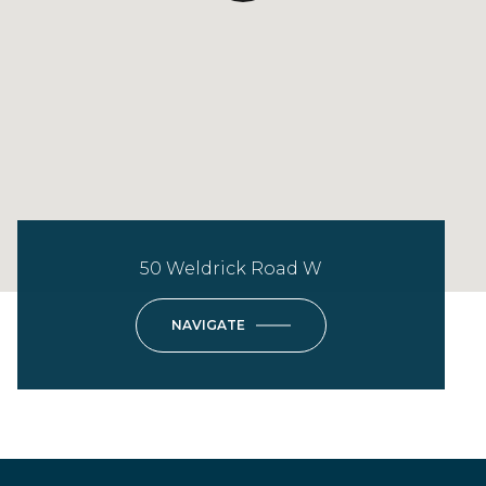
50 Weldrick Road W
NAVIGATE