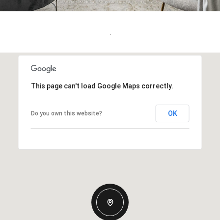
.
This page can't load Google Maps correctly.
OK
Do you own this website?