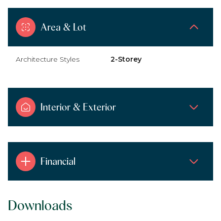
Area & Lot
Architecture Styles
2-Storey
Interior & Exterior
Financial
Downloads