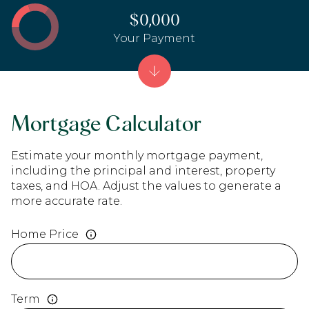
$0,000
Your Payment
Mortgage Calculator
Estimate your monthly mortgage payment,
including the principal and interest, property
taxes, and HOA. Adjust the values to generate a
more accurate rate.
Home Price
Term