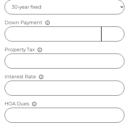
Down Payment
Property Tax
Interest Rate
HOA Dues