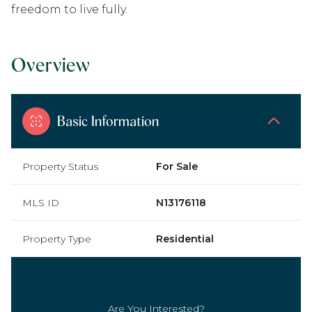
freedom to live fully.
Overview
Basic Information
Property Status
For Sale
MLS ID
N13176118
Property Type
Residential
Are You Interested?