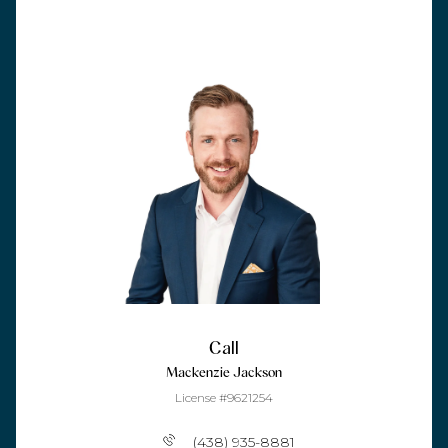
Call
Mackenzie Jackson
License #9621254
(438) 935-8881