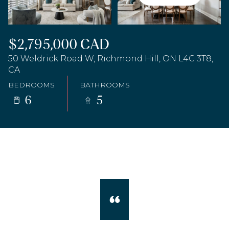
$2,795,000 CAD
50 Weldrick Road W, Richmond Hill, ON L4C 3T8,
CA
BEDROOMS
BATHROOMS
6
5