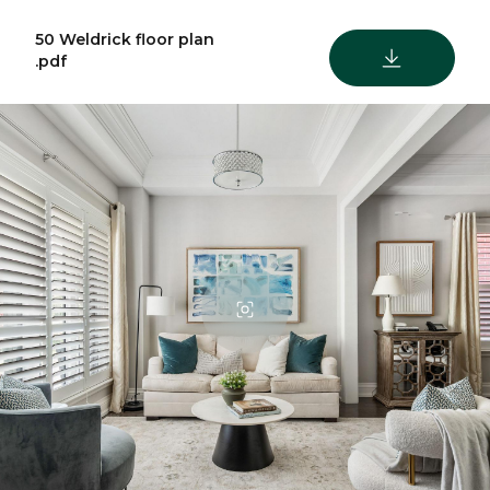
50 Weldrick floor plan
DOWNLOAD
.pdf