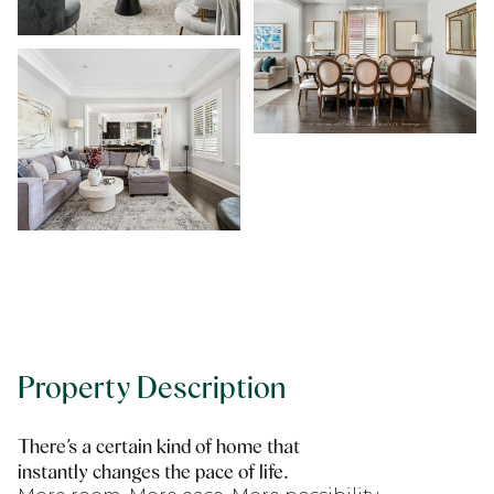
Property Description
There’s a certain kind of home that
instantly changes the pace of life.