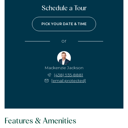
Schedule a Tour
PICK YOUR DATE & TIME
or
Mackenzie Jackson
(438) 935-8881
[email protected]
Features & Amenities