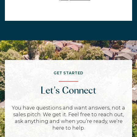
GET STARTED
Let's Connect
You have questions and want answers, not a
sales pitch. We get it. Feel free to reach out,
ask anything and when you’re ready, we’re
here to help.