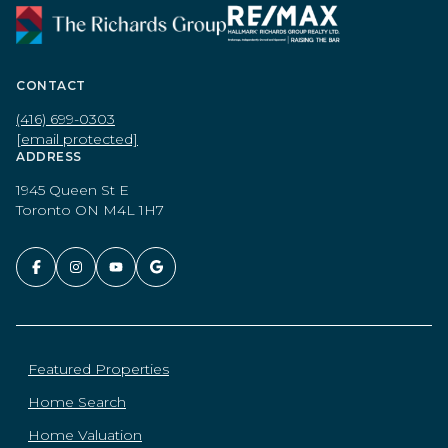
CONTACT
(416) 699-0303
[email protected]
ADDRESS
1945 Queen St E
Toronto ON M4L 1H7
Featured Properties
Home Search
Home Valuation