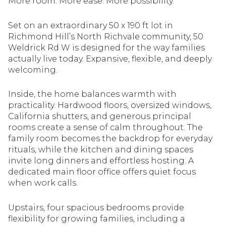
More room. More ease. More possibility.
Set on an extraordinary 50 x 190 ft lot in
Richmond Hill’s North Richvale community, 50
Weldrick Rd W is designed for the way families
actually live today. Expansive, flexible, and deeply
welcoming.
Inside, the home balances warmth with
practicality. Hardwood floors, oversized windows,
California shutters, and generous principal
rooms create a sense of calm throughout. The
family room becomes the backdrop for everyday
rituals, while the kitchen and dining spaces
invite long dinners and effortless hosting. A
dedicated main floor office offers quiet focus
when work calls.
Upstairs, four spacious bedrooms provide
flexibility for growing families, including a