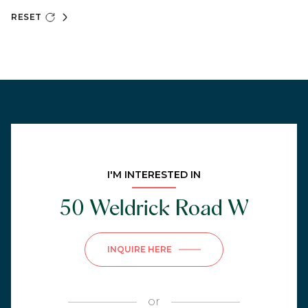
RESET
I'M INTERESTED IN
50 Weldrick Road W
INQUIRE HERE
or