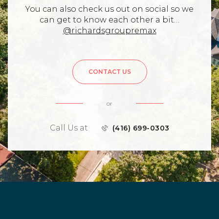
You can also check us out on social so we
can get to know each other a bit…
@richardsgroupremax
CONTACT US
or
Call Us at
(416) 699-0303