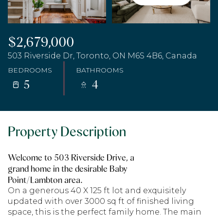
$2,679,000
503 Riverside Dr, Toronto, ON M6S 4B6, Canada
BEDROOMS
BATHROOMS
5
4
Property Description
Welcome to 503 Riverside Drive, a
grand home in the desirable Baby
Point/Lambton area.
On a generous 40 X 125 ft lot and exquisitely
updated with over 3000 sq ft of finished living
space, this is the perfect family home. The main