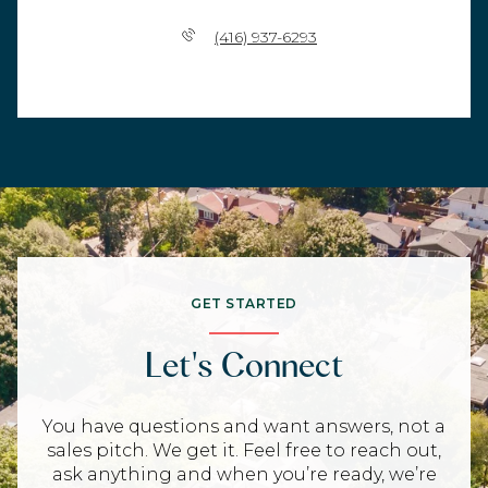
(416) 937-6293
GET STARTED
Let's Connect
You have questions and want answers, not a
sales pitch. We get it. Feel free to reach out,
ask anything and when you’re ready, we’re