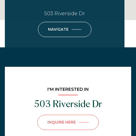
503 Riverside Dr
NAVIGATE
I'M INTERESTED IN
503 Riverside Dr
INQUIRE HERE