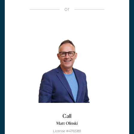
or
Call
Matt Olinski
License #4765181