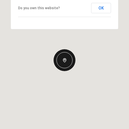
OK
Do you own this website?