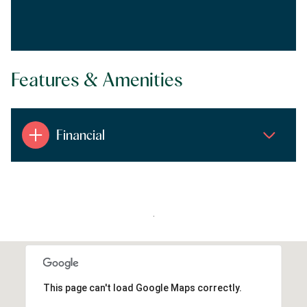
Features & Amenities
Financial
.
This page can't load Google Maps correctly.