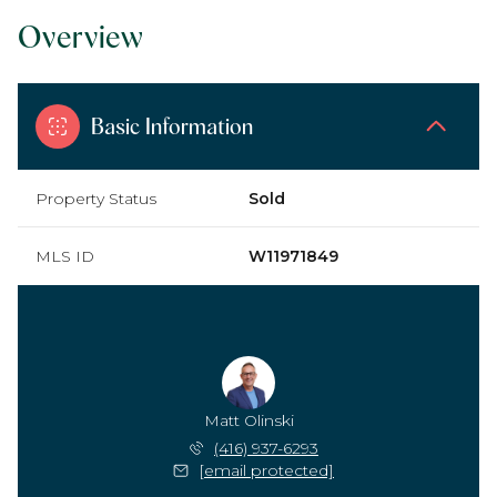
Overview
Basic Information
Property Status
Sold
MLS ID
W11971849
Matt Olinski
(416) 937-6293
[email protected]