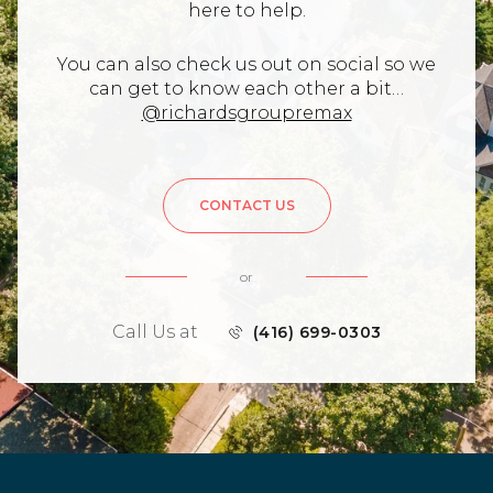
here to help.
You can also check us out on social so we
can get to know each other a bit…
@richardsgroupremax
CONTACT US
or
Call Us at
(416) 699-0303