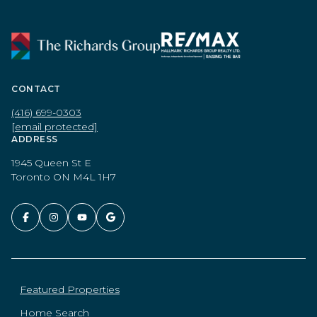
CONTACT
(416) 699-0303
[email protected]
ADDRESS
1945 Queen St E
Toronto ON M4L 1H7
Featured Properties
Home Search