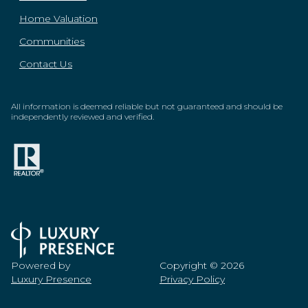
Home Valuation
Communities
Contact Us
All information is deemed reliable but not guaranteed and should be
independently reviewed and verified.
Powered by
Copyright ©
2026
Luxury Presence
Privacy Policy