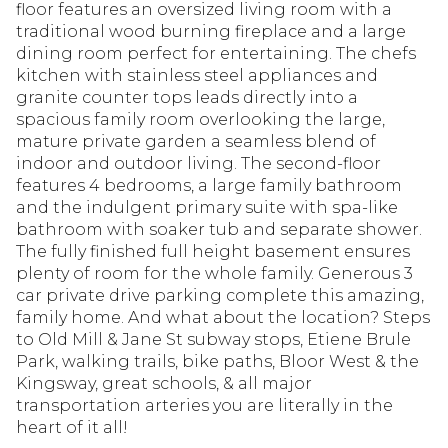
floor features an oversized living room with a
traditional wood burning fireplace and a large
dining room perfect for entertaining. The chefs
kitchen with stainless steel appliances and
granite counter tops leads directly into a
spacious family room overlooking the large,
mature private garden a seamless blend of
indoor and outdoor living. The second-floor
features 4 bedrooms, a large family bathroom
and the indulgent primary suite with spa-like
bathroom with soaker tub and separate shower.
The fully finished full height basement ensures
plenty of room for the whole family. Generous 3
car private drive parking complete this amazing,
family home. And what about the location? Steps
to Old Mill & Jane St subway stops, Etiene Brule
Park, walking trails, bike paths, Bloor West & the
Kingsway, great schools, & all major
transportation arteries you are literally in the
heart of it all!