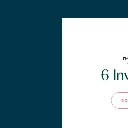
I'
6 I
INQ