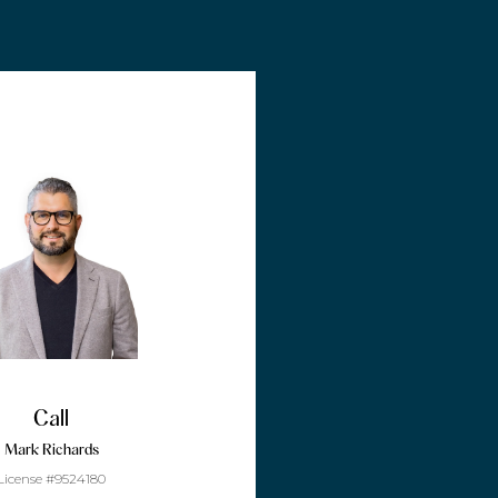
Call
Mark Richards
License #9524180