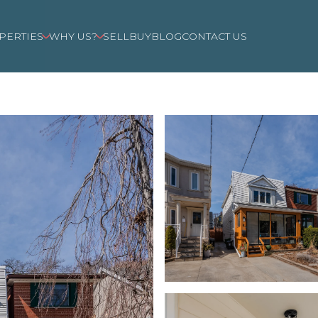
PERTIES
WHY US?
SELL
BUY
BLOG
CONTACT US