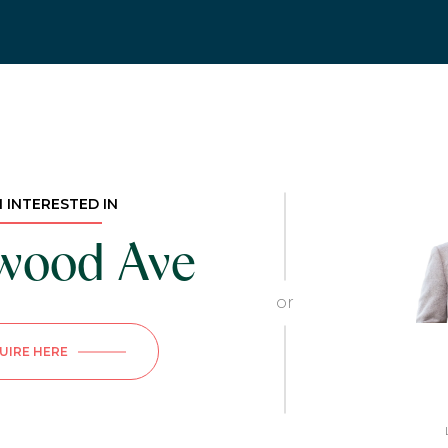
M INTERESTED IN
nwood Ave
or
UIRE HERE