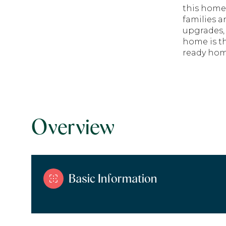
this home
families 
upgrades, 
home is th
ready home
Overview
Basic Information