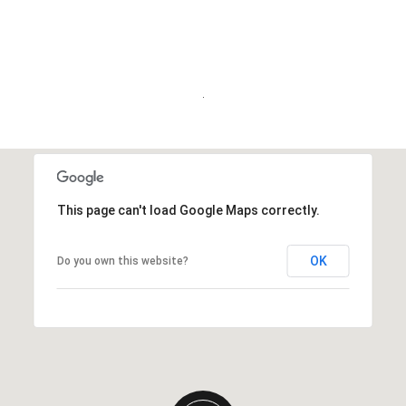
.
This page can't load Google Maps correctly.
OK
Do you own this website?