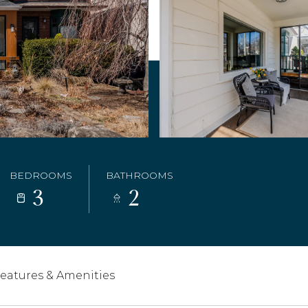
BEDROOMS
BATHROOMS
3
2
eatures & Amenities