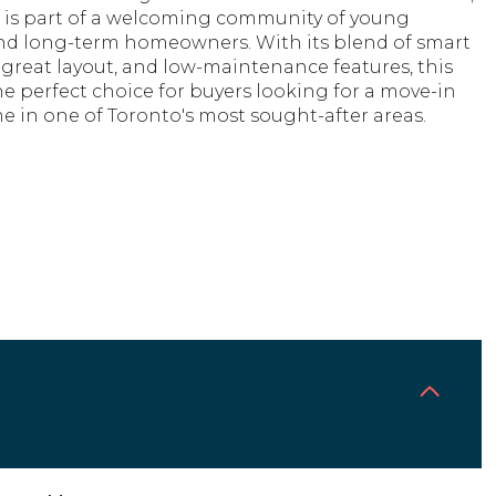
 is part of a welcoming community of young
and long-term homeowners. With its blend of smart
great layout, and low-maintenance features, this
e perfect choice for buyers looking for a move-in
 in one of Toronto's most sought-after areas.