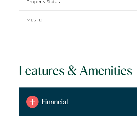
Property Status
MLS ID
Features & Amenities
Financial
Monday
Tuesday
Wednesday
10
11
12
Aug
Aug
Aug