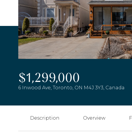
$1,299,000
6 Inwood Ave, Toronto, ON M4J 3Y3, Canada
Description
Overview
F