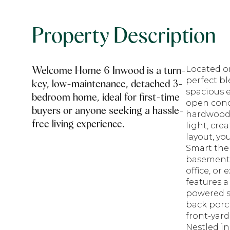
Property Description
Welcome Home 6 Inwood is a turn-
Located on
perfect b
key, low-maintenance, detached 3-
spacious e
bedroom home, ideal for first-time
open conc
buyers or anyone seeking a hassle-
hardwood 
free living experience.
light, cre
layout, yo
Smart the
basement 
office, or
features a
powered sh
back porch
front-yard
Nestled in