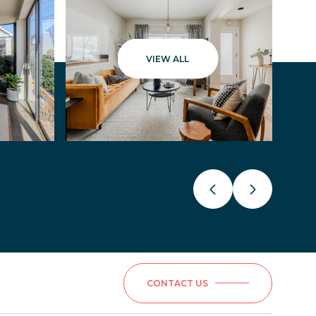
VIEW ALL
CONTACT US