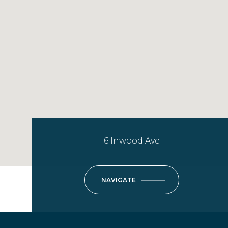
6 Inwood Ave
NAVIGATE