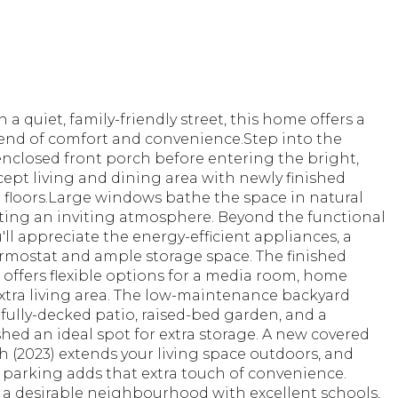
 a quiet, family-friendly street, this home offers a
lend of comfort and convenience.Step into the
nclosed front porch before entering the bright,
ept living and dining area with newly finished
floors.Large windows bathe the space in natural
ating an inviting atmosphere. Beyond the functional
u'll appreciate the energy-efficient appliances, a
rmostat and ample storage space. The finished
offers flexible options for a media room, home
 extra living area. The low-maintenance backyard
 fully-decked patio, raised-bed garden, and a
ed an ideal spot for extra storage. A new covered
 (2023) extends your living space outdoors, and
 parking adds that extra touch of convenience.
 a desirable neighbourhood with excellent schools,