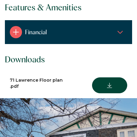
Features & Amenities
Financial
Downloads
71 Lawrence Floor plan
DOWNLOAD
.pdf