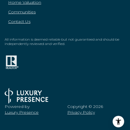
Home Valuation
Communities
Contact Us
All information is deemed reliable but not guaranteed and should be
independently reviewed and verified.
Powered by
Copyright ©
2026
Luxury Presence
Privacy Policy