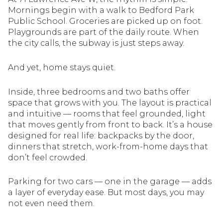
Mornings begin with a walk to Bedford Park
Public School. Groceries are picked up on foot.
Playgrounds are part of the daily route. When
the city calls, the subway is just steps away.
And yet, home stays quiet.
Inside, three bedrooms and two baths offer
space that grows with you. The layout is practical
and intuitive — rooms that feel grounded, light
that moves gently from front to back. It’s a house
designed for real life: backpacks by the door,
dinners that stretch, work-from-home days that
don’t feel crowded.
Parking for two cars — one in the garage — adds
a layer of everyday ease. But most days, you may
not even need them.