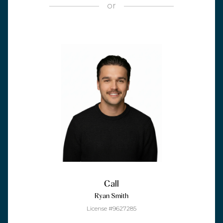
or
Call
Ryan Smith
License #9627285