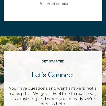
(647) 991-6113
GET STARTED
Let's Connect
You have questions and want answers, not a
sales pitch. We get it. Feel free to reach out,
ask anything and when you’re ready, we’re
here to help.