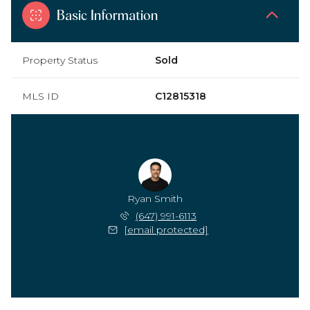
Basic Information
Property Status
Sold
MLS ID
C12815318
Ryan Smith
(647) 991-6113
[email protected]