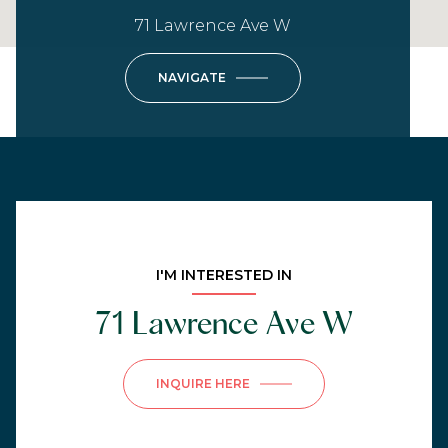
71 Lawrence Ave W
NAVIGATE
I'M INTERESTED IN
71 Lawrence Ave W
INQUIRE HERE