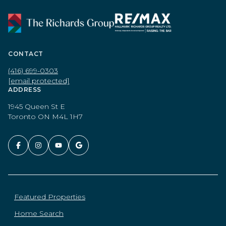
CONTACT
(416) 699-0303
[email protected]
ADDRESS
1945 Queen St E
Toronto ON M4L 1H7
Featured Properties
Home Search