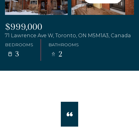
$999,000
71 Lawrence Ave W, Toronto, ON M5M1A3, Canada
BEDROOMS
BATHROOMS
3
2