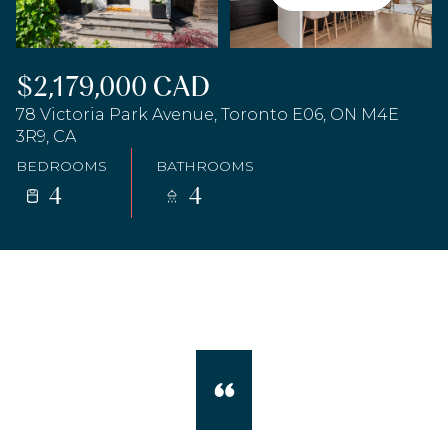
$2,179,000 CAD
78 Victoria Park Avenue, Toronto E06, ON M4E
3R9, CA
BEDROOMS
BATHROOMS
4
4