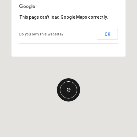
This page can't load Google Maps correctly.
OK
Do you own this website?