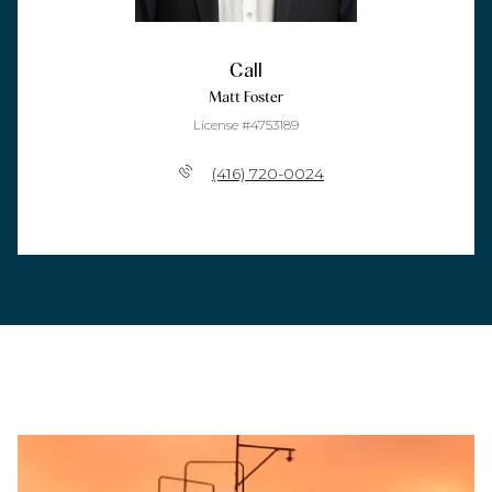
Call
Matt Foster
License #4753189
(416) 720-0024