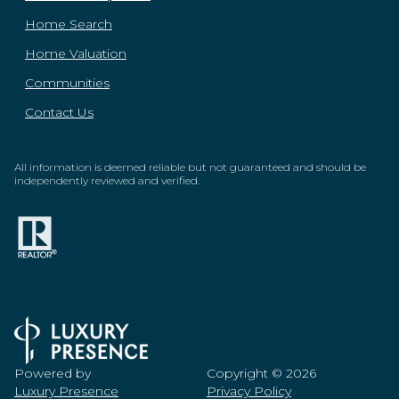
Home Search
Home Valuation
Communities
Contact Us
All information is deemed reliable but not guaranteed and should be
independently reviewed and verified.
Powered by
Copyright ©
2026
Luxury Presence
Privacy Policy