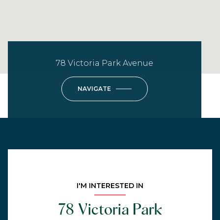
78 Victoria Park Avenue
NAVIGATE
I'M INTERESTED IN
78 Victoria Park