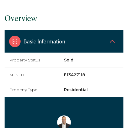
Overview
Basic Information
Property Status
Sold
MLS ID
E13427118
Property Type
Residential