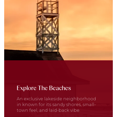
Explore The Beaches
An exclusive lakeside neighborhood
in known for its sandy shores, small-
town feel, and laid-back vibe.