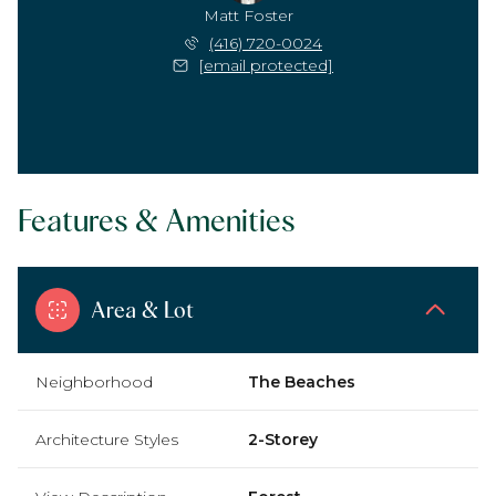
Matt Foster
(416) 720-0024
[email protected]
Features & Amenities
Area & Lot
Neighborhood
The Beaches
Architecture Styles
2-Storey