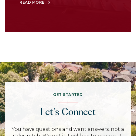
READ MORE
GET STARTED
Let's Connect
You have questions and want answers, not a
sales pitch. We get it. Feel free to reach out,