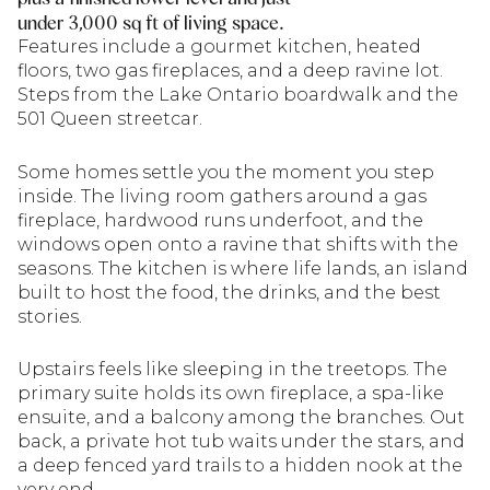
under 3,000 sq ft of living space.
Features include a gourmet kitchen, heated
floors, two gas fireplaces, and a deep ravine lot.
Steps from the Lake Ontario boardwalk and the
501 Queen streetcar.
Some homes settle you the moment you step
inside. The living room gathers around a gas
fireplace, hardwood runs underfoot, and the
windows open onto a ravine that shifts with the
seasons. The kitchen is where life lands, an island
built to host the food, the drinks, and the best
stories.
Upstairs feels like sleeping in the treetops. The
primary suite holds its own fireplace, a spa-like
ensuite, and a balcony among the branches. Out
back, a private hot tub waits under the stars, and
a deep fenced yard trails to a hidden nook at the
very end.