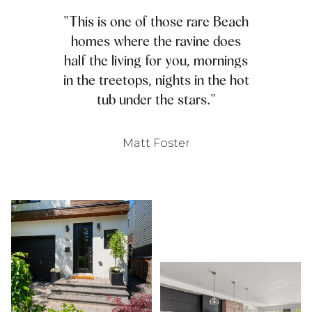
"This is one of those rare Beach
homes where the ravine does
half the living for you, mornings
in the treetops, nights in the hot
tub under the stars."
Matt Foster