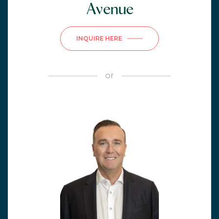
Avenue
INQUIRE HERE
or