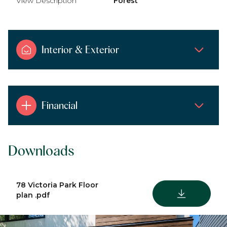
View Description
Forest
Interior & Exterior
Financial
Downloads
78 Victoria Park Floor
DOWNLOAD
plan .pdf