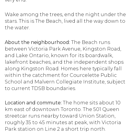
Wake among the trees, end the night under the
stars. This is The Beach, lived all the way down to
the water.
About the neighbourhood:
The Beach runs
between Victoria Park Avenue, Kingston Road,
and Lake Ontario, known for its boardwalk,
lakefront beaches, and the independent shops
along Kingston Road. Homes here typically fall
within the catchment for Courcelette Public
School and Malvern Collegiate Institute, subject
to current TDSB boundaries.
Location and commute:
The home sits about 10
km east of downtown Toronto. The 501 Queen
streetcar runs nearby toward Union Station,
roughly 35 to 45 minutes at peak, with Victoria
Park station on Line 2 a short trip north.