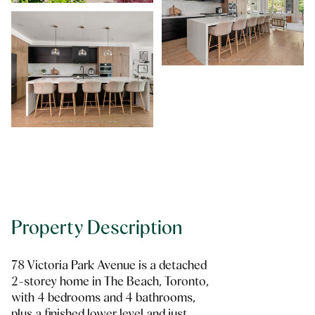
Property Description
78 Victoria Park Avenue is a detached
2-storey home in The Beach, Toronto,
with 4 bedrooms and 4 bathrooms,
plus a finished lower level and just