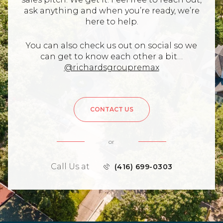
ask anything and when you’re ready, we’re
here to help.
You can also check us out on social so we
can get to know each other a bit…
@richardsgroupremax
CONTACT US
or
Call Us at
(416) 699-0303