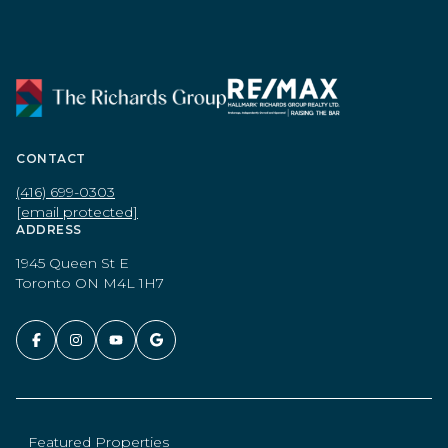
CONTACT
(416) 699-0303
[email protected]
ADDRESS
1945 Queen St E
Toronto ON M4L 1H7
Featured Properties