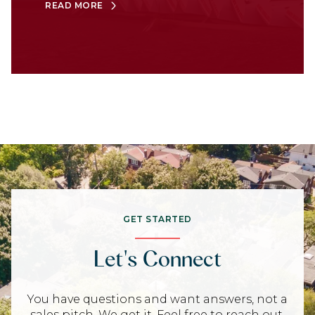
READ MORE
GET STARTED
Let's Connect
You have questions and want answers, not a
sales pitch. We get it. Feel free to reach out,