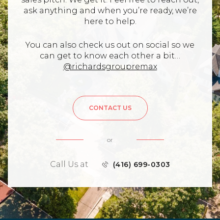
ask anything and when you’re ready, we’re
here to help.
You can also check us out on social so we
can get to know each other a bit…
@richardsgroupremax
CONTACT US
or
Call Us at
(416) 699-0303