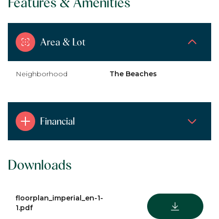
Features & Amenities
Area & Lot
Neighborhood
The Beaches
Financial
Downloads
floorplan_imperial_en-1-
DOWNLOAD
1.pdf