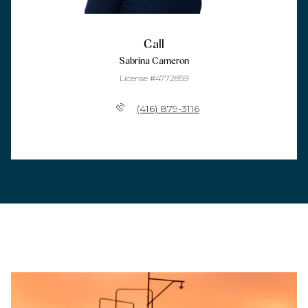
Call
Sabrina Cameron
License #4772859
(416) 879-3116