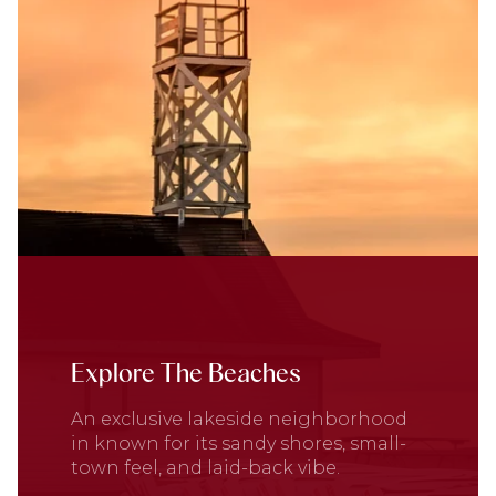
Explore The Beaches
An exclusive lakeside neighborhood
in known for its sandy shores, small-
town feel, and laid-back vibe.