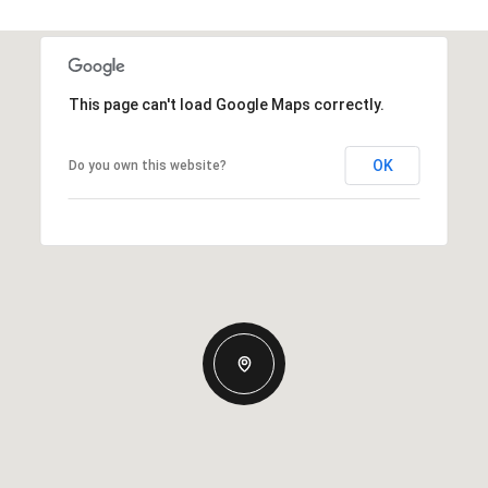
This page can't load Google Maps correctly.
OK
Do you own this website?