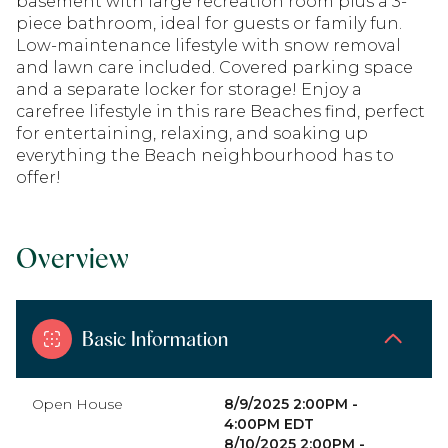
basement with large recreation room plus a 3-
piece bathroom, ideal for guests or family fun.
Low-maintenance lifestyle with snow removal
and lawn care included. Covered parking space
and a separate locker for storage! Enjoy a
carefree lifestyle in this rare Beaches find, perfect
for entertaining, relaxing, and soaking up
everything the Beach neighbourhood has to
offer!
Overview
Basic Information
Open House
8/9/2025 2:00PM -
4:00PM EDT
8/10/2025 2:00PM -