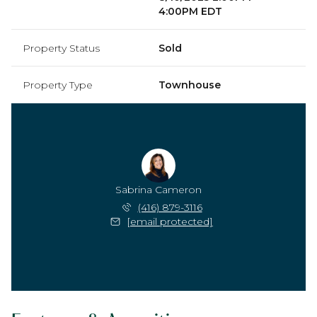
4:00PM EDT
Property Status
Sold
Property Type
Townhouse
Sabrina Cameron
(416) 879-3116
[email protected]