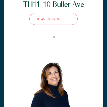
TH11-10 Buller Ave
INQUIRE HERE
or