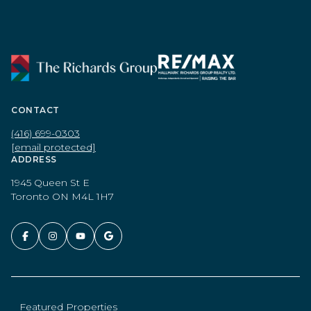
CONTACT
(416) 699-0303
[email protected]
ADDRESS
1945 Queen St E
Toronto ON M4L 1H7
Featured Properties