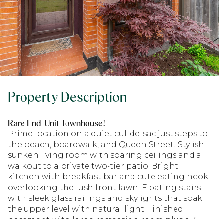
Property Description
Rare End-Unit Townhouse!
Prime location on a quiet cul-de-sac just steps to
the beach, boardwalk, and Queen Street! Stylish
sunken living room with soaring ceilings and a
walkout to a private two-tier patio. Bright
kitchen with breakfast bar and cute eating nook
overlooking the lush front lawn. Floating stairs
with sleek glass railings and skylights that soak
the upper level with natural light. Finished