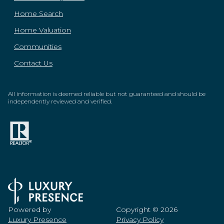
Home Search
Home Valuation
Communities
Contact Us
All information is deemed reliable but not guaranteed and should be
independently reviewed and verified.
Powered by
Copyright ©
2026
Luxury Presence
Privacy Policy