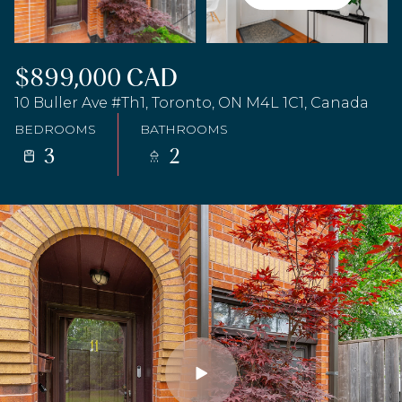
$899,000 CAD
10 Buller Ave #Th1, Toronto, ON M4L 1C1, Canada
BEDROOMS
BATHROOMS
3
2