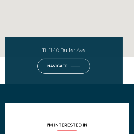
TH11-10 Buller Ave
NAVIGATE
I'M INTERESTED IN