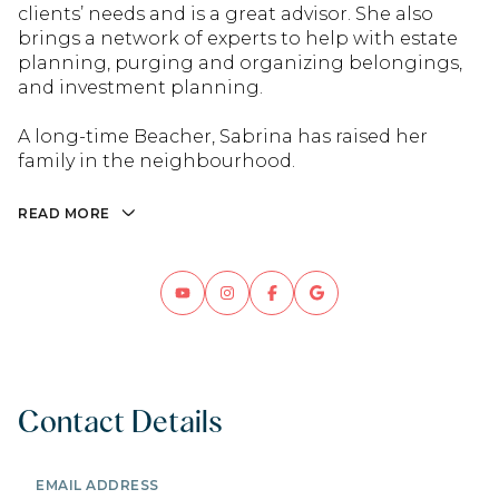
clients’ needs and is a great advisor. She also
brings a network of experts to help with estate
planning, purging and organizing belongings,
and investment planning.
A long-time Beacher, Sabrina has raised her
family in the neighbourhood.
READ MORE
Contact Details
EMAIL ADDRESS