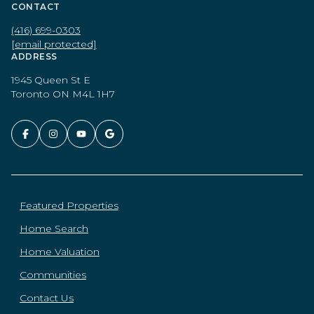
CONTACT
(416) 699-0303
[email protected]
ADDRESS
1945 Queen St E
Toronto ON M4L 1H7
Featured Properties
Home Search
Home Valuation
Communities
Contact Us