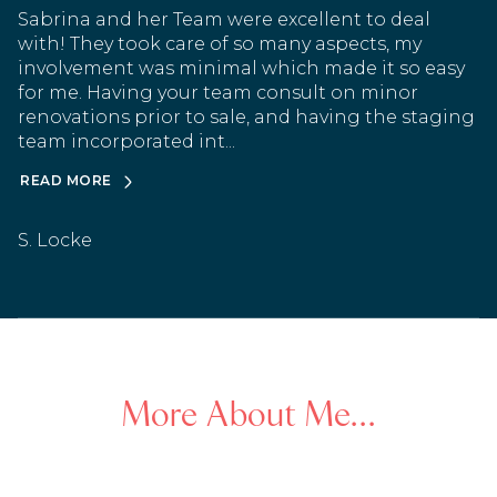
Sabrina and her Team were excellent to deal
with! They took care of so many aspects, my
involvement was minimal which made it so easy
for me. Having your team consult on minor
renovations prior to sale, and having the staging
team incorporated int...
READ MORE
S. Locke