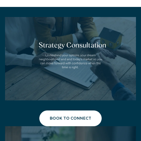
BOOK TO CONNECT