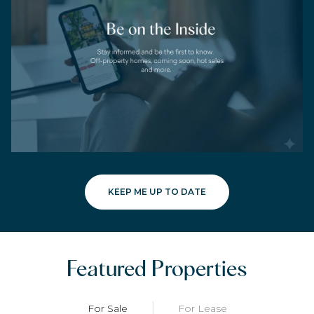
KEEP ME UP TO DATE
Featured Properties
For Sale
For Lease