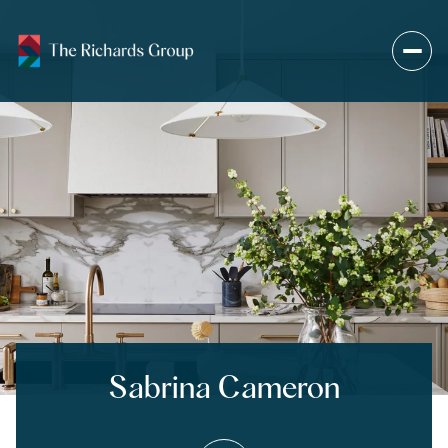
Sabrina Cameron