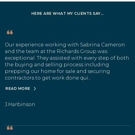
HERE ARE WHAT MY CLIENTS SAY...
Our experience working with Sabrina Cameron
and the team at the Richards Group was
exceptional. They assisted with every step of both
the buying and selling process including
prepping our home for sale and securing
contractors to get work done qui...
READ MORE
J.Harbinson