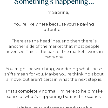
Something’s happening...
Hi, I’m Sabrina,
You're likely here because you're paying
attention.
There are the headlines, and then there is
another side of the market that most people
never see. This is the part of the market I work in
every day.
You might be watching, wondering what these
shifts mean for you. Maybe you're thinking about
a move, but aren't certain what the next step is.
That's completely normal. I'm here to help make
sense of what's happening behind the scenes.