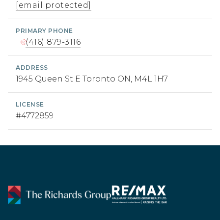
[email protected]
PRIMARY PHONE
(416) 879-3116
ADDRESS
1945 Queen St E Toronto ON, M4L 1H7
LICENSE
#4772859