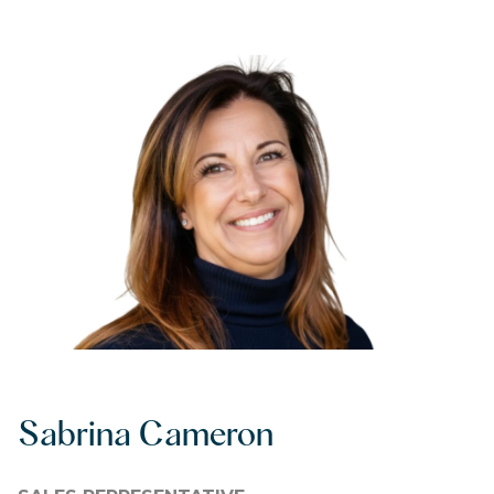
Sabrina Cameron