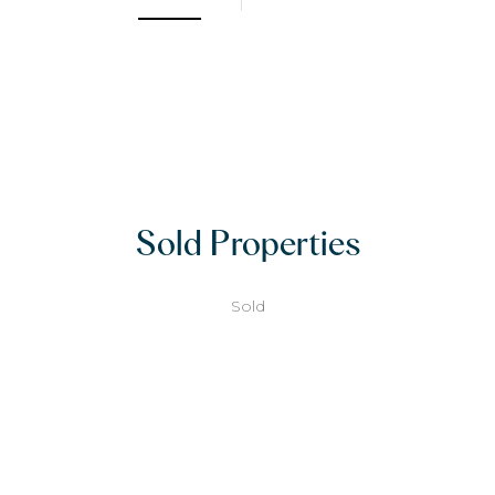
Sold Properties
Sold