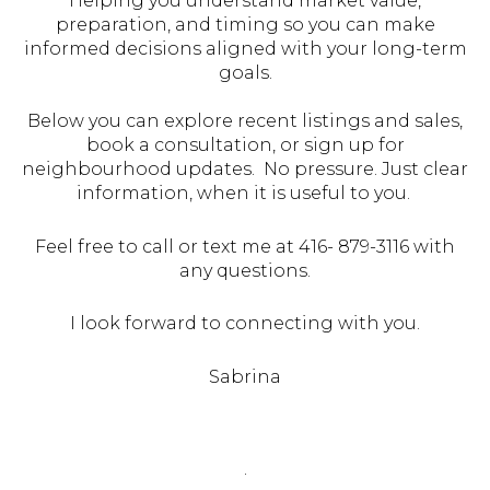
Helping you understand market value,
preparation, and timing so you can make
informed decisions aligned with your long-term
goals.
Below you can explore recent listings and sales,
book a consultation, or sign up for
neighbourhood updates. No pressure. Just clear
information, when it is useful to you.
Feel free to call or text me at 416- 879-3116 with
any questions.
I look forward to connecting with you.
Sabrina
.