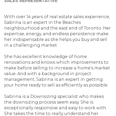
SALES REPRESENTATIVE
With over 14 years of real estate sales experience,
Sabrina is an expert in the Beaches
neighbourhood and the east end of Toronto. Her
expertise, energy, and endless persistence make
her indispensable as she helps you buy and sell
in a challenging market.
She has excellent knowledge of home
renovations and knows which improvements to
make before selling to increase a home’s market
value. And with a background in project
management, Sabrina is an expert in getting
your home ready to sell as efficiently as possible.
Sabrina is a Downsizing specialist who makes
the downsizing process seem easy. She is
exceptionally responsive and easy to work with.
She takes the time to really understand her