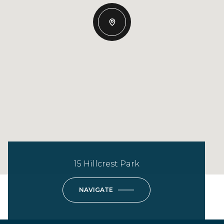
15 Hillcrest Park
NAVIGATE