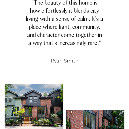
"The beauty of this home is
how effortlessly it blends city
living with a sense of calm. It's a
place where light, community,
and character come together in
a way that's increasingly rare."
Ryan Smith