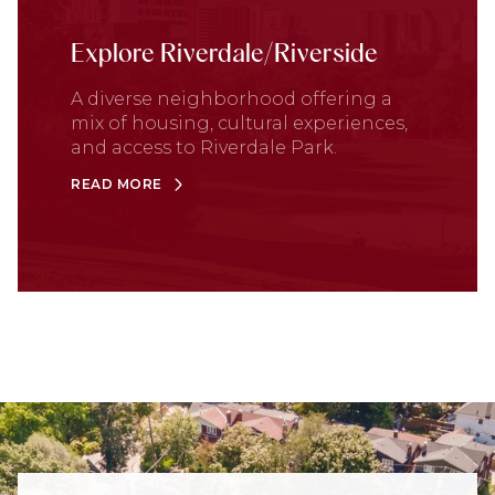
Explore Riverdale/Riverside
A diverse neighborhood offering a
mix of housing, cultural experiences,
and access to Riverdale Park.
READ MORE