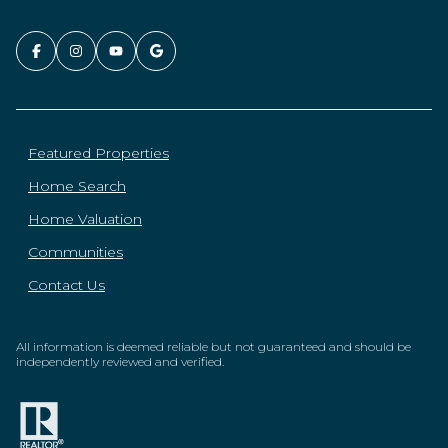
Featured Properties
Home Search
Home Valuation
Communities
Contact Us
All information is deemed reliable but not guaranteed and should be
independently reviewed and verified.