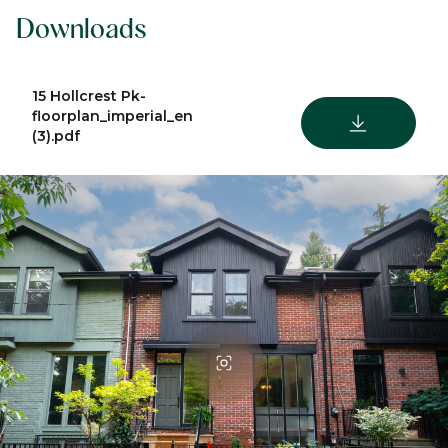
Downloads
15 Hollcrest Pk-
floorplan_imperial_en
DOWNLOAD
(3).pdf