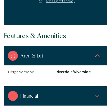
[email protected]
Features & Amenities
Area & Lot
Neighborhood
Riverdale/Riverside
Financial