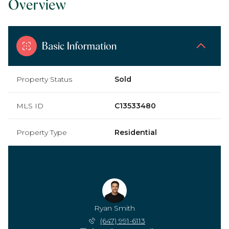
Overview
Basic Information
Property Status
Sold
MLS ID
C13533480
Property Type
Residential
Ryan Smith
(647) 991-6113