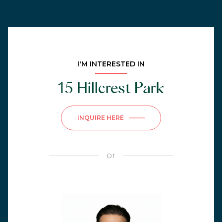
I'M INTERESTED IN
15 Hillcrest Park
INQUIRE HERE
or