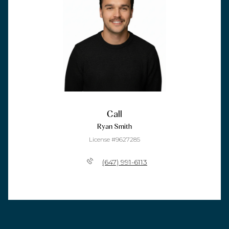
Call
Ryan Smith
License #9627285
(647) 991-6113