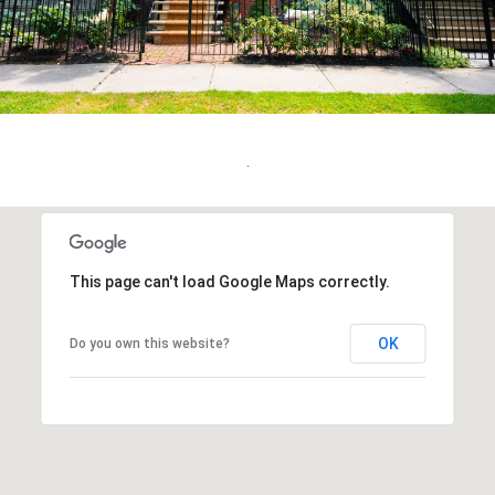
.
This page can't load Google Maps correctly.
OK
Do you own this website?