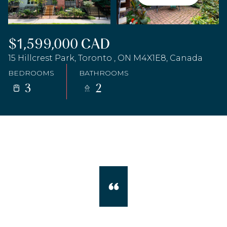
$1,599,000 CAD
15 Hillcrest Park, Toronto , ON M4X1E8, Canada
BEDROOMS
BATHROOMS
3
2