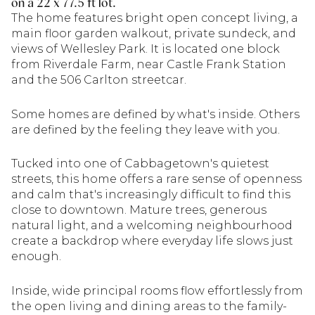
on a 22 x 77.5 ft lot.
The home features bright open concept living, a
main floor garden walkout, private sundeck, and
views of Wellesley Park. It is located one block
from Riverdale Farm, near Castle Frank Station
and the 506 Carlton streetcar.
Some homes are defined by what's inside. Others
are defined by the feeling they leave with you.
Tucked into one of Cabbagetown's quietest
streets, this home offers a rare sense of openness
and calm that's increasingly difficult to find this
close to downtown. Mature trees, generous
natural light, and a welcoming neighbourhood
create a backdrop where everyday life slows just
enough.
Inside, wide principal rooms flow effortlessly from
the open living and dining areas to the family-