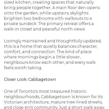
sized kitchen, creating spaces that naturally
bring people together. A main floor den opens
onto the garden, while upstairs, skylights
brighten two bedrooms with walkouts to a
private sundeck. The primary retreat offers a
walk-in closet and peaceful north views.
Lovingly maintained and thoughtfully updated,
this is a home that quietly balances character,
comfort, and connection. The kind of place
where mornings begin a little slower,
neighbours know each other, and every walk
feels worth taking.
Closer Look: Cabbagetown
One of Toronto's most treasured historic
neighbourhoods, Cabbagetown is known for its
Victorian architecture, mature tree-lined streets,
and close-knit community. Just a short walk away,