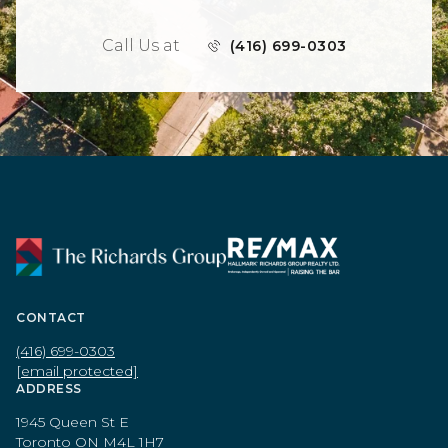
Call Us at
(416) 699-0303
CONTACT
(416) 699-0303
[email protected]
ADDRESS
1945 Queen St E
Toronto ON M4L 1H7