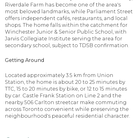
Riverdale Farm has become one of the area's
most beloved landmarks, while Parliament Street
offers independent cafés, restaurants, and local
shops. The home falls within the catchment for
Winchester Junior & Senior Public School, with
Jarvis Collegiate Institute serving the area for
secondary school, subject to TDSB confirmation.
Getting Around
Located approximately 3.5 km from Union
Station, the home is about 20 to 25 minutes by
TTC, 15 to 20 minutes by bike, or 12 to 15 minutes
by car. Castle Frank Station on Line 2 and the
nearby 506 Carlton streetcar make commuting
across Toronto convenient while preserving the
neighbourhood's peaceful residential character.