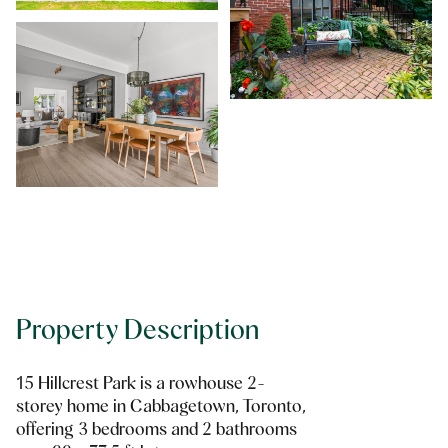
Property Description
15 Hillcrest Park is a rowhouse 2-
storey home in Cabbagetown, Toronto,
offering 3 bedrooms and 2 bathrooms