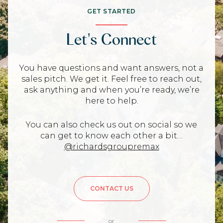
GET STARTED
Let's Connect
You have questions and want answers, not a
sales pitch. We get it. Feel free to reach out,
ask anything and when you’re ready, we’re
here to help.
You can also check us out on social so we
can get to know each other a bit…
@richardsgroupremax
CONTACT US
or