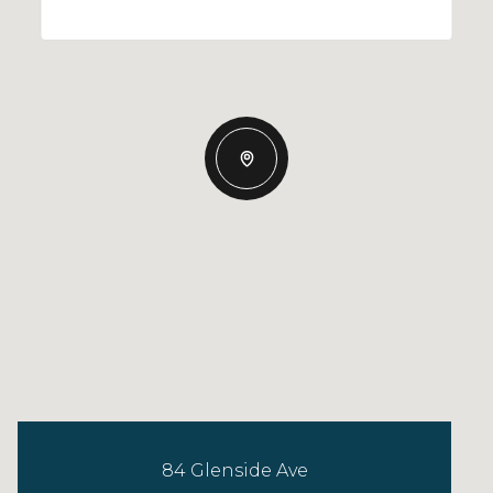
84 Glenside Ave