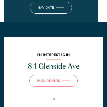
NAVIGATE
I'M INTERESTED IN
84 Glenside Ave
INQUIRE HERE
or