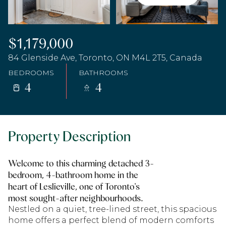
$1,179,000
84 Glenside Ave, Toronto, ON M4L 2T5, Canada
BEDROOMS
BATHROOMS
4
4
Property Description
Welcome to this charming detached 3-
bedroom, 4-bathroom home in the
heart of Leslieville, one of Toronto's
most sought-after neighbourhoods.
Nestled on a quiet, tree-lined street, this spacious
home offers a perfect blend of modern comforts