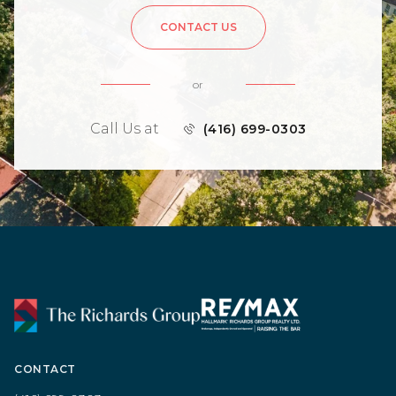
CONTACT US
or
Call Us at
(416) 699-0303
CONTACT