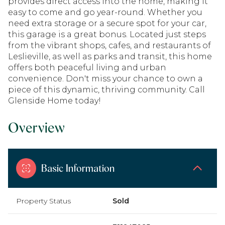
provides direct access into the home, making it
easy to come and go year-round. Whether you
need extra storage or a secure spot for your car,
this garage is a great bonus. Located just steps
from the vibrant shops, cafes, and restaurants of
Leslieville, as well as parks and transit, this home
offers both peaceful living and urban
convenience. Don't miss your chance to own a
piece of this dynamic, thriving community. Call
Glenside Home today!
Overview
Basic Information
Property Status
Sold