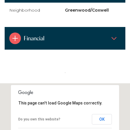
Neighborhood
Greenwood/Coxwell
Financial
.
This page can't load Google Maps correctly.
OK
Do you own this website?