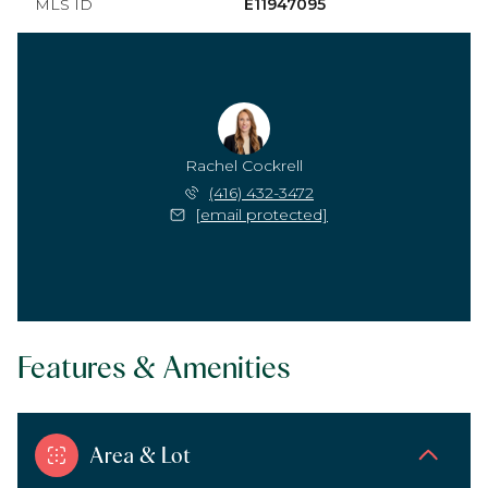
MLS ID
E11947095
Rachel Cockrell
(416) 432-3472
[email protected]
Features & Amenities
Area & Lot