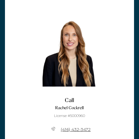
Call
Rachel Cockrell
License #5000960
(416) 432-3472