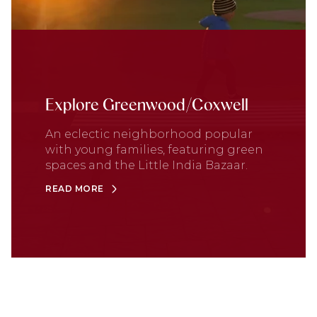
Explore Greenwood/Coxwell
An eclectic neighborhood popular
with young families, featuring green
spaces and the Little India Bazaar.
READ MORE