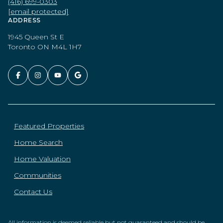
(416) 699-0303
[email protected]
ADDRESS
1945 Queen St E
Toronto ON M4L 1H7
Featured Properties
Home Search
Home Valuation
Communities
Contact Us
All information is deemed reliable but not guaranteed and should be