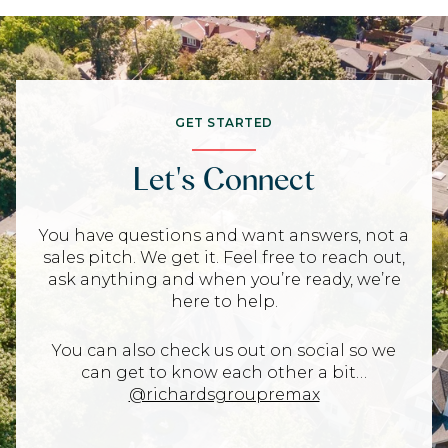
GET STARTED
Let's Connect
You have questions and want answers, not a
sales pitch. We get it. Feel free to reach out,
ask anything and when you’re ready, we’re
here to help.
You can also check us out on social so we
can get to know each other a bit…
@richardsgroupremax