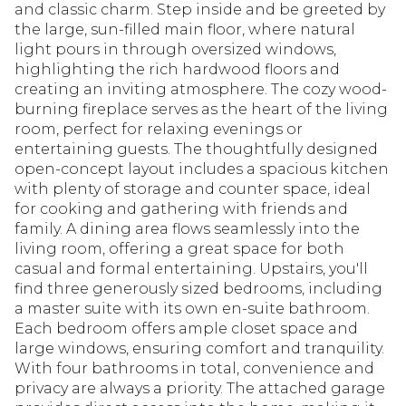
and classic charm. Step inside and be greeted by
the large, sun-filled main floor, where natural
light pours in through oversized windows,
highlighting the rich hardwood floors and
creating an inviting atmosphere. The cozy wood-
burning fireplace serves as the heart of the living
room, perfect for relaxing evenings or
entertaining guests. The thoughtfully designed
open-concept layout includes a spacious kitchen
with plenty of storage and counter space, ideal
for cooking and gathering with friends and
family. A dining area flows seamlessly into the
living room, offering a great space for both
casual and formal entertaining. Upstairs, you'll
find three generously sized bedrooms, including
a master suite with its own en-suite bathroom.
Each bedroom offers ample closet space and
large windows, ensuring comfort and tranquility.
With four bathrooms in total, convenience and
privacy are always a priority. The attached garage